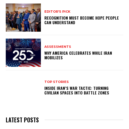
EDITOR'S PICK
RECOGNITION MUST BECOME HOPE PEOPLE
CAN UNDERSTAND
ASSESSMENTS
WHY AMERICA CELEBRATES WHILE IRAN
MOBILIZES
TOP STORIES
INSIDE IRAN’S WAR TACTIC: TURNING
CIVILIAN SPACES INTO BATTLE ZONES
LATEST POSTS