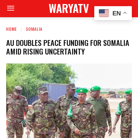
WARYATV
EN
HOME
SOMALIA
AU DOUBLES PEACE FUNDING FOR SOMALIA
AMID RISING UNCERTAINTY