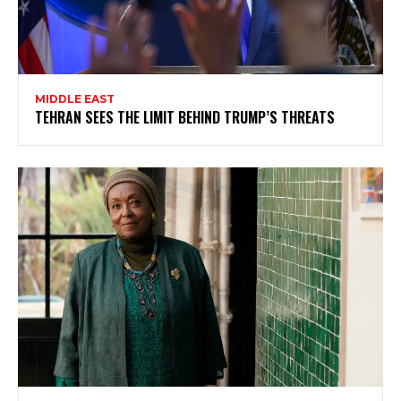
MIDDLE EAST
TEHRAN SEES THE LIMIT BEHIND TRUMP’S THREATS