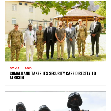
SOMALILAND
SOMALILAND TAKES ITS SECURITY CASE DIRECTLY TO
AFRICOM