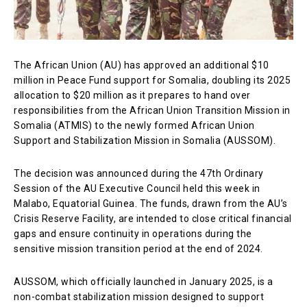
The African Union (AU) has approved an additional $10
million in Peace Fund support for Somalia, doubling its 2025
allocation to $20 million as it prepares to hand over
responsibilities from the African Union Transition Mission in
Somalia (ATMIS) to the newly formed African Union
Support and Stabilization Mission in Somalia (AUSSOM).
The decision was announced during the 47th Ordinary
Session of the AU Executive Council held this week in
Malabo, Equatorial Guinea. The funds, drawn from the AU’s
Crisis Reserve Facility, are intended to close critical financial
gaps and ensure continuity in operations during the
sensitive mission transition period at the end of 2024.
AUSSOM, which officially launched in January 2025, is a
non-combat stabilization mission designed to support