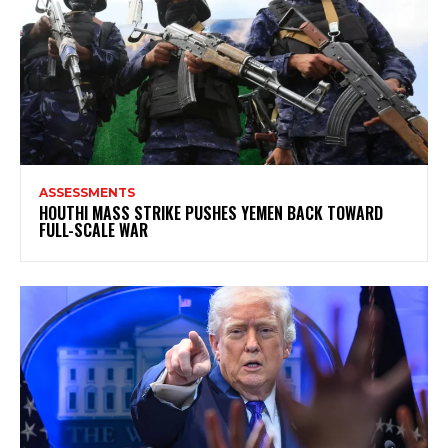
ASSESSMENTS
HOUTHI MASS STRIKE PUSHES YEMEN BACK TOWARD
FULL-SCALE WAR