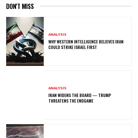
DON'T MISS
ANALYSIS
WHY WESTERN INTELLIGENCE BELIEVES IRAN
COULD STRIKE ISRAEL FIRST
ANALYSIS
IRAN WIDENS THE BOARD — TRUMP
THREATENS THE ENDGAME