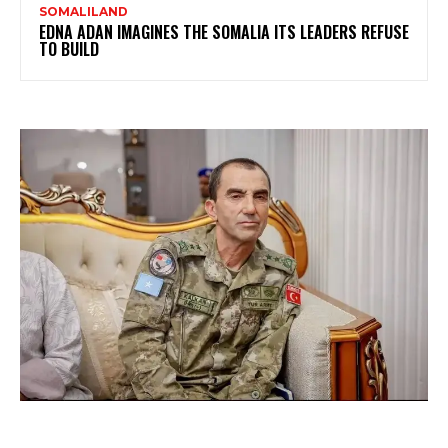
SOMALILAND
EDNA ADAN IMAGINES THE SOMALIA ITS LEADERS REFUSE
TO BUILD