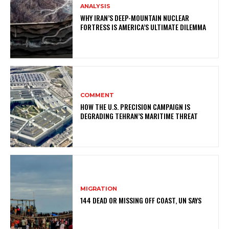
ANALYSIS
WHY IRAN’S DEEP-MOUNTAIN NUCLEAR
FORTRESS IS AMERICA’S ULTIMATE DILEMMA
COMMENT
HOW THE U.S. PRECISION CAMPAIGN IS
DEGRADING TEHRAN’S MARITIME THREAT
MIGRATION
144 DEAD OR MISSING OFF COAST, UN SAYS