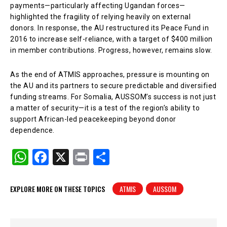
payments—particularly affecting Ugandan forces—
highlighted the fragility of relying heavily on external
donors. In response, the AU restructured its Peace Fund in
2016 to increase self-reliance, with a target of $400 million
in member contributions. Progress, however, remains slow.
As the end of ATMIS approaches, pressure is mounting on
the AU and its partners to secure predictable and diversified
funding streams. For Somalia, AUSSOM’s success is not just
a matter of security—it is a test of the region’s ability to
support African-led peacekeeping beyond donor
dependence.
W
F
X
Pr
S
h
a
in
h
at
c
t
ar
EXPLORE MORE ON THESE TOPICS
ATMIS
AUSSOM
s
e
e
A
b