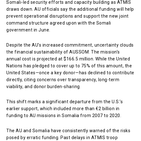
Somali-led security efforts and capacity building as ATMIS
draws down. AU officials say the additional funding will help
prevent operational disruptions and support the new joint
command structure agreed upon with the Somali
government in June.
Despite the AU’s increased commitment, uncertainty clouds
the financial sustainability of AUSSOM. The mission’s
annual cost is projected at $166.5 million. While the United
Nations has pledged to cover up to 75% of this amount, the
United States—once a key donor—has declined to contribute
directly, citing concerns over transparency, long-term
viability, and donor burden-sharing.
This shift marks a significant departure from the U.S.’s
earlier support, which included more than €2 billion in
funding to AU missions in Somalia from 2007 to 2020.
The AU and Somalia have consistently warned of the risks
posed by erratic funding. Past delays in ATMIS troop