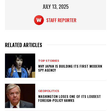
p
o
JULY 13, 2025
p
o
k
STAFF REPORTER
RELATED ARTICLES
TOP STORIES
WHY JAPAN IS BUILDING ITS FIRST MODERN
SPY AGENCY
GEOPOLITICS
WASHINGTON LOSES ONE OF ITS LOUDEST
FOREIGN-POLICY HAWKS