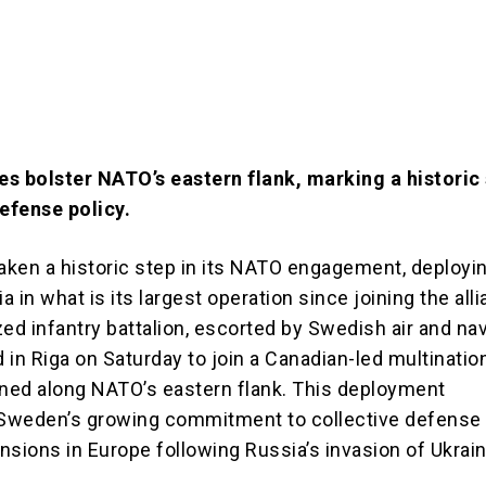
s bolster NATO’s eastern flank, marking a historic s
defense policy.
ken a historic step in its NATO engagement, deployi
ia in what is its largest operation since joining the all
d infantry battalion, escorted by Swedish air and nav
d in Riga on Saturday to join a Canadian-led multinatio
oned along NATO’s eastern flank. This deployment
Sweden’s growing commitment to collective defense
nsions in Europe following Russia’s invasion of Ukrain