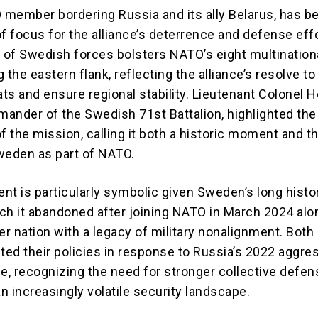
O member bordering Russia and its ally Belarus, has 
 of focus for the alliance’s deterrence and defense eff
of Swedish forces bolsters NATO’s eight multination
 the eastern flank, reflecting the alliance’s resolve t
ats and ensure regional stability. Lieutenant Colonel H
ander of the Swedish 71st Battalion, highlighted the
f the mission, calling it both a historic moment and 
weden as part of NATO.
nt is particularly symbolic given Sweden’s long histo
hich it abandoned after joining NATO in March 2024 al
er nation with a legacy of military nonalignment. Both
fted their policies in response to Russia’s 2022 aggre
ne, recognizing the need for stronger collective defe
n increasingly volatile security landscape.