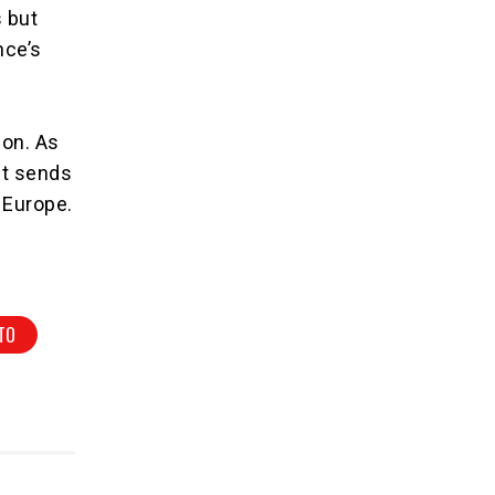
 but
nce’s
ion. As
nt sends
 Europe.
TO