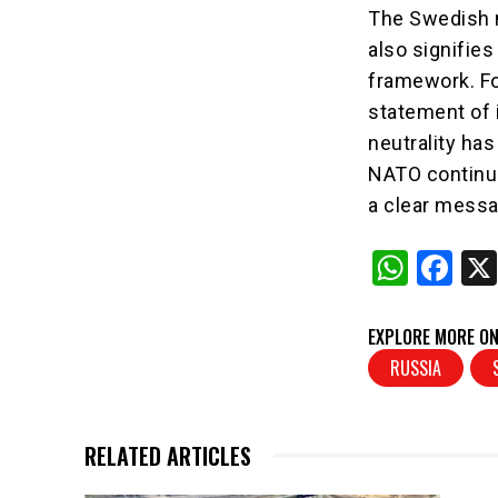
The Swedish m
also signifies
framework. For
statement of 
neutrality has
NATO continue
a clear messa
W
F
h
a
at
c
EXPLORE MORE ON
s
e
RUSSIA
A
b
p
o
RELATED ARTICLES
p
o