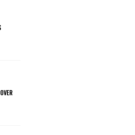
S
 OVER