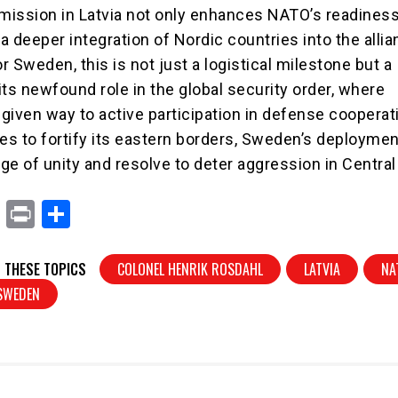
ission in Latvia not only enhances NATO’s readiness
 a deeper integration of Nordic countries into the allia
 Sweden, this is not just a logistical milestone but a
its newfound role in the global security order, where
 given way to active participation in defense cooperat
s to fortify its eastern borders, Sweden’s deployme
ge of unity and resolve to deter aggression in Central
X
Pr
S
in
h
t
ar
 THESE TOPICS
COLONEL HENRIK ROSDAHL
LATVIA
NA
e
SWEDEN