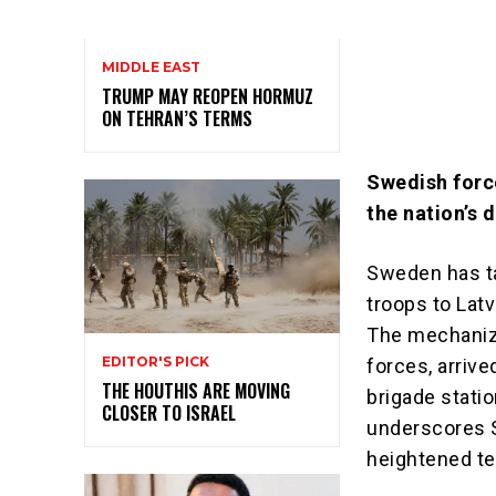
MIDDLE EAST
TRUMP MAY REOPEN HORMUZ
ON TEHRAN’S TERMS
Swedish force
the nation’s 
Sweden has ta
troops to Latv
The mechanize
EDITOR'S PICK
forces, arrive
THE HOUTHIS ARE MOVING
brigade stati
CLOSER TO ISRAEL
underscores 
heightened te