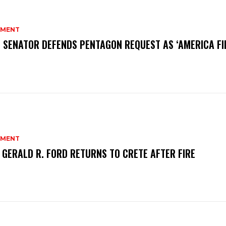
MENT
 SENATOR DEFENDS PENTAGON REQUEST AS ‘AMERICA FI
MENT
 GERALD R. FORD RETURNS TO CRETE AFTER FIRE