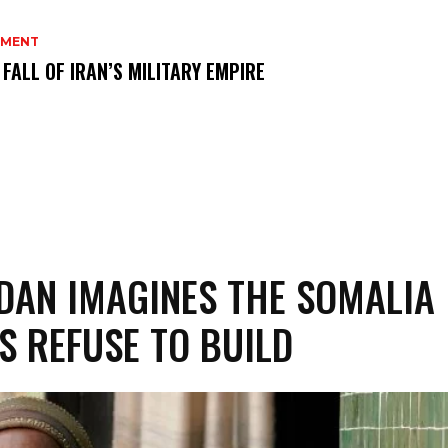
MENT
 FALL OF IRAN’S MILITARY EMPIRE