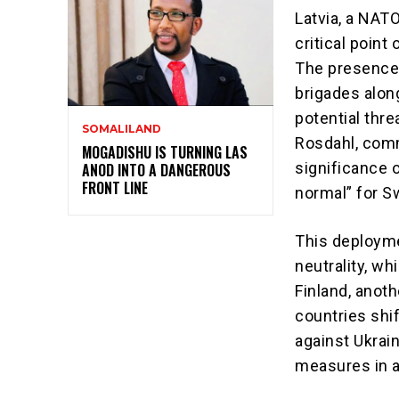
Latvia, a NAT
critical point
The presence 
brigades along
potential thre
SOMALILAND
Rosdahl, comm
MOGADISHU IS TURNING LAS
significance o
ANOD INTO A DANGEROUS
FRONT LINE
normal” for S
This deployme
neutrality, w
Finland, anoth
countries shi
against Ukrai
measures in a