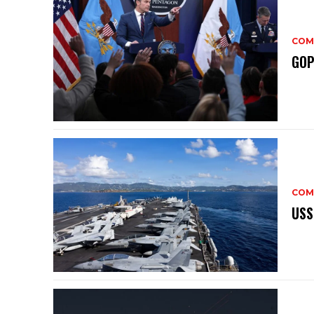
COM
GOP
COM
USS