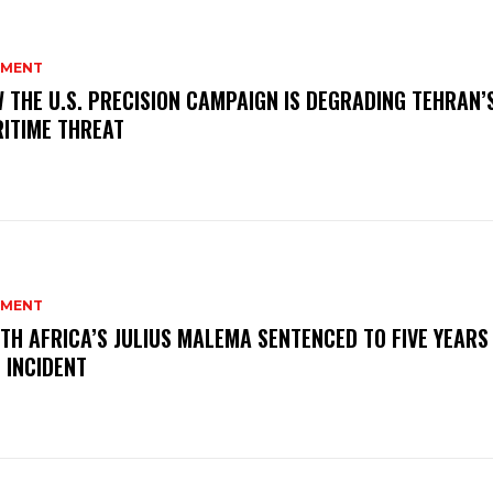
MENT
 THE U.S. PRECISION CAMPAIGN IS DEGRADING TEHRAN’
ITIME THREAT
MENT
TH AFRICA’S JULIUS MALEMA SENTENCED TO FIVE YEARS
 INCIDENT