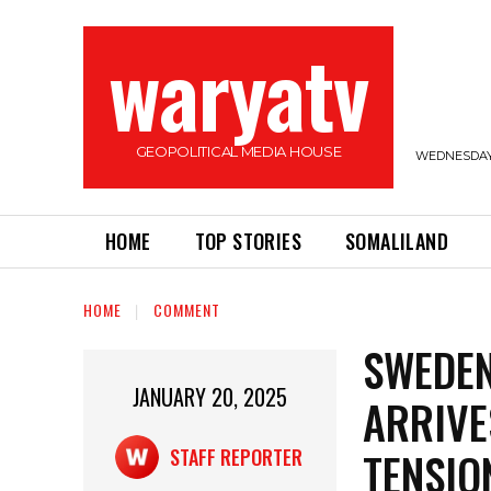
waryatv
GEOPOLITICAL MEDIA HOUSE
WEDNESDAY,
HOME
TOP STORIES
SOMALILAND
HOME
COMMENT
SWEDEN
JANUARY 20, 2025
ARRIVE
TENSIO
STAFF REPORTER