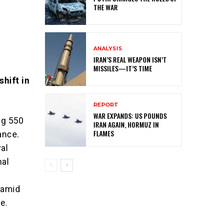
THE WAR
ANALYSIS
IRAN’S REAL WEAPON ISN’T
MISSILES—IT’S TIME
hift in
REPORT
WAR EXPANDS: US POUNDS
ng 550
IRAN AGAIN, HORMUZ IN
FLAMES
iance.
al
nal
 amid
e.