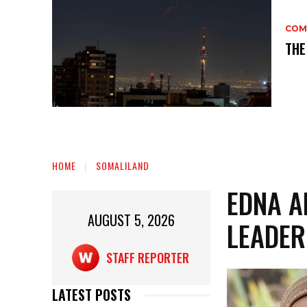
COM
THE