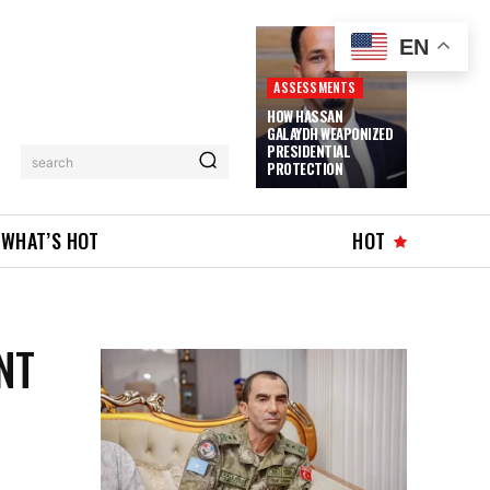
EN
ASSESSMENTS
HOW HASSAN
GALAYDH WEAPONIZED
PRESIDENTIAL
search
PROTECTION
WHAT’S HOT
HOT
NT