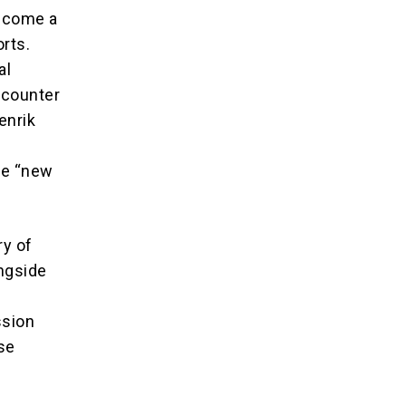
become a
orts.
al
o counter
enrik
the “new
ry of
ongside
ssion
nse