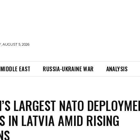
 AUGUST 5, 2026
MIDDLE EAST
RUSSIA-UKRAINE WAR
ANALYSIS
’S LARGEST NATO DEPLOYME
S IN LATVIA AMID RISING
NS