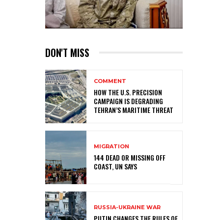
DON'T MISS
COMMENT
HOW THE U.S. PRECISION
CAMPAIGN IS DEGRADING
TEHRAN’S MARITIME THREAT
MIGRATION
144 DEAD OR MISSING OFF
COAST, UN SAYS
RUSSIA-UKRAINE WAR
PUTIN CHANGES THE RULES OF