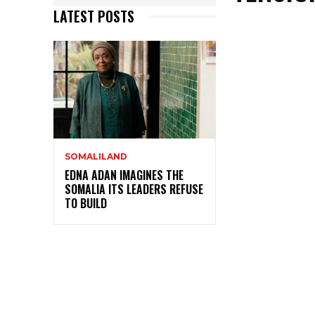
LATEST POSTS
SOMALILAND
EDNA ADAN IMAGINES THE
SOMALIA ITS LEADERS REFUSE
TO BUILD