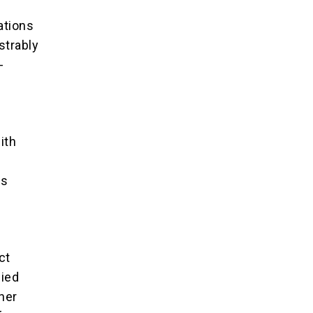
ations
strably
-
ith
as
ct
fied
her