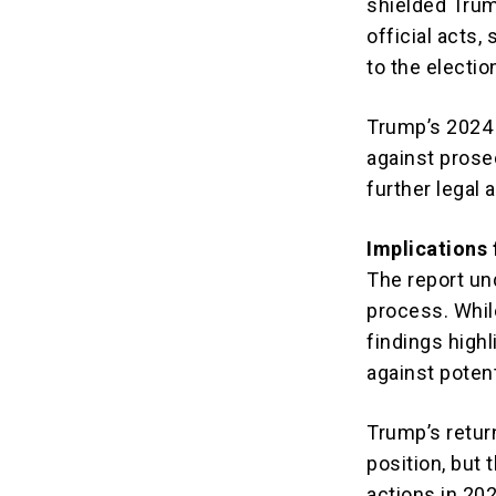
shielded Trum
official acts,
to the electio
Trump’s 2024 
against prose
further legal 
Implications
The report und
process. Whil
findings high
against poten
Trump’s retur
position, but 
actions in 202