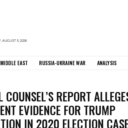
 AUGUST 5, 2026
MIDDLE EAST
RUSSIA-UKRAINE WAR
ANALYSIS
L COUNSEL’S REPORT ALLEGE
IENT EVIDENCE FOR TRUMP
TION IN 2020 ELECTION CAS