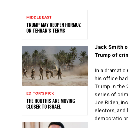
MIDDLE EAST
TRUMP MAY REOPEN HORMUZ
ON TEHRAN’S TERMS
Jack Smith ou
Trump of cri
In a dramatic
his office ha
Trump in the 2
EDITOR'S PICK
series of cri
THE HOUTHIS ARE MOVING
Joe Biden, inc
CLOSER TO ISRAEL
electors, and
democratic p