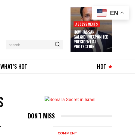
EN
ASSESSMENTS
HOW HASSAN
GALAYDH WEAPONIZED
PRESIDENTIAL
search
PROTECTION
WHAT’S HOT
HOT
S
DON'T MISS
E
COMMENT