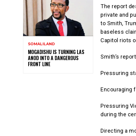
The report des
private and p
to Smith, Trum
baseless clai
Capitol riots 
SOMALILAND
MOGADISHU IS TURNING LAS
Smith’s repor
ANOD INTO A DANGEROUS
FRONT LINE
Pressuring sta
Encouraging f
Pressuring Vi
during the cer
Directing a mo