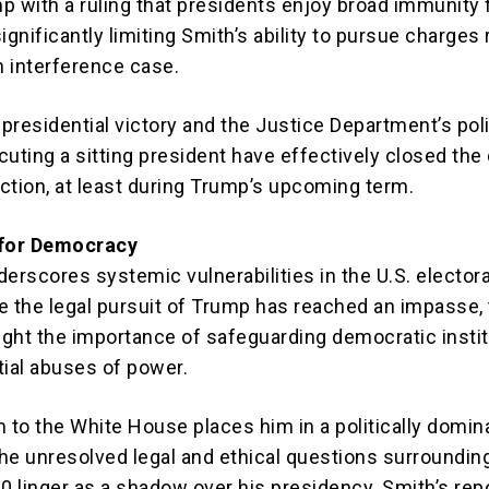
p with a ruling that presidents enjoy broad immunity 
 significantly limiting Smith’s ability to pursue charges 
n interference case.
presidential victory and the Justice Department’s pol
cuting a sitting president have effectively closed the
action, at least during Trump’s upcoming term.
 for Democracy
erscores systemic vulnerabilities in the U.S. electora
e the legal pursuit of Trump has reached an impasse,
light the importance of safeguarding democratic insti
tial abuses of power.
n to the White House places him in a politically domin
the unresolved legal and ethical questions surroundin
0 linger as a shadow over his presidency. Smith’s repo