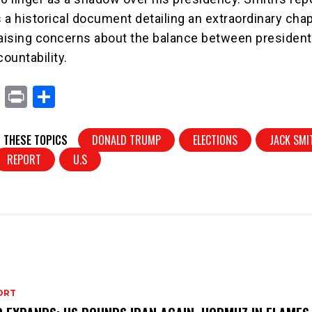
s a historical document detailing an extraordinary chap
 raising concerns about the balance between president
ountability.
X
Pr
S
in
h
t
ar
 THESE TOPICS
DONALD TRUMP
ELECTIONS
JACK SMI
e
REPORT
U.S
ORT