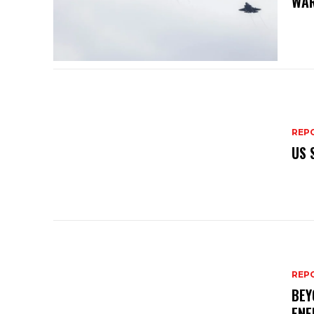
WAR
REP
US 
REP
BEY
ENE