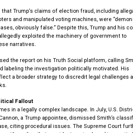
that Trump’s claims of election fraud, including alleg
 voters and manipulated voting machines, were “demon
ases, obviously false.” Despite this, Trump and his co
allegedly exploited the machinery of government to
ese narratives.
ed the report on his Truth Social platform, calling Sm
 labeling the investigation politically motivated. His
ect a broader strategy to discredit legal challenges 
ks.
itical Fallout
es in a legally complex landscape. In July, U.S. Distri
Cannon, a Trump appointee, dismissed Smith’s classi
e, citing procedural issues. The Supreme Court furt