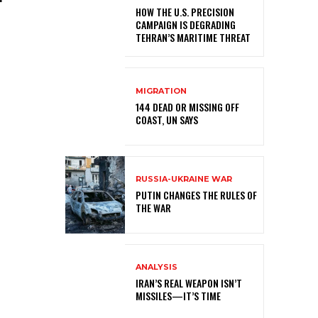
HOW THE U.S. PRECISION
CAMPAIGN IS DEGRADING
TEHRAN’S MARITIME THREAT
MIGRATION
144 DEAD OR MISSING OFF
COAST, UN SAYS
RUSSIA-UKRAINE WAR
PUTIN CHANGES THE RULES OF
THE WAR
ANALYSIS
IRAN’S REAL WEAPON ISN’T
MISSILES—IT’S TIME