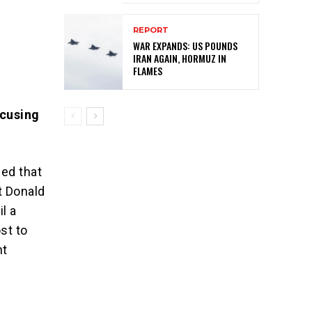
REPORT
WAR EXPANDS: US POUNDS
IRAN AGAIN, HORMUZ IN
FLAMES
ccusing
.
led that
t Donald
l a
st to
nt