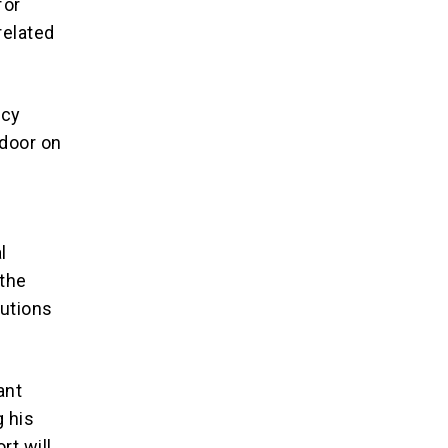
for
related
icy
 door on
l
 the
tutions
ant
g his
rt will