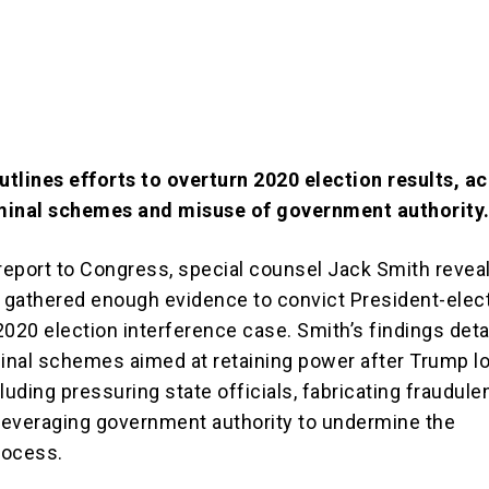
tlines efforts to overturn 2020 election results, a
minal schemes and misuse of government authority
 report to Congress, special counsel Jack Smith revea
d gathered enough evidence to convict President-elec
020 election interference case. Smith’s findings detai
minal schemes aimed at retaining power after Trump lo
luding pressuring state officials, fabricating fraudule
 leveraging government authority to undermine the
rocess.