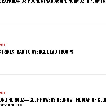
 EXPANDS: US POUNDS IRAN AGAIN, HORMUZ IN FLAMES
ORT
STRIKES IRAN TO AVENGE DEAD TROOPS
ORT
OND HORMUZ—GULF POWERS REDRAW THE MAP OF GLO
RGY ROUTES