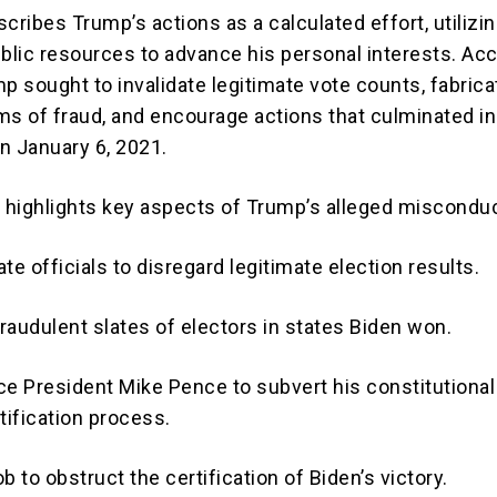
cribes Trump’s actions as a calculated effort, utilizi
ublic resources to advance his personal interests. Ac
p sought to invalidate legitimate vote counts, fabrica
ms of fraud, and encourage actions that culminated in
on January 6, 2021.
t highlights key aspects of Trump’s alleged misconduc
te officials to disregard legitimate election results.
raudulent slates of electors in states Biden won.
ce President Mike Pence to subvert his constitutional
tification process.
b to obstruct the certification of Biden’s victory.