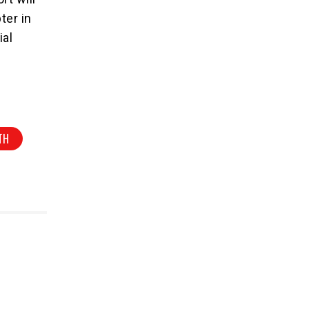
ter in
ial
TH