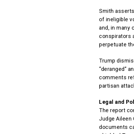
Smith asserts 
of ineligible
and, in many c
conspirators 
perpetuate th
Trump dismiss
“deranged” and
comments refl
partisan attac
Legal and Pol
The report com
Judge Aileen 
documents cas