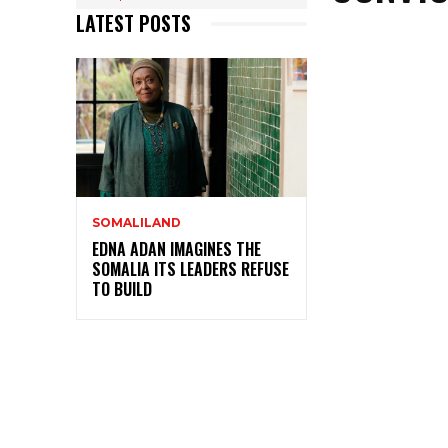
LATEST POSTS
SOMALILAND
EDNA ADAN IMAGINES THE
SOMALIA ITS LEADERS REFUSE
TO BUILD