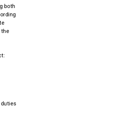
ng both
cording
te
 the
t:
 duties