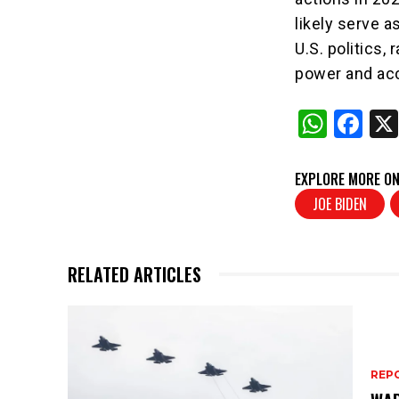
likely serve a
U.S. politics,
power and acc
W
F
h
a
at
c
EXPLORE MORE ON
s
e
JOE BIDEN
A
b
p
o
RELATED ARTICLES
p
o
k
REP