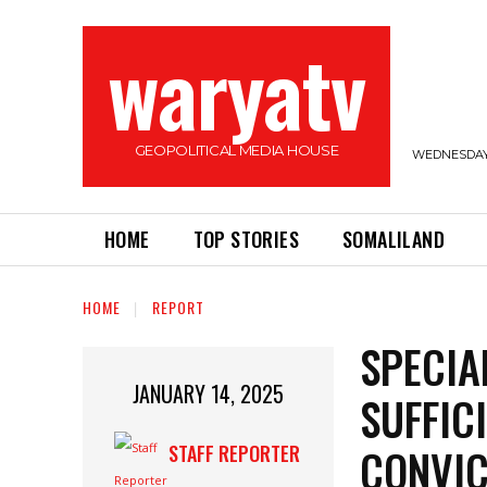
waryatv
GEOPOLITICAL MEDIA HOUSE
WEDNESDAY,
HOME
TOP STORIES
SOMALILAND
HOME
REPORT
SPECIA
JANUARY 14, 2025
SUFFIC
CONVIC
STAFF REPORTER