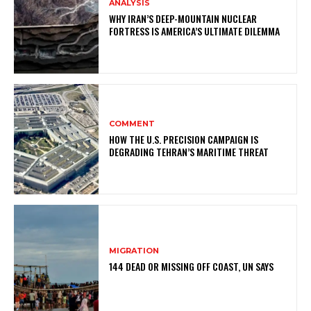
ANALYSIS
WHY IRAN’S DEEP-MOUNTAIN NUCLEAR
FORTRESS IS AMERICA’S ULTIMATE DILEMMA
COMMENT
HOW THE U.S. PRECISION CAMPAIGN IS
DEGRADING TEHRAN’S MARITIME THREAT
MIGRATION
144 DEAD OR MISSING OFF COAST, UN SAYS