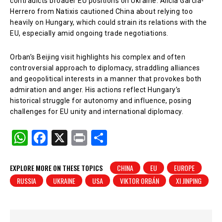
contradicts broader EU positions on Ukraine. Alicia Garcia-
Herrero from Natixis cautioned China about relying too
heavily on Hungary, which could strain its relations with the
EU, especially amid ongoing trade negotiations.
Orban’s Beijing visit highlights his complex and often
controversial approach to diplomacy, straddling alliances
and geopolitical interests in a manner that provokes both
admiration and anger. His actions reflect Hungary’s
historical struggle for autonomy and influence, posing
challenges for EU unity and international diplomacy.
W
F
X
Pr
S
h
a
in
h
at
c
t
ar
EXPLORE MORE ON THESE TOPICS
CHINA
EU
EUROPE
RUSSIA
UKRAINE
USA
VIKTOR ORBÁN
XI JINPING
s
e
e
A
b
p
o