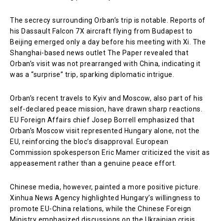
The secrecy surrounding Orban’s trip is notable. Reports of
his Dassault Falcon 7X aircraft flying from Budapest to
Beijing emerged only a day before his meeting with Xi. The
Shanghai-based news outlet The Paper revealed that
Orban’s visit was not prearranged with China, indicating it
was a “surprise” trip, sparking diplomatic intrigue.
Orban’s recent travels to Kyiv and Moscow, also part of his
self-declared peace mission, have drawn sharp reactions.
EU Foreign Affairs chief Josep Borrell emphasized that
Orban’s Moscow visit represented Hungary alone, not the
EU, reinforcing the bloc’s disapproval. European
Commission spokesperson Eric Mamer criticized the visit as
appeasement rather than a genuine peace effort.
Chinese media, however, painted a more positive picture.
Xinhua News Agency highlighted Hungary’s willingness to
promote EU-China relations, while the Chinese Foreign
Ministry emphasized discussions on the Ukrainian crisis,