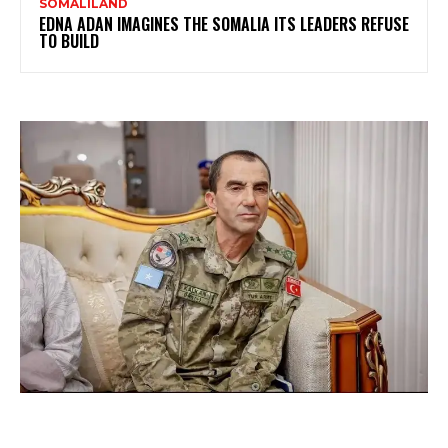
SOMALILAND
EDNA ADAN IMAGINES THE SOMALIA ITS LEADERS REFUSE
TO BUILD