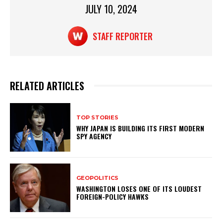
p
o
JULY 10, 2024
k
STAFF REPORTER
RELATED ARTICLES
TOP STORIES
WHY JAPAN IS BUILDING ITS FIRST MODERN
SPY AGENCY
GEOPOLITICS
WASHINGTON LOSES ONE OF ITS LOUDEST
FOREIGN-POLICY HAWKS