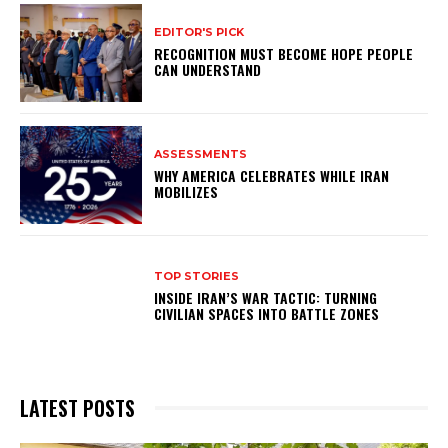
EDITOR'S PICK
RECOGNITION MUST BECOME HOPE PEOPLE
CAN UNDERSTAND
ASSESSMENTS
WHY AMERICA CELEBRATES WHILE IRAN
MOBILIZES
TOP STORIES
INSIDE IRAN’S WAR TACTIC: TURNING
CIVILIAN SPACES INTO BATTLE ZONES
LATEST POSTS