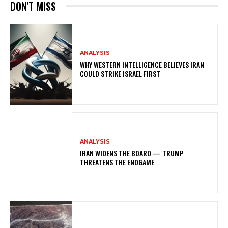
DON'T MISS
ANALYSIS
WHY WESTERN INTELLIGENCE BELIEVES IRAN
COULD STRIKE ISRAEL FIRST
ANALYSIS
IRAN WIDENS THE BOARD — TRUMP
THREATENS THE ENDGAME