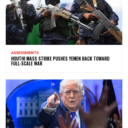
ASSESSMENTS
HOUTHI MASS STRIKE PUSHES YEMEN BACK TOWARD
FULL-SCALE WAR