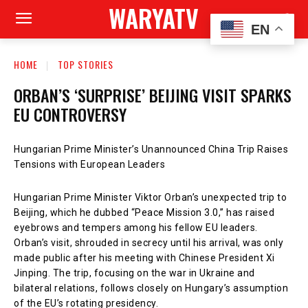
WARYATV
EN
HOME
TOP STORIES
ORBAN’S ‘SURPRISE’ BEIJING VISIT SPARKS
EU CONTROVERSY
Hungarian Prime Minister’s Unannounced China Trip Raises
Tensions with European Leaders
Hungarian Prime Minister Viktor Orban’s unexpected trip to
Beijing, which he dubbed “Peace Mission 3.0,” has raised
eyebrows and tempers among his fellow EU leaders.
Orban’s visit, shrouded in secrecy until his arrival, was only
made public after his meeting with Chinese President Xi
Jinping. The trip, focusing on the war in Ukraine and
bilateral relations, follows closely on Hungary’s assumption
of the EU’s rotating presidency.