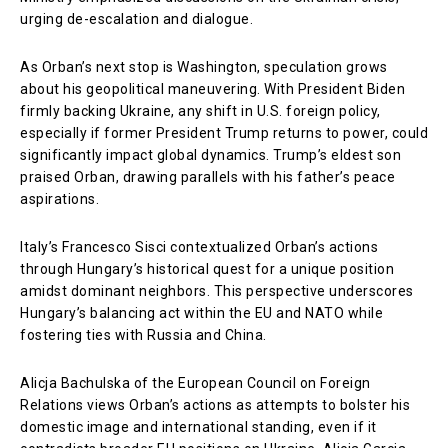
urging de-escalation and dialogue.
As Orban’s next stop is Washington, speculation grows
about his geopolitical maneuvering. With President Biden
firmly backing Ukraine, any shift in U.S. foreign policy,
especially if former President Trump returns to power, could
significantly impact global dynamics. Trump’s eldest son
praised Orban, drawing parallels with his father’s peace
aspirations.
Italy’s Francesco Sisci contextualized Orban’s actions
through Hungary’s historical quest for a unique position
amidst dominant neighbors. This perspective underscores
Hungary’s balancing act within the EU and NATO while
fostering ties with Russia and China.
Alicja Bachulska of the European Council on Foreign
Relations views Orban’s actions as attempts to bolster his
domestic image and international standing, even if it