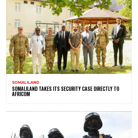
SOMALILAND
SOMALILAND TAKES ITS SECURITY CASE DIRECTLY TO
AFRICOM