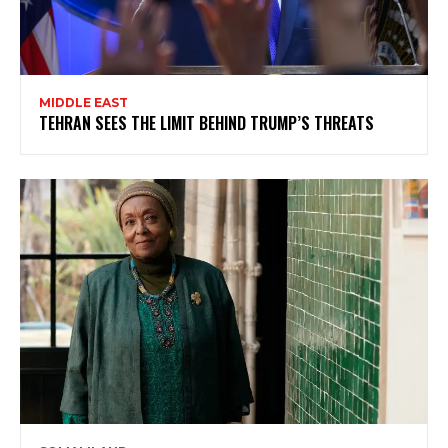
MIDDLE EAST
TEHRAN SEES THE LIMIT BEHIND TRUMP’S THREATS