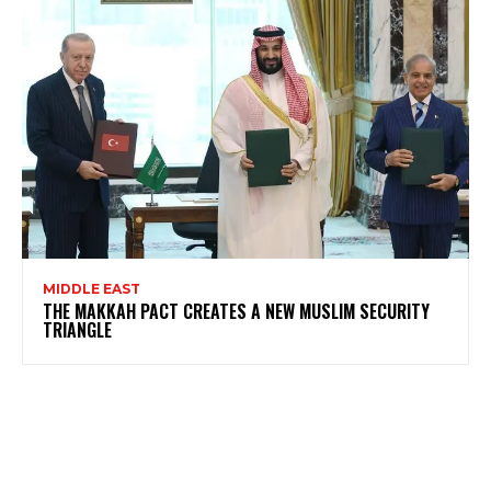
MIDDLE EAST
THE MAKKAH PACT CREATES A NEW MUSLIM SECURITY
TRIANGLE