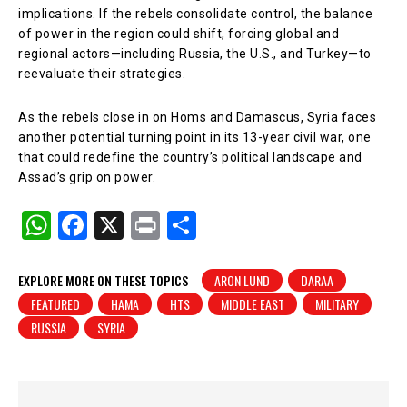
implications. If the rebels consolidate control, the balance
of power in the region could shift, forcing global and
regional actors—including Russia, the U.S., and Turkey—to
reevaluate their strategies.
As the rebels close in on Homs and Damascus, Syria faces
another potential turning point in its 13-year civil war, one
that could redefine the country’s political landscape and
Assad’s grip on power.
W
F
X
Pr
S
h
a
in
h
at
c
t
ar
EXPLORE MORE ON THESE TOPICS
ARON LUND
DARAA
FEATURED
HAMA
HTS
MIDDLE EAST
MILITARY
s
e
e
RUSSIA
SYRIA
A
b
p
o
p
o