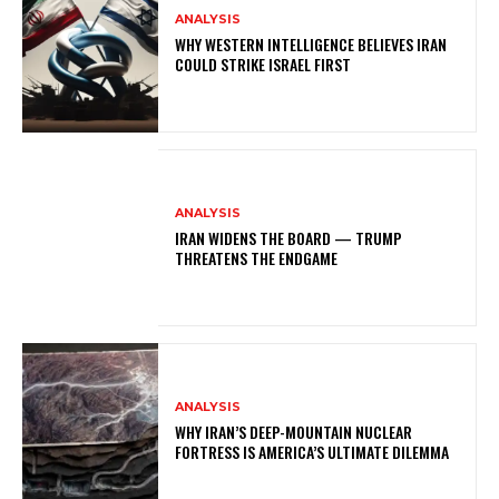
ANALYSIS
WHY WESTERN INTELLIGENCE BELIEVES IRAN
COULD STRIKE ISRAEL FIRST
ANALYSIS
IRAN WIDENS THE BOARD — TRUMP
THREATENS THE ENDGAME
ANALYSIS
WHY IRAN’S DEEP-MOUNTAIN NUCLEAR
FORTRESS IS AMERICA’S ULTIMATE DILEMMA