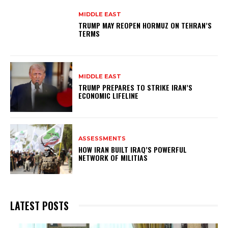
MIDDLE EAST
TRUMP MAY REOPEN HORMUZ ON TEHRAN’S
TERMS
MIDDLE EAST
TRUMP PREPARES TO STRIKE IRAN’S
ECONOMIC LIFELINE
ASSESSMENTS
HOW IRAN BUILT IRAQ’S POWERFUL
NETWORK OF MILITIAS
LATEST POSTS