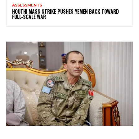
ASSESSMENTS
HOUTHI MASS STRIKE PUSHES YEMEN BACK TOWARD
FULL-SCALE WAR