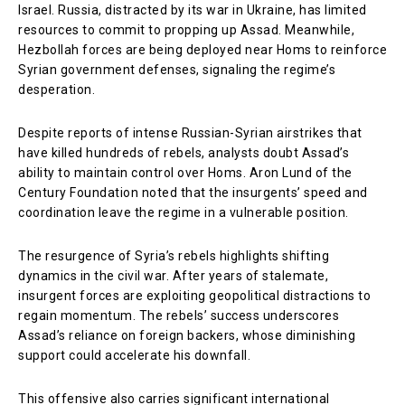
Israel. Russia, distracted by its war in Ukraine, has limited
resources to commit to propping up Assad. Meanwhile,
Hezbollah forces are being deployed near Homs to reinforce
Syrian government defenses, signaling the regime’s
desperation.
Despite reports of intense Russian-Syrian airstrikes that
have killed hundreds of rebels, analysts doubt Assad’s
ability to maintain control over Homs. Aron Lund of the
Century Foundation noted that the insurgents’ speed and
coordination leave the regime in a vulnerable position.
The resurgence of Syria’s rebels highlights shifting
dynamics in the civil war. After years of stalemate,
insurgent forces are exploiting geopolitical distractions to
regain momentum. The rebels’ success underscores
Assad’s reliance on foreign backers, whose diminishing
support could accelerate his downfall.
This offensive also carries significant international