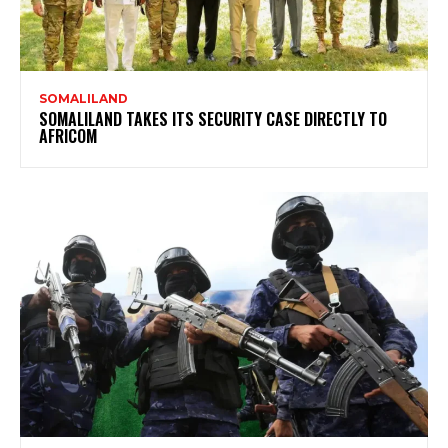
SOMALILAND
SOMALILAND TAKES ITS SECURITY CASE DIRECTLY TO
AFRICOM