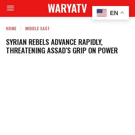
WARYATV
EN
HOME
MIDDLE EAST
SYRIAN REBELS ADVANCE RAPIDLY,
THREATENING ASSAD’S GRIP ON POWER