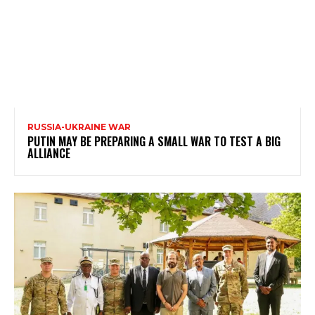
RUSSIA-UKRAINE WAR
PUTIN MAY BE PREPARING A SMALL WAR TO TEST A BIG
ALLIANCE