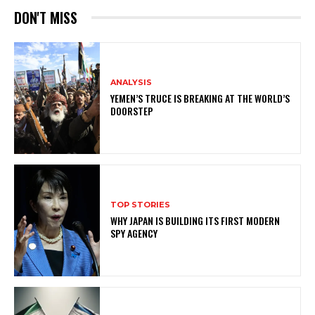
DON'T MISS
ANALYSIS
YEMEN’S TRUCE IS BREAKING AT THE WORLD’S
DOORSTEP
TOP STORIES
WHY JAPAN IS BUILDING ITS FIRST MODERN
SPY AGENCY