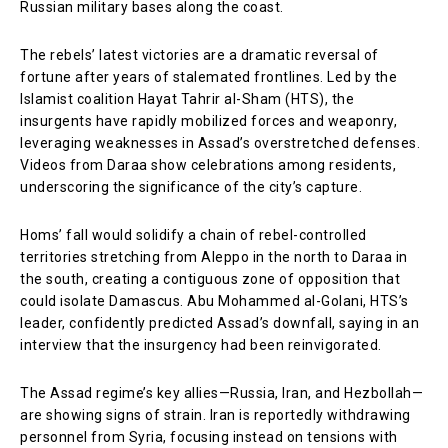
Russian military bases along the coast.
The rebels’ latest victories are a dramatic reversal of
fortune after years of stalemated frontlines. Led by the
Islamist coalition Hayat Tahrir al-Sham (HTS), the
insurgents have rapidly mobilized forces and weaponry,
leveraging weaknesses in Assad’s overstretched defenses.
Videos from Daraa show celebrations among residents,
underscoring the significance of the city’s capture.
Homs’ fall would solidify a chain of rebel-controlled
territories stretching from Aleppo in the north to Daraa in
the south, creating a contiguous zone of opposition that
could isolate Damascus. Abu Mohammed al-Golani, HTS’s
leader, confidently predicted Assad’s downfall, saying in an
interview that the insurgency had been reinvigorated.
The Assad regime’s key allies—Russia, Iran, and Hezbollah—
are showing signs of strain. Iran is reportedly withdrawing
personnel from Syria, focusing instead on tensions with