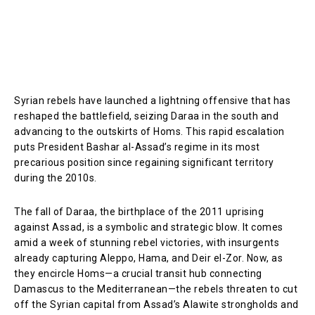
Syrian rebels have launched a lightning offensive that has
reshaped the battlefield, seizing Daraa in the south and
advancing to the outskirts of Homs. This rapid escalation
puts President Bashar al-Assad’s regime in its most
precarious position since regaining significant territory
during the 2010s.
The fall of Daraa, the birthplace of the 2011 uprising
against Assad, is a symbolic and strategic blow. It comes
amid a week of stunning rebel victories, with insurgents
already capturing Aleppo, Hama, and Deir el-Zor. Now, as
they encircle Homs—a crucial transit hub connecting
Damascus to the Mediterranean—the rebels threaten to cut
off the Syrian capital from Assad’s Alawite strongholds and