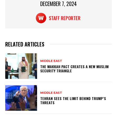
DECEMBER 7, 2024
k
STAFF REPORTER
RELATED ARTICLES
MIDDLE EAST
THE MAKKAH PACT CREATES A NEW MUSLIM
SECURITY TRIANGLE
MIDDLE EAST
TEHRAN SEES THE LIMIT BEHIND TRUMP’S
THREATS