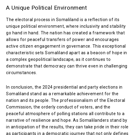
A Unique Political Environment
The electoral process in Somaliland is a reflection of its
unique political environment, where inclusivity and stability
go hand in hand. The nation has created a framework that
allows for peaceful transfers of power and encourages
active citizen engagement in governance. This exceptional
characteristic sets Somaliland apart as a beacon of hope in
a complex geopolitical landscape, as it continues to
demonstrate that democracy can thrive even in challenging
circumstances.
In conclusion, the 2024 presidential and party elections in
Somaliland stand as a remarkable achievement for the
nation and its people. The professionalism of the Electoral
Commission, the orderly conduct of voters, and the
peaceful atmosphere of polling stations all contribute to a
narrative of resilience and hope. As Somalilanders stand by
in anticipation of the results, they can take pride in their role
as participants in a democratic journey that not only defines