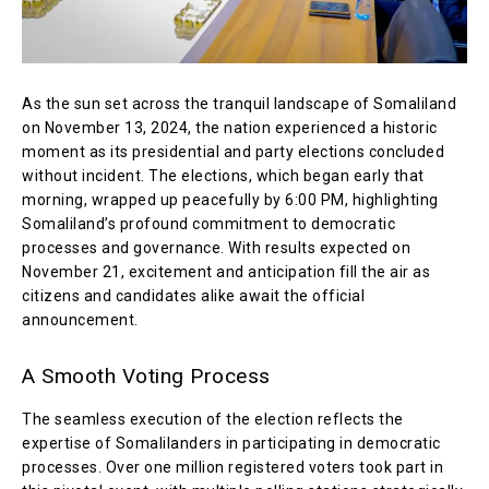
As the sun set across the tranquil landscape of Somaliland
on November 13, 2024, the nation experienced a historic
moment as its presidential and party elections concluded
without incident. The elections, which began early that
morning, wrapped up peacefully by 6:00 PM, highlighting
Somaliland’s profound commitment to democratic
processes and governance. With results expected on
November 21, excitement and anticipation fill the air as
citizens and candidates alike await the official
announcement.
A Smooth Voting Process
The seamless execution of the election reflects the
expertise of Somalilanders in participating in democratic
processes. Over one million registered voters took part in