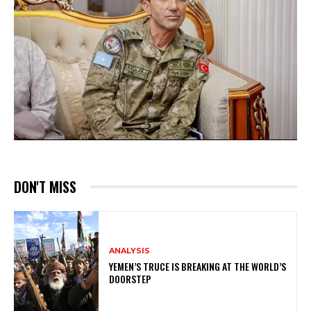
DON'T MISS
ANALYSIS
YEMEN’S TRUCE IS BREAKING AT THE WORLD’S
DOORSTEP