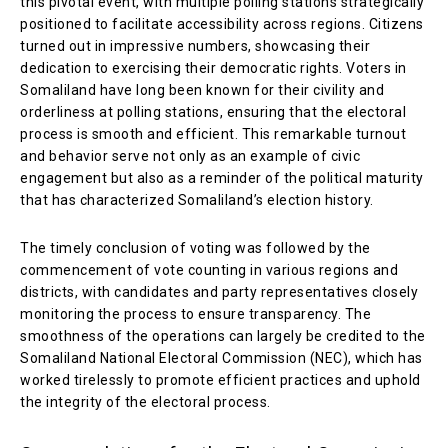
this pivotal event, with multiple polling stations strategically
positioned to facilitate accessibility across regions. Citizens
turned out in impressive numbers, showcasing their
dedication to exercising their democratic rights. Voters in
Somaliland have long been known for their civility and
orderliness at polling stations, ensuring that the electoral
process is smooth and efficient. This remarkable turnout
and behavior serve not only as an example of civic
engagement but also as a reminder of the political maturity
that has characterized Somaliland’s election history.
The timely conclusion of voting was followed by the
commencement of vote counting in various regions and
districts, with candidates and party representatives closely
monitoring the process to ensure transparency. The
smoothness of the operations can largely be credited to the
Somaliland National Electoral Commission (NEC), which has
worked tirelessly to promote efficient practices and uphold
the integrity of the electoral process.