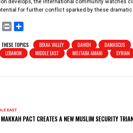
tion develops, the international community watches cl
tential for further conflict sparked by these dramatic
X
Pr
S
in
h
t
ar
 THESE TOPICS
BEKAA VALLEY
DAHIEH
DAMASCUS
e
LEBANON
MIDDLE EAST
MOJTABA AMANI
SYRIAN
DLE EAST
 MAKKAH PACT CREATES A NEW MUSLIM SECURITY TRIA