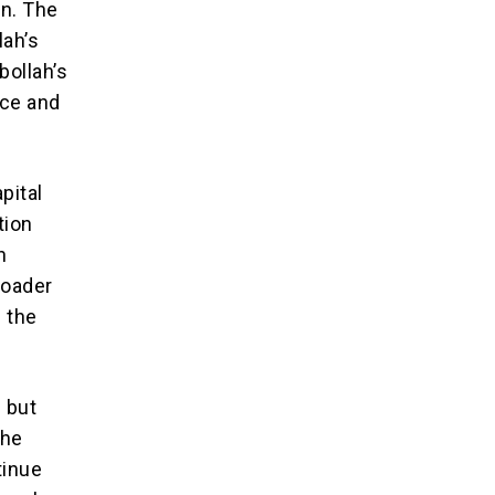
on. The
lah’s
bollah’s
nce and
pital
tion
n
roader
s the
s but
the
tinue