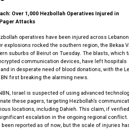
ach: Over 1,000 Hezbollah Operatives Injured in
Pager Attacks
zbollah operatives have been injured across Lebanon 
er explosions rocked the southern region, the Bekaa Va
ern suburbs of Beirut on Tuesday. The blasts, which 
ncrypted communication devices, have left hospitals
nd in desperate need of blood donations, with the 
BN first breaking the alarming news.
NBN, Israel is suspected of using advanced technolog
nate these pagers, targeting Hezbollah’s communicat
ious locations, including Dahieh. This claim, if verified
ignificant escalation in the ongoing regional conflict
e been reported as of now, but the scale of injuries ha