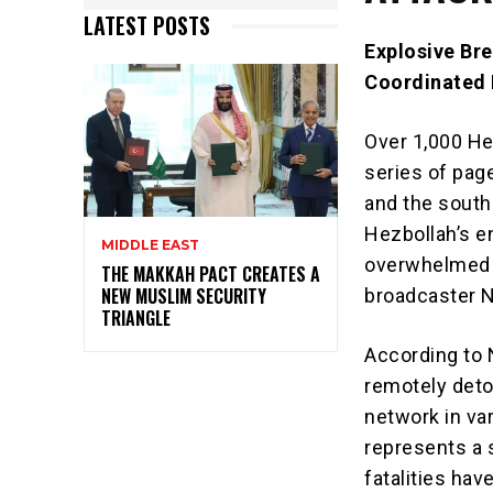
LATEST POSTS
Explosive Bre
Coordinated 
Over 1,000 He
series of pag
and the south
Hezbollah’s e
MIDDLE EAST
overwhelmed a
THE MAKKAH PACT CREATES A
NEW MUSLIM SECURITY
broadcaster N
TRIANGLE
According to 
remotely deto
network in var
represents a s
fatalities hav