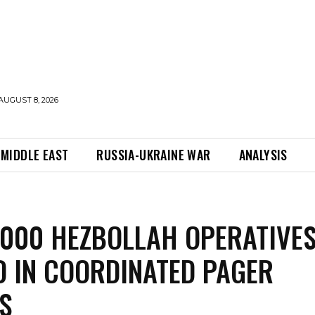
AUGUST 8, 2026
MIDDLE EAST
RUSSIA-UKRAINE WAR
ANALYSIS
,000 HEZBOLLAH OPERATIVE
D IN COORDINATED PAGER
S