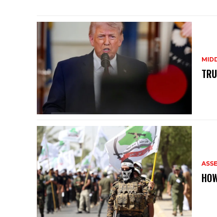
MID
TRU
ASS
HOW