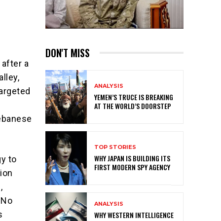
DON'T MISS
after a
lley,
ANALYSIS
targeted
YEMEN’S TRUCE IS BREAKING
AT THE WORLD’S DOORSTEP
Lebanese
TOP STORIES
WHY JAPAN IS BUILDING ITS
y to
FIRST MODERN SPY AGENCY
ion
,
. No
ANALYSIS
s
WHY WESTERN INTELLIGENCE