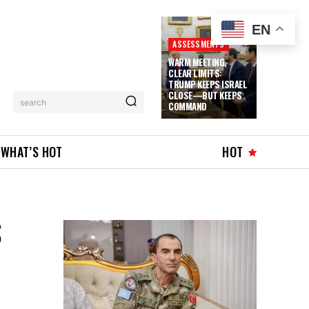
EN
ASSESSMENTS
WARM MEETING,
CLEAR LIMITS:
TRUMP KEEPS ISRAEL
CLOSE—BUT KEEPS
search
COMMAND
WHAT’S HOT
HOT
S