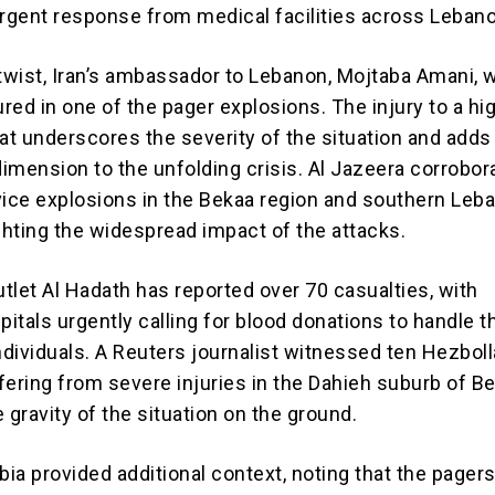
urgent response from medical facilities across Leban
 twist, Iran’s ambassador to Lebanon, Mojtaba Amani, 
ured in one of the pager explosions. The injury to a hi
mat underscores the severity of the situation and adds
dimension to the unfolding crisis. Al Jazeera corrobor
vice explosions in the Bekaa region and southern Leb
ighting the widespread impact of the attacks.
tlet Al Hadath has reported over 70 casualties, with
tals urgently calling for blood donations to handle th
dividuals. A Reuters journalist witnessed ten Hezbol
ring from severe injuries in the Dahieh suburb of Bei
he gravity of the situation on the ground.
ia provided additional context, noting that the pager