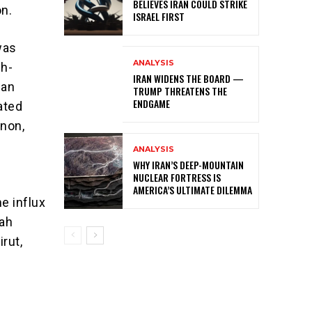
BELIEVES IRAN COULD STRIKE
on.
ISRAEL FIRST
was
ANALYSIS
gh-
IRAN WIDENS THE BOARD —
 an
TRUMP THREATENS THE
ENDGAME
ated
anon,
ANALYSIS
WHY IRAN’S DEEP-MOUNTAIN
NUCLEAR FORTRESS IS
AMERICA’S ULTIMATE DILEMMA
e influx
lah
rut,
s