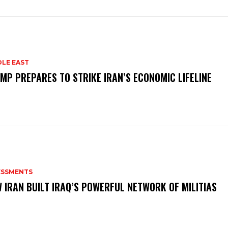
DLE EAST
MP PREPARES TO STRIKE IRAN’S ECONOMIC LIFELINE
ESSMENTS
 IRAN BUILT IRAQ’S POWERFUL NETWORK OF MILITIAS