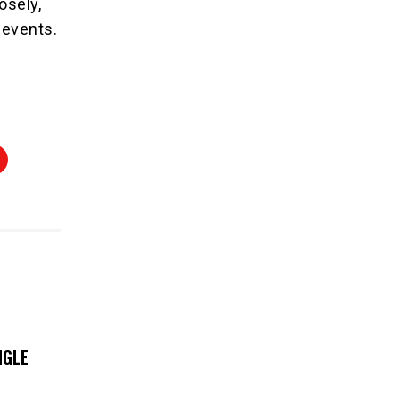
osely,
 events.
NGLE