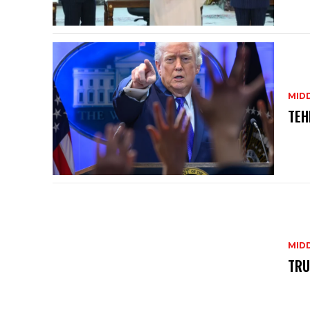
MID
TEH
MID
TRU