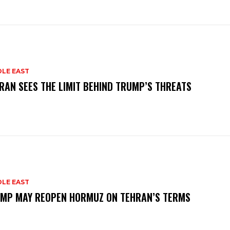
DLE EAST
RAN SEES THE LIMIT BEHIND TRUMP’S THREATS
DLE EAST
MP MAY REOPEN HORMUZ ON TEHRAN’S TERMS