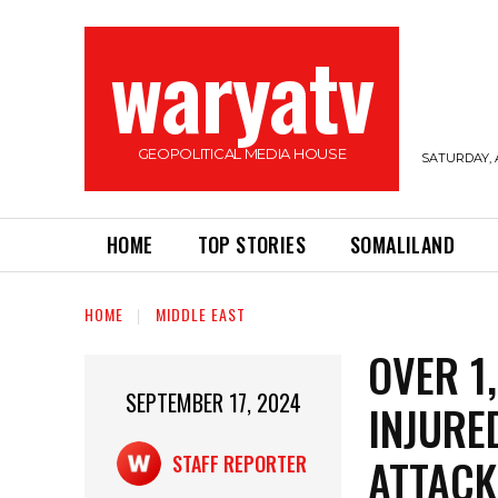
waryatv
GEOPOLITICAL MEDIA HOUSE
SATURDAY, 
HOME
TOP STORIES
SOMALILAND
HOME
MIDDLE EAST
OVER 1
SEPTEMBER 17, 2024
INJURE
ATTACK
STAFF REPORTER