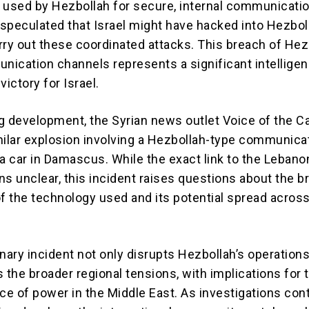
 used by Hezbollah for secure, internal communicati
r speculated that Israel might have hacked into Hezbol
rry out these coordinated attacks. This breach of Hez
ication channels represents a significant intellige
victory for Israel.
ng development, the Syrian news outlet Voice of the Ca
milar explosion involving a Hezbollah-type communica
 a car in Damascus. While the exact link to the Lebano
ns unclear, this incident raises questions about the b
of the technology used and its potential spread acros
nary incident not only disrupts Hezbollah’s operation
 the broader regional tensions, with implications for 
nce of power in the Middle East. As investigations con