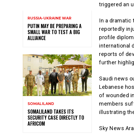
triggered an 
RUSSIA-UKRAINE WAR
In a dramatic
PUTIN MAY BE PREPARING A
reportedly inj
SMALL WAR TO TEST A BIG
profile diplo
ALLIANCE
international 
reports of de
further highl
Saudi news ou
Lebanese hospi
of wounded in
members suffe
SOMALILAND
SOMALILAND TAKES ITS
illustrating t
SECURITY CASE DIRECTLY TO
AFRICOM
Sky News Arab