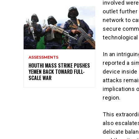
involved were
outlet furthe
network to ca
secure commun
technological 
In an intrigui
ASSESSMENTS
reported a si
HOUTHI MASS STRIKE PUSHES
YEMEN BACK TOWARD FULL-
device inside
SCALE WAR
attacks remai
implications 
region.
This extraordi
also escalates
delicate bala