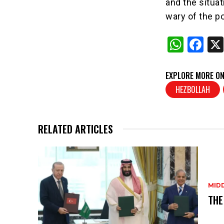
and the situa
wary of the po
W
F
h
a
at
c
EXPLORE MORE ON
s
e
HEZBOLLAH
A
b
p
o
RELATED ARTICLES
p
o
k
MID
THE