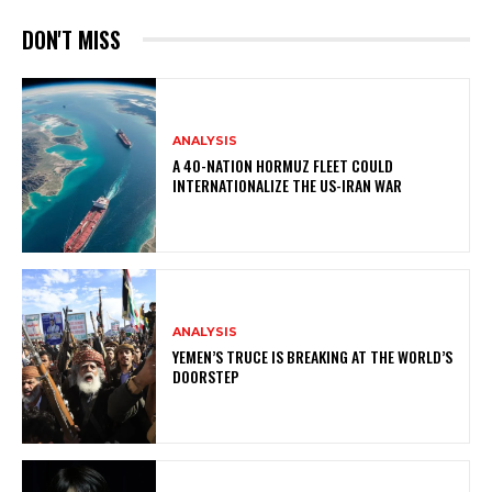
DON'T MISS
ANALYSIS
A 40-NATION HORMUZ FLEET COULD
INTERNATIONALIZE THE US-IRAN WAR
ANALYSIS
YEMEN’S TRUCE IS BREAKING AT THE WORLD’S
DOORSTEP