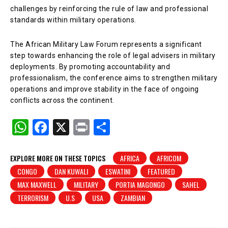
challenges by reinforcing the rule of law and professional
standards within military operations.
The African Military Law Forum represents a significant
step towards enhancing the role of legal advisers in military
deployments. By promoting accountability and
professionalism, the conference aims to strengthen military
operations and improve stability in the face of ongoing
conflicts across the continent.
W
F
X
Pr
S
h
a
in
h
at
c
t
ar
EXPLORE MORE ON THESE TOPICS
AFRICA
AFRICOM
CONGO
DAN KUWALI
ESWATINI
FEATURED
s
e
e
MAX MAXWELL
MILITARY
PORTIA MAGONGO
SAHEL
A
b
TERRORISM
U.S
USA
ZAMBIAN
p
o
p
o