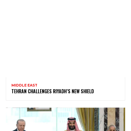
MIDDLE EAST
TEHRAN CHALLENGES RIYADH’S NEW SHIELD