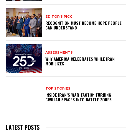
EDITOR'S PICK
RECOGNITION MUST BECOME HOPE PEOPLE
CAN UNDERSTAND
ASSESSMENTS
WHY AMERICA CELEBRATES WHILE IRAN
MOBILIZES
TOP STORIES
INSIDE IRAN’S WAR TACTIC: TURNING
CIVILIAN SPACES INTO BATTLE ZONES
LATEST POSTS