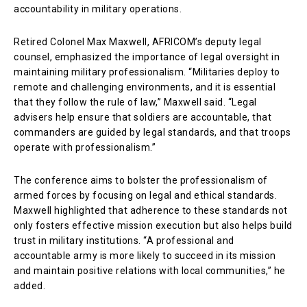
accountability in military operations.
Retired Colonel Max Maxwell, AFRICOM’s deputy legal
counsel, emphasized the importance of legal oversight in
maintaining military professionalism. “Militaries deploy to
remote and challenging environments, and it is essential
that they follow the rule of law,” Maxwell said. “Legal
advisers help ensure that soldiers are accountable, that
commanders are guided by legal standards, and that troops
operate with professionalism.”
The conference aims to bolster the professionalism of
armed forces by focusing on legal and ethical standards.
Maxwell highlighted that adherence to these standards not
only fosters effective mission execution but also helps build
trust in military institutions. “A professional and
accountable army is more likely to succeed in its mission
and maintain positive relations with local communities,” he
added.