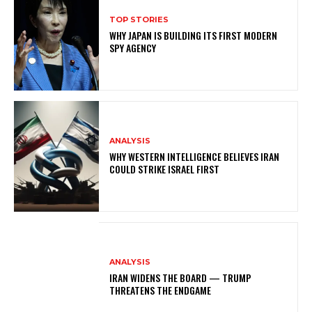
TOP STORIES
WHY JAPAN IS BUILDING ITS FIRST MODERN
SPY AGENCY
ANALYSIS
WHY WESTERN INTELLIGENCE BELIEVES IRAN
COULD STRIKE ISRAEL FIRST
ANALYSIS
IRAN WIDENS THE BOARD — TRUMP
THREATENS THE ENDGAME