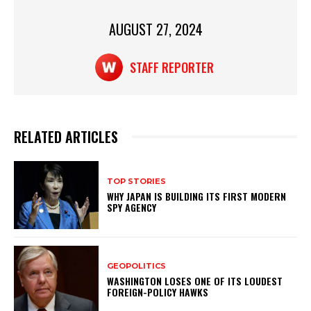
k
AUGUST 27, 2024
STAFF REPORTER
RELATED ARTICLES
TOP STORIES
WHY JAPAN IS BUILDING ITS FIRST MODERN
SPY AGENCY
GEOPOLITICS
WASHINGTON LOSES ONE OF ITS LOUDEST
FOREIGN-POLICY HAWKS