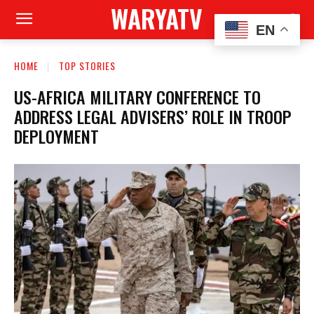
WARYATV
EN
HOME
TOP STORIES
US-AFRICA MILITARY CONFERENCE TO
ADDRESS LEGAL ADVISERS’ ROLE IN TROOP
DEPLOYMENT