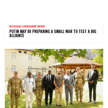
RUSSIA-UKRAINE WAR
PUTIN MAY BE PREPARING A SMALL WAR TO TEST A BIG
ALLIANCE