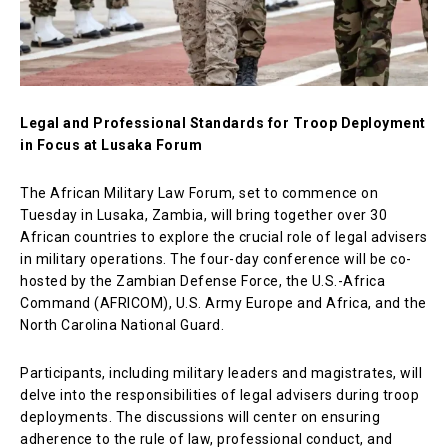
Legal and Professional Standards for Troop Deployment
in Focus at Lusaka Forum
The African Military Law Forum, set to commence on
Tuesday in Lusaka, Zambia, will bring together over 30
African countries to explore the crucial role of legal advisers
in military operations. The four-day conference will be co-
hosted by the Zambian Defense Force, the U.S.-Africa
Command (AFRICOM), U.S. Army Europe and Africa, and the
North Carolina National Guard.
Participants, including military leaders and magistrates, will
delve into the responsibilities of legal advisers during troop
deployments. The discussions will center on ensuring
adherence to the rule of law, professional conduct, and