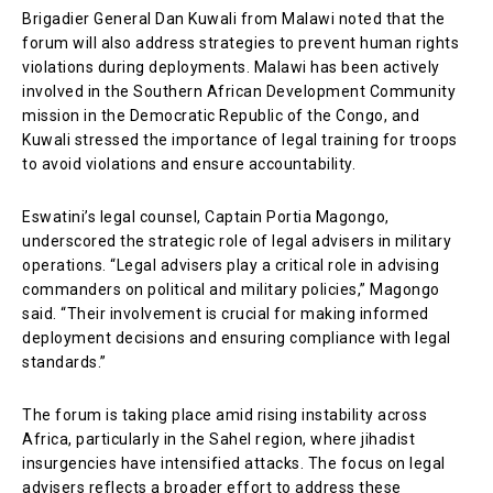
Brigadier General Dan Kuwali from Malawi noted that the
forum will also address strategies to prevent human rights
violations during deployments. Malawi has been actively
involved in the Southern African Development Community
mission in the Democratic Republic of the Congo, and
Kuwali stressed the importance of legal training for troops
to avoid violations and ensure accountability.
Eswatini’s legal counsel, Captain Portia Magongo,
underscored the strategic role of legal advisers in military
operations. “Legal advisers play a critical role in advising
commanders on political and military policies,” Magongo
said. “Their involvement is crucial for making informed
deployment decisions and ensuring compliance with legal
standards.”
The forum is taking place amid rising instability across
Africa, particularly in the Sahel region, where jihadist
insurgencies have intensified attacks. The focus on legal
advisers reflects a broader effort to address these