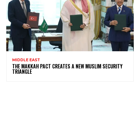
MIDDLE EAST
THE MAKKAH PACT CREATES A NEW MUSLIM SECURITY
TRIANGLE