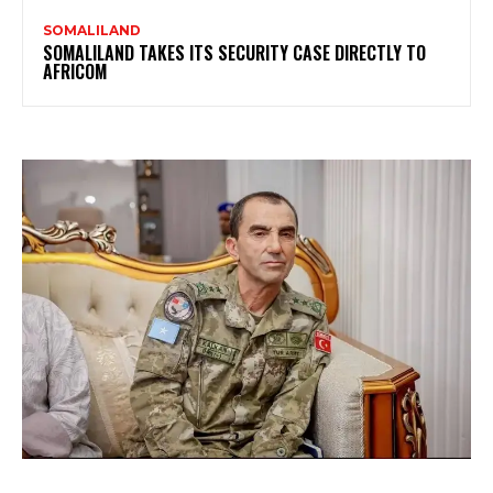
SOMALILAND
SOMALILAND TAKES ITS SECURITY CASE DIRECTLY TO
AFRICOM