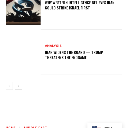
WHY WESTERN INTELLIGENCE BELIEVES IRAN
COULD STRIKE ISRAEL FIRST
ANALYSIS
IRAN WIDENS THE BOARD — TRUMP
THREATENS THE ENDGAME