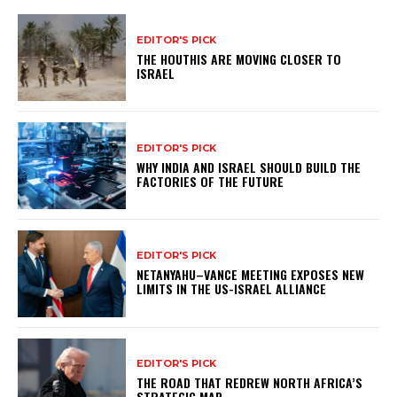
EDITOR'S PICK
THE HOUTHIS ARE MOVING CLOSER TO
ISRAEL
EDITOR'S PICK
WHY INDIA AND ISRAEL SHOULD BUILD THE
FACTORIES OF THE FUTURE
EDITOR'S PICK
NETANYAHU–VANCE MEETING EXPOSES NEW
LIMITS IN THE US-ISRAEL ALLIANCE
EDITOR'S PICK
THE ROAD THAT REDREW NORTH AFRICA’S
STRATEGIC MAP