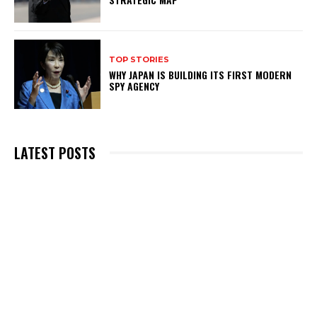
TOP STORIES
WHY JAPAN IS BUILDING ITS FIRST MODERN
SPY AGENCY
LATEST POSTS