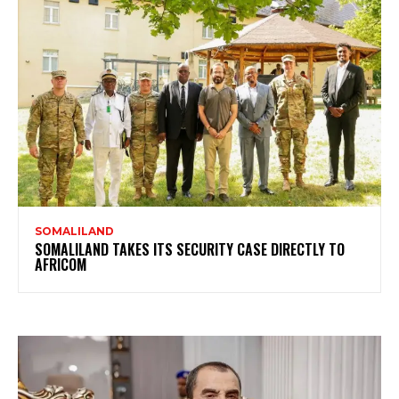
SOMALILAND
SOMALILAND TAKES ITS SECURITY CASE DIRECTLY TO
AFRICOM