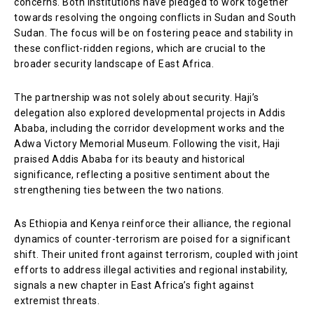
concerns. Both institutions have pledged to work together
towards resolving the ongoing conflicts in Sudan and South
Sudan. The focus will be on fostering peace and stability in
these conflict-ridden regions, which are crucial to the
broader security landscape of East Africa.
The partnership was not solely about security. Haji’s
delegation also explored developmental projects in Addis
Ababa, including the corridor development works and the
Adwa Victory Memorial Museum. Following the visit, Haji
praised Addis Ababa for its beauty and historical
significance, reflecting a positive sentiment about the
strengthening ties between the two nations.
As Ethiopia and Kenya reinforce their alliance, the regional
dynamics of counter-terrorism are poised for a significant
shift. Their united front against terrorism, coupled with joint
efforts to address illegal activities and regional instability,
signals a new chapter in East Africa’s fight against
extremist threats.