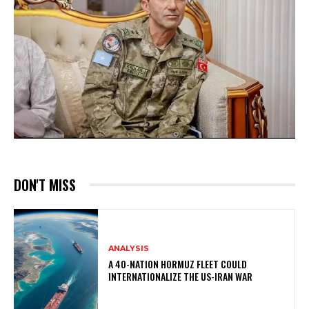
DON'T MISS
ANALYSIS
A 40-NATION HORMUZ FLEET COULD
INTERNATIONALIZE THE US-IRAN WAR