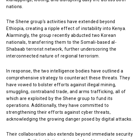
nations.
The Shene group’s activities have extended beyond
Ethiopia, creating a ripple effect of instability into Kenya.
Alarmingly, the group recently abducted two Korean
nationals, transferring them to the Somali-based al-
Shabaab terrorist network, further underscoring the
interconnected nature of regional terrorism.
In response, the two intelligence bodies have outlined a
comprehensive strategy to counteract these threats. They
have vowed to bolster efforts against illegal mining,
smuggling, contraband trade, and arms trafficking, all of
which are exploited by the Shene group to fund its
operations. Additionally, they have committed to
strengthening their efforts against cyber threats,
acknowledging the growing danger posed by digital attacks.
Their collaboration also extends beyond immediate security