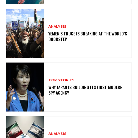
ANALYSIS
YEMEN’S TRUCE IS BREAKING AT THE WORLD’S
DOORSTEP
TOP STORIES
WHY JAPAN IS BUILDING ITS FIRST MODERN
SPY AGENCY
ANALYSIS