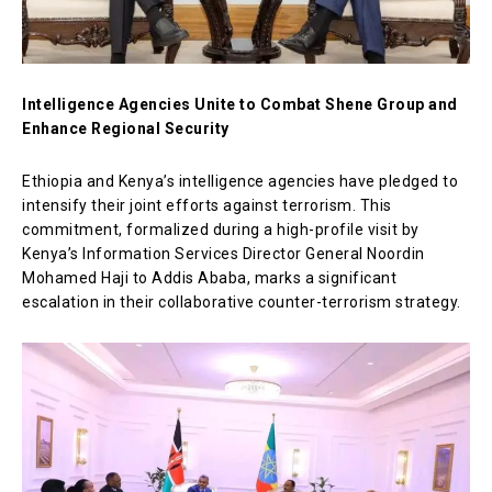
Intelligence Agencies Unite to Combat Shene Group and
Enhance Regional Security
Ethiopia and Kenya’s intelligence agencies have pledged to
intensify their joint efforts against terrorism. This
commitment, formalized during a high-profile visit by
Kenya’s Information Services Director General Noordin
Mohamed Haji to Addis Ababa, marks a significant
escalation in their collaborative counter-terrorism strategy.