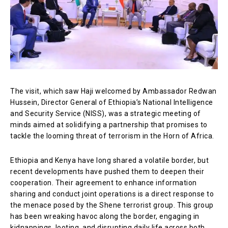
The visit, which saw Haji welcomed by Ambassador Redwan
Hussein, Director General of Ethiopia’s National Intelligence
and Security Service (NISS), was a strategic meeting of
minds aimed at solidifying a partnership that promises to
tackle the looming threat of terrorism in the Horn of Africa.
Ethiopia and Kenya have long shared a volatile border, but
recent developments have pushed them to deepen their
cooperation. Their agreement to enhance information
sharing and conduct joint operations is a direct response to
the menace posed by the Shene terrorist group. This group
has been wreaking havoc along the border, engaging in
kidnappings, looting, and disrupting daily life across both