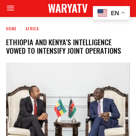
WARYATV
EN
HOME
AFRICA
ETHIOPIA AND KENYA’S INTELLIGENCE
VOWED TO INTENSIFY JOINT OPERATIONS