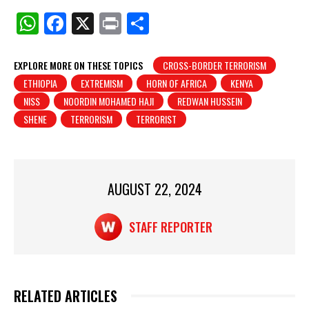
W
F
X
Pr
S
h
a
in
h
at
c
t
ar
EXPLORE MORE ON THESE TOPICS
CROSS-BORDER TERRORISM
ETHIOPIA
EXTREMISM
HORN OF AFRICA
KENYA
s
e
e
NISS
NOORDIN MOHAMED HAJI
REDWAN HUSSEIN
A
b
SHENE
TERRORISM
TERRORIST
p
o
p
o
k
AUGUST 22, 2024
STAFF REPORTER
RELATED ARTICLES