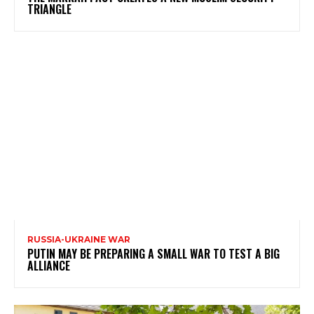
TRIANGLE
RUSSIA-UKRAINE WAR
PUTIN MAY BE PREPARING A SMALL WAR TO TEST A BIG
ALLIANCE