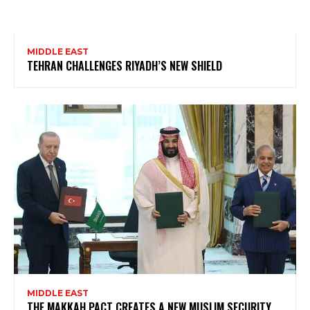
MIDDLE EAST
TEHRAN CHALLENGES RIYADH’S NEW SHIELD
MIDDLE EAST
THE MAKKAH PACT CREATES A NEW MUSLIM SECURITY