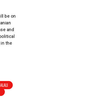
ll be on
ranian
ase and
political
 in the
ALALI
V