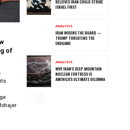
BELIEVES IRAN COULD STRIKE
ISRAEL FIRST
ANALYSIS
IRAN WIDENS THE BOARD —
TRUMP THREATENS THE
ow
ENDGAME
g of
ANALYSIS
WHY IRAN’S DEEP-MOUNTAIN
n
NUCLEAR FORTRESS IS
AMERICA’S ULTIMATE DILEMMA
its
dge
Mohajer