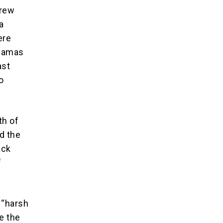
grew
a
ere
 Hamas
ast
o
th of
d the
ack
f
 “harsh
e the