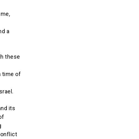
ime,
nd a
th these
 time of
srael.
and its
of
g
onflict