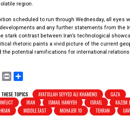
olatile region.
bition scheduled to run through Wednesday, all eyes wi
 developments and any further statements from the I
he stark contrast between Iran’s technological showc
litical rhetoric paints a vivid picture of the current geo
the potential ramifications for international relations
X
Pr
S
in
h
t
ar
 THESE TOPICS
AYATOLLAH SEYYED ALI KHAMENEI
GAZA
e
ONFLICT
IRAN
ISMAIL HANIYEH
ISRAEL
KAZEM J
HKIAN
MIDDLE EAST
MOHAJER 10
TEHRAN
UA