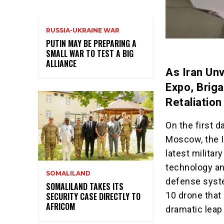
RUSSIA-UKRAINE WAR
PUTIN MAY BE PREPARING A
SMALL WAR TO TEST A BIG
ALLIANCE
As Iran Un
Expo, Brig
Retaliation
On the first d
Moscow, the Is
latest militar
technology an
SOMALILAND
defense syste
SOMALILAND TAKES ITS
10 drone that
SECURITY CASE DIRECTLY TO
AFRICOM
dramatic leap 