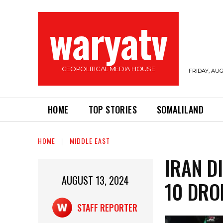
waryatv
GEOPOLITICAL MEDIA HOUSE
FRIDAY, AUG
HOME
TOP STORIES
SOMALILAND
HOME
MIDDLE EAST
IRAN D
AUGUST 13, 2024
10 DRO
STAFF REPORTER