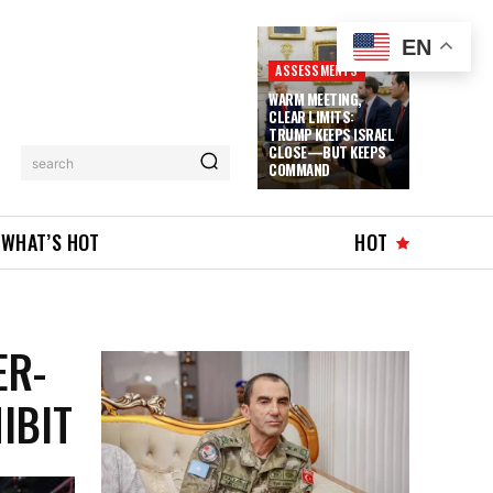
EN
ASSESSMENTS
WARM MEETING,
CLEAR LIMITS:
TRUMP KEEPS ISRAEL
CLOSE—BUT KEEPS
search
COMMAND
WHAT’S HOT
HOT
ER-
IBIT