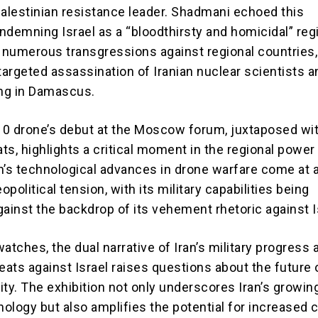
Palestinian resistance leader. Shadmani echoed this
ndemning Israel as a “bloodthirsty and homicidal” reg
f numerous transgressions against regional countries,
targeted assassination of Iranian nuclear scientists a
ng in Damascus.
0 drone’s debut at the Moscow forum, juxtaposed wi
ts, highlights a critical moment in the regional power
n’s technological advances in drone warfare come at a
political tension, with its military capabilities being
inst the backdrop of its vehement rhetoric against I
atches, the dual narrative of Iran’s military progress 
eats against Israel raises questions about the future 
lity. The exhibition not only underscores Iran’s growin
ology but also amplifies the potential for increased c