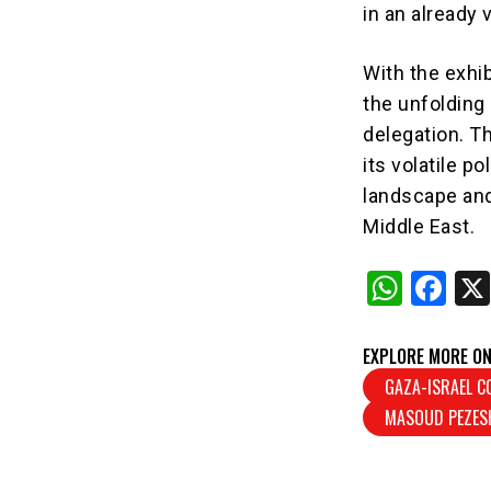
in an already v
With the exhi
the unfolding
delegation. T
its volatile po
landscape and 
Middle East.
W
F
h
a
at
c
EXPLORE MORE ON
s
e
GAZA-ISRAEL C
MASOUD PEZES
A
b
p
o