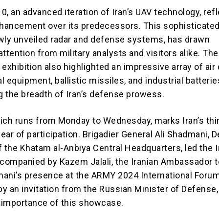
, an advanced iteration of Iran’s UAV technology, refl
nhancement over its predecessors. This sophisticated
wly unveiled radar and defense systems, has drawn
ttention from military analysts and visitors alike. The
e exhibition also highlighted an impressive array of ai
 equipment, ballistic missiles, and industrial batteri
 the breadth of Iran’s defense prowess.
ich runs from Monday to Wednesday, marks Iran’s thi
ear of participation. Brigadier General Ali Shadmani, 
f the Khatam al-Anbiya Central Headquarters, led the I
ccompanied by Kazem Jalali, the Iranian Ambassador t
ani’s presence at the ARMY 2024 International Foru
y an invitation from the Russian Minister of Defense,
e importance of this showcase.