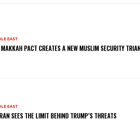
DLE EAST
 MAKKAH PACT CREATES A NEW MUSLIM SECURITY TRIA
DLE EAST
RAN SEES THE LIMIT BEHIND TRUMP’S THREATS