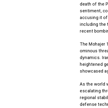
death of the 
sentiment, co
accusing it o
including the 
recent bombi
The Mohajer 1
ominous threa
dynamics. Ira
heightened geo
showcased aga
As the world w
escalating thr
regional stabi
defense techn