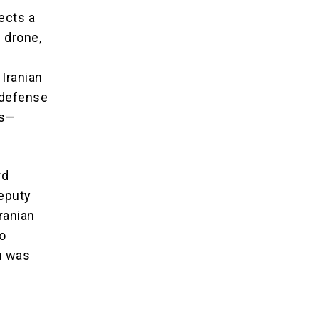
ects a
 drone,
 Iranian
r defense
es—
rd
Deputy
ranian
o
m was