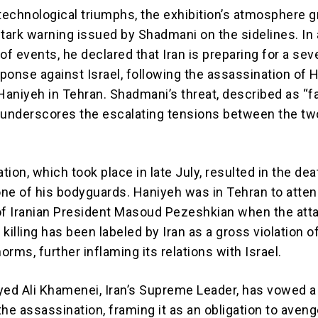
 technological triumphs, the exhibition’s atmosphere 
stark warning issued by Shadmani on the sidelines. In 
of events, he declared that Iran is preparing for a sev
esponse against Israel, following the assassination of
 Haniyeh in Tehran. Shadmani’s threat, described as “f
 underscores the escalating tensions between the tw
ion, which took place in late July, resulted in the dea
ne of his bodyguards. Haniyeh was in Tehran to atten
of Iranian President Masoud Pezeshkian when the att
killing has been labeled by Iran as a gross violation o
norms, further inflaming its relations with Israel.
yed Ali Khamenei, Iran’s Supreme Leader, has vowed a
he assassination, framing it as an obligation to aveng