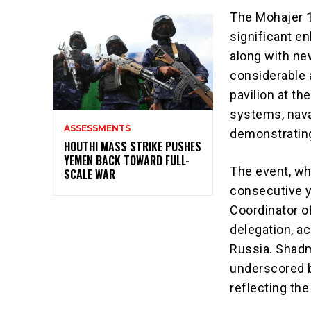
The Mohajer 10
significant e
along with ne
considerable a
pavilion at th
systems, naval
ASSESSMENTS
demonstrating
HOUTHI MASS STRIKE PUSHES
YEMEN BACK TOWARD FULL-
The event, wh
SCALE WAR
consecutive y
Coordinator o
delegation, a
Russia. Shadm
underscored b
reflecting th