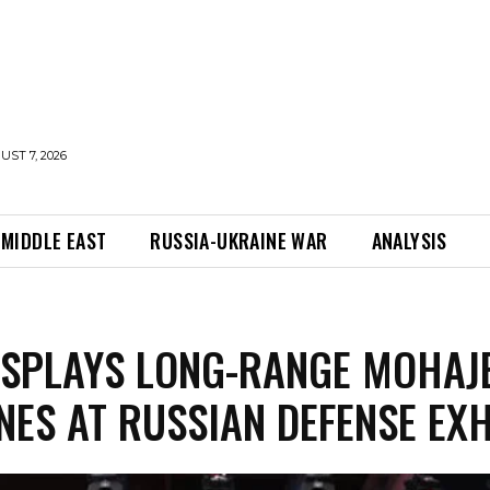
UST 7, 2026
MIDDLE EAST
RUSSIA-UKRAINE WAR
ANALYSIS
ISPLAYS LONG-RANGE MOHAJ
NES AT RUSSIAN DEFENSE EXH