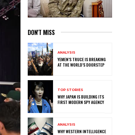
DON'T MISS
ANALYSIS
YEMEN’S TRUCE IS BREAKING
AT THE WORLD’S DOORSTEP
TOP STORIES
WHY JAPAN IS BUILDING ITS
FIRST MODERN SPY AGENCY
ANALYSIS
WHY WESTERN INTELLIGENCE