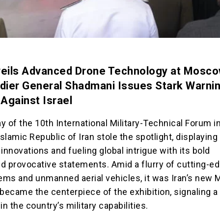
veils Advanced Drone Technology at Mosc
adier General Shadmani Issues Stark Warnin
 Against Israel
ay of the 10th International Military-Technical Forum i
lamic Republic of Iran stole the spotlight, displaying 
y innovations and fueling global intrigue with its bold
d provocative statements. Amid a flurry of cutting-e
ms and unmanned aerial vehicles, it was Iran’s new 
 became the centerpiece of the exhibition, signaling a
in the country’s military capabilities.