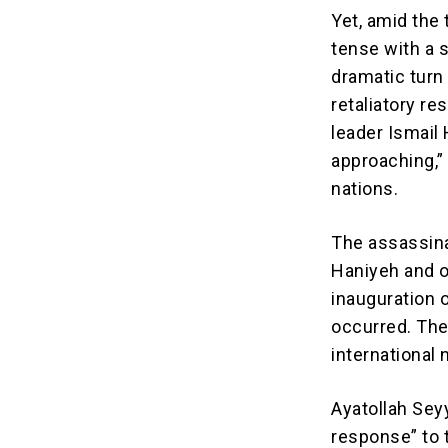
Yet, amid the
tense with a 
dramatic turn 
retaliatory r
leader Ismail
approaching,”
nations.
The assassinat
Haniyeh and o
inauguration 
occurred. The 
international 
Ayatollah Sey
response” to t