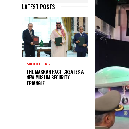
LATEST POSTS
MIDDLE EAST
THE MAKKAH PACT CREATES A
NEW MUSLIM SECURITY
TRIANGLE