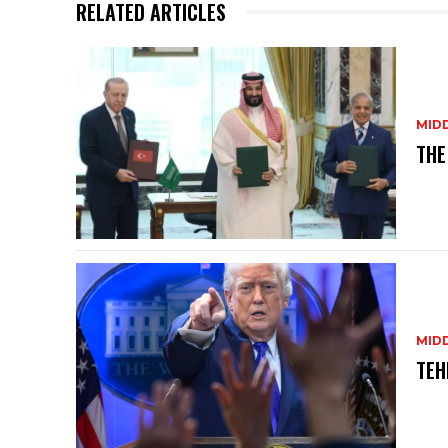
p
o
RELATED ARTICLES
k
MID
THE
MID
TEH