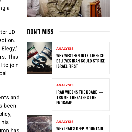
ng a
DON'T MISS
ator JD
ection.
 Elegy,”
ANALYSIS
WHY WESTERN INTELLIGENCE
rs. This
BELIEVES IRAN COULD STRIKE
 to join
ISRAEL FIRST
cal
ANALYSIS
IRAN WIDENS THE BOARD —
TRUMP THREATENS THE
ents and
ENDGAME
as been
licy,
 his
ANALYSIS
WHY IRAN’S DEEP-MOUNTAIN
Trump has