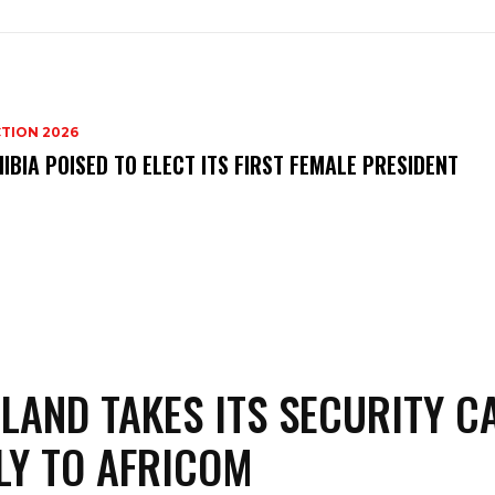
TION 2026
IBIA POISED TO ELECT ITS FIRST FEMALE PRESIDENT