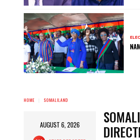
ELEC
NAM