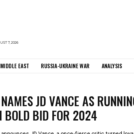
UST 7, 2026
MIDDLE EAST
RUSSIA-UKRAINE WAR
ANALYSIS
NAMES JD VANCE AS RUNNIN
N BOLD BID FOR 2024
announces JD Vance, a once-fierce critic turned loya