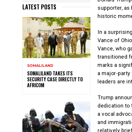
LATEST POSTS
supporter, as 
historic momen
In a surprisi
Vance of Ohio
Vance, who gai
transitioned 
marks a signi
SOMALILAND
SOMALILAND TAKES ITS
a major-party 
SECURITY CASE DIRECTLY TO
leaders are in
AFRICOM
Trump announc
dedication to
a vocal advoca
and immigrati
relatively bri