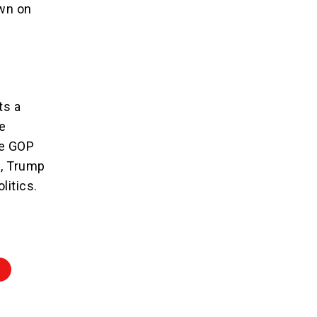
own on
ts a
e
he GOP
e, Trump
litics.