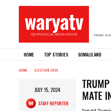
waryatv
GEOPOLITICAL MEDIA HOUSE
FRIDAY, AUG
HOME
TOP STORIES
SOMALILAND
HOME
ELECTION 2026
TRUMP 
JULY 15, 2024
MATE I
STAFF REPORTER
Donald Trump 