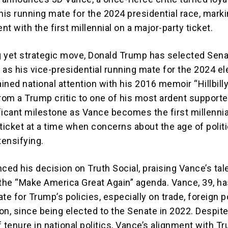
his running mate for the 2024 presidential race, marki
t with the first millennial on a major-party ticket.
ng yet strategic move, Donald Trump has selected Sen
 as his vice-presidential running mate for the 2024 el
ned national attention with his 2016 memoir “Hillbilly
from a Trump critic to one of his most ardent supporte
ficant milestone as Vance becomes the first millennial
ticket at a time when concerns about the age of politi
tensifying.
ed his decision on Truth Social, praising Vance’s tal
 the “Make America Great Again” agenda. Vance, 39, h
te for Trump’s policies, especially on trade, foreign po
on, since being elected to the Senate in 2022. Despite
ef tenure in national politics, Vance’s alignment with 