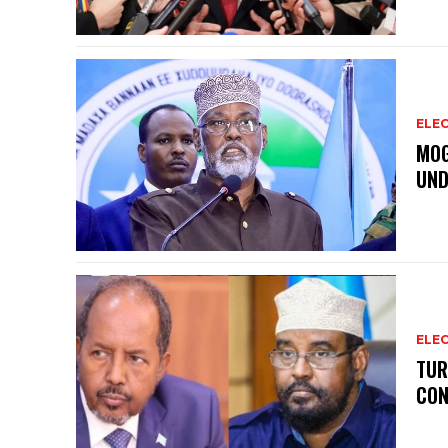
ELEC
MOG
UND
ELEC
TUR
CON