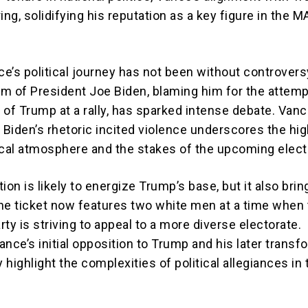
ng, solidifying his reputation as a key figure in the 
e’s political journey has not been without controvers
ism of President Joe Biden, blaming him for the attem
 of Trump at a rally, has sparked intense debate. Vanc
 Biden’s rhetoric incited violence underscores the hig
ical atmosphere and the stakes of the upcoming elect
ion is likely to energize Trump’s base, but it also brin
he ticket now features two white men at a time when
ty is striving to appeal to a more diverse electorate.
Vance’s initial opposition to Trump and his later transf
ly highlight the complexities of political allegiances in