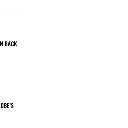
ON BACK
DOBE’S