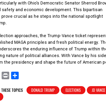
particularly with Ohio’s Democratic Senator Sherrod Br
ail safety and economic development. This bipartisan
prove crucial as he steps into the national spotlight
ump.
lection approaches, the Trump-Vance ticket represen
blished MAGA principles and fresh political energy. Th
nderscores the enduring influence of Trump within t
ng nature of political alliances. With Vance by his sid
im the presidency and shape the future of American po
X
Pr
S
in
h
t
ar
 THESE TOPICS
DONALD TRUMP
ELECTIONS
JD VANCE
e