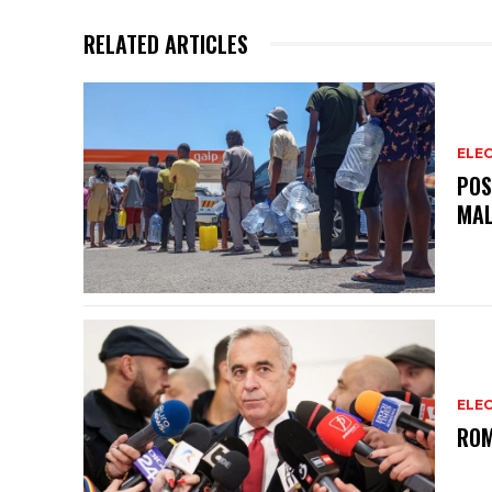
p
o
RELATED ARTICLES
p
o
k
ELEC
POS
MAL
ELEC
ROM