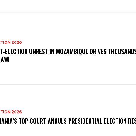
TION 2026
T-ELECTION UNREST IN MOZAMBIQUE DRIVES THOUSAND
AWI
TION 2026
ANIA’S TOP COURT ANNULS PRESIDENTIAL ELECTION RE