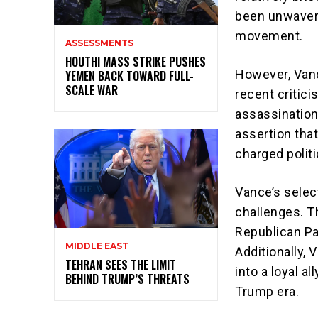
been unwaveri
movement.
ASSESSMENTS
HOUTHI MASS STRIKE PUSHES
However, Vanc
YEMEN BACK TOWARD FULL-
SCALE WAR
recent critic
assassination
assertion that
charged polit
Vance’s select
challenges. T
Republican Par
MIDDLE EAST
Additionally, 
TEHRAN SEES THE LIMIT
into a loyal al
BEHIND TRUMP’S THREATS
Trump era.