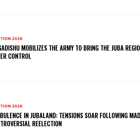
TION 2026
ADISHU MOBILIZES THE ARMY TO BRING THE JUBA REGI
ER CONTROL
TION 2026
BULENCE IN JUBALAND: TENSIONS SOAR FOLLOWING MA
TROVERSIAL REELECTION