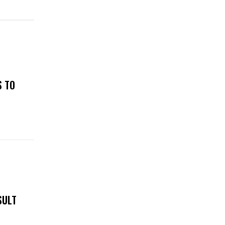
S TO
SULT