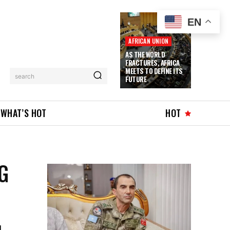
EN
AFRICAN UNION
AS THE WORLD
FRACTURES, AFRICA
MEETS TO DEFINE ITS
search
FUTURE
WHAT’S HOT
HOT
G
l