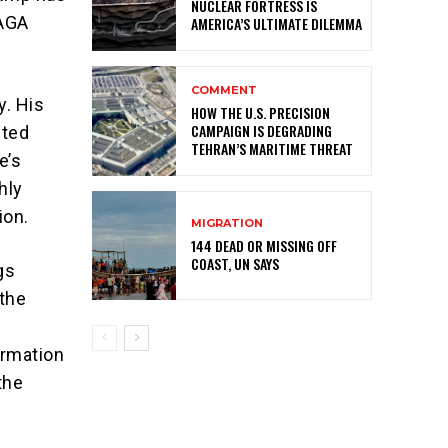
NUCLEAR FORTRESS IS
MAGA
AMERICA’S ULTIMATE DILEMMA
COMMENT
y. His
HOW THE U.S. PRECISION
CAMPAIGN IS DEGRADING
pted
TEHRAN’S MARITIME THREAT
e’s
hly
ion.
MIGRATION
144 DEAD OR MISSING OFF
COAST, UN SAYS
gs
 the
ormation
 the