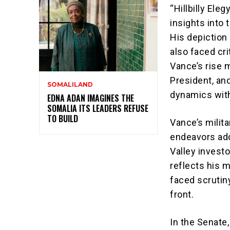
“Hillbilly Ele
insights into
His depiction
also faced cr
Vance’s rise 
President, an
SOMALILAND
dynamics with
EDNA ADAN IMAGINES THE
SOMALIA ITS LEADERS REFUSE
TO BUILD
Vance’s milit
endeavors add 
Valley investo
reflects his 
faced scrutiny
front.
In the Senate