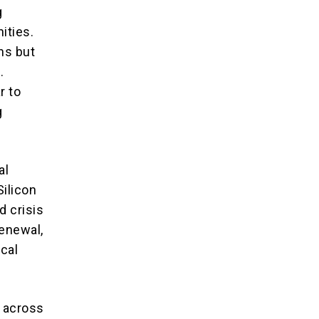
g
ities.
ns but
.
r to
g
al
Silicon
d crisis
Renewal,
ical
e across