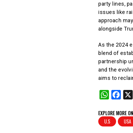
party lines, 
issues like r
approach may 
alongside Tr
As the 2024 e
blend of esta
partnership u
and the evolvi
aims to recla
W
F
h
a
at
c
EXPLORE MORE ON
s
e
U.S
USA
A
b