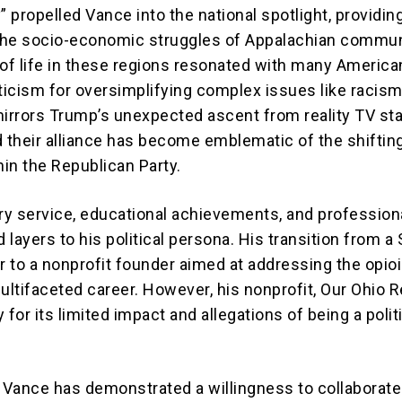
gy” propelled Vance into the national spotlight, providin
 the socio-economic struggles of Appalachian commun
 of life in these regions resonated with many America
iticism for oversimplifying complex issues like racism
mirrors Trump’s unexpected ascent from reality TV sta
d their alliance has become emblematic of the shiftin
in the Republican Party.
ary service, educational achievements, and profession
layers to his political persona. His transition from a 
r to a nonprofit founder aimed at addressing the opioi
multifaceted career. However, his nonprofit, Our Ohio 
 for its limited impact and allegations of being a polit
, Vance has demonstrated a willingness to collaborat