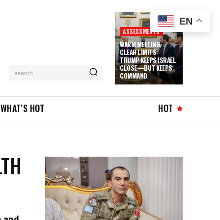
EN
ASSESSMENTS
WARM MEETING,
CLEAR LIMITS:
TRUMP KEEPS ISRAEL
CLOSE—BUT KEEPS
search
COMMAND
WHAT’S HOT
HOT
LTH
e and