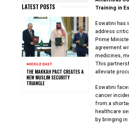
LATEST POSTS
Training in E
Eswatini has i
address criti
Prime Ministe
agreement wit
medicines, me
This partners
MIDDLE EAST
THE MAKKAH PACT CREATES A
alleviate pro
NEW MUSLIM SECURITY
TRIANGLE
Eswatini faces
cancer incide
from a shorta
healthcare se
by bringing i