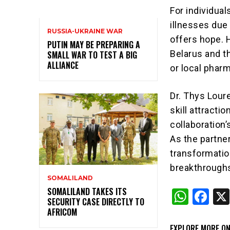
For individua
illnesses due 
RUSSIA-UKRAINE WAR
offers hope. 
PUTIN MAY BE PREPARING A
Belarus and th
SMALL WAR TO TEST A BIG
ALLIANCE
or local phar
Dr. Thys Loure
skill attracti
collaboration
As the partner
transformatio
breakthrough
SOMALILAND
SOMALILAND TAKES ITS
W
F
SECURITY CASE DIRECTLY TO
h
a
AFRICOM
at
c
EXPLORE MORE ON