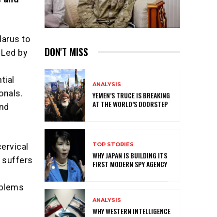
larus to
DON'T MISS
 Led by
tial
ANALYSIS
onals.
YEMEN’S TRUCE IS BREAKING
AT THE WORLD’S DOORSTEP
and
TOP STORIES
cervical
WHY JAPAN IS BUILDING ITS
 suffers
FIRST MODERN SPY AGENCY
oblems
ANALYSIS
WHY WESTERN INTELLIGENCE