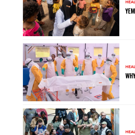
HEA
YEM
HEA
WHY
HEA