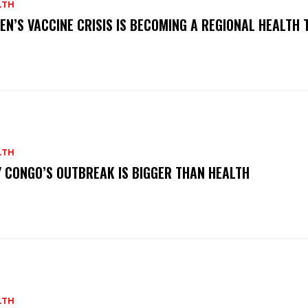
LTH
EN’S VACCINE CRISIS IS BECOMING A REGIONAL HEALTH 
LTH
 CONGO’S OUTBREAK IS BIGGER THAN HEALTH
LTH