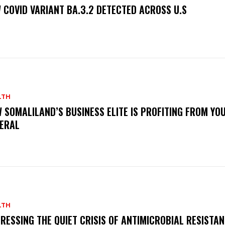
 COVID VARIANT BA.3.2 DETECTED ACROSS U.S
LTH
 SOMALILAND’S BUSINESS ELITE IS PROFITING FROM YO
ERAL
LTH
RESSING THE QUIET CRISIS OF ANTIMICROBIAL RESISTAN