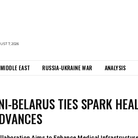
UST 7, 2026
MIDDLE EAST
RUSSIA-UKRAINE WAR
ANALYSIS
NI-BELARUS TIES SPARK HEA
ADVANCES
llaboration Aims to Enhance Medical Infrastructur