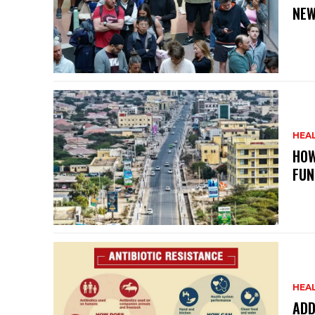
NEW
HEA
HOW
FUN
HEA
ADD