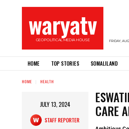
waryatv
GEOPOLITICAL MEDIA HOUSE
FRIDAY, AUG
HOME
TOP STORIES
SOMALILAND
HOME
HEALTH
ESWATI
JULY 13, 2024
CARE 
STAFF REPORTER
Ambitious Co