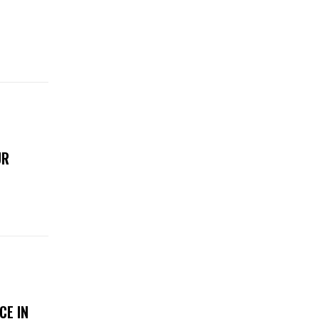
UR
CE IN