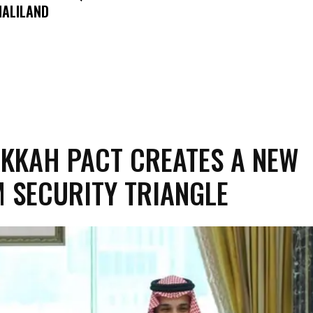
ALILAND