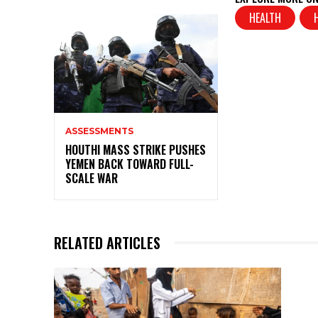
s
e
HEALTH
A
b
p
o
p
o
k
ASSESSMENTS
HOUTHI MASS STRIKE PUSHES
YEMEN BACK TOWARD FULL-
SCALE WAR
RELATED ARTICLES