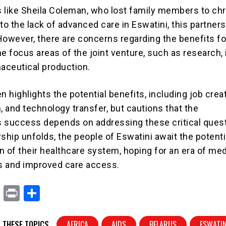
ls like Sheila Coleman, who lost family members to ch
to the lack of advanced care in Eswatini, this partner
However, there are concerns regarding the benefits fo
e focus areas of the joint venture, such as research,
maceutical production.
n highlights the potential benefits, including job creat
on, and technology transfer, but cautions that the
’s success depends on addressing these critical ques
ship unfolds, the people of Eswatini await the potenti
n of their healthcare system, hoping for an era of med
s and improved care access.
X
Pr
S
in
h
t
ar
 THESE TOPICS
AFRICA
AIDS
BELARUS
ESWATIN