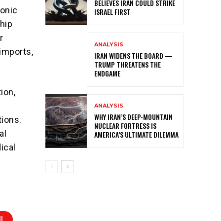
BELIEVES IRAN COULD STRIKE
ronic
ISRAEL FIRST
ship
r
ANALYSIS
 imports,
IRAN WIDENS THE BOARD —
TRUMP THREATENS THE
ENDGAME
ion,
ANALYSIS
WHY IRAN’S DEEP-MOUNTAIN
tions.
NUCLEAR FORTRESS IS
al
AMERICA’S ULTIMATE DILEMMA
ical
I