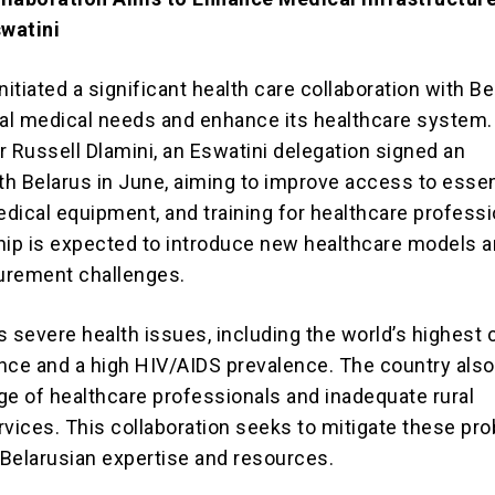
swatini
nitiated a significant health care collaboration with Be
cal medical needs and enhance its healthcare system.
r Russell Dlamini, an Eswatini delegation signed an
h Belarus in June, aiming to improve access to essen
dical equipment, and training for healthcare professi
hip is expected to introduce new healthcare models 
curement challenges.
 severe health issues, including the world’s highest 
nce and a high HIV/AIDS prevalence. The country also
ge of healthcare professionals and inadequate rural
rvices. This collaboration seeks to mitigate these pr
n Belarusian expertise and resources.