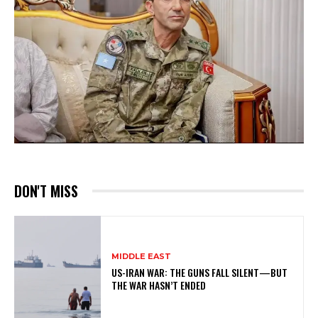
DON'T MISS
MIDDLE EAST
US-IRAN WAR: THE GUNS FALL SILENT—BUT
THE WAR HASN’T ENDED