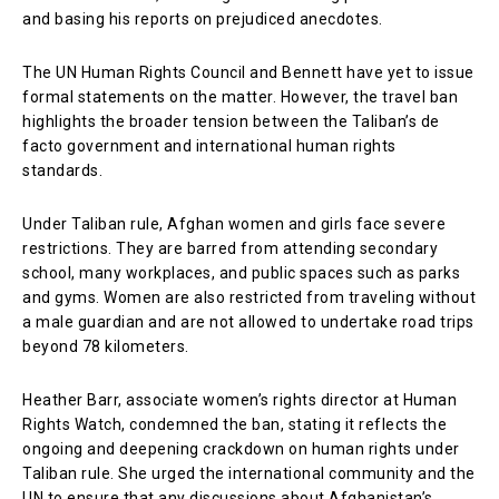
and basing his reports on prejudiced anecdotes.
The UN Human Rights Council and Bennett have yet to issue
formal statements on the matter. However, the travel ban
highlights the broader tension between the Taliban’s de
facto government and international human rights
standards.
Under Taliban rule, Afghan women and girls face severe
restrictions. They are barred from attending secondary
school, many workplaces, and public spaces such as parks
and gyms. Women are also restricted from traveling without
a male guardian and are not allowed to undertake road trips
beyond 78 kilometers.
Heather Barr, associate women’s rights director at Human
Rights Watch, condemned the ban, stating it reflects the
ongoing and deepening crackdown on human rights under
Taliban rule. She urged the international community and the
UN to ensure that any discussions about Afghanistan’s