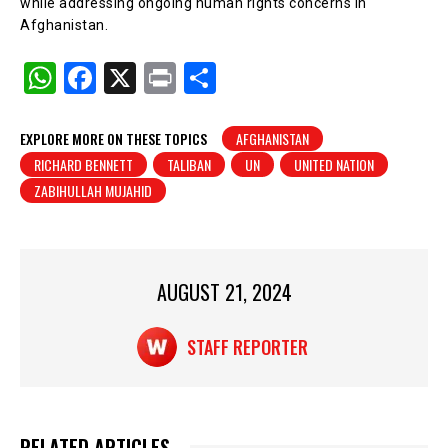
while addressing ongoing human rights concerns in
Afghanistan.
W
F
X
Pr
S
h
a
in
h
at
c
t
ar
EXPLORE MORE ON THESE TOPICS
AFGHANISTAN
RICHARD BENNETT
TALIBAN
UN
UNITED NATION
s
e
e
ZABIHULLAH MUJAHID
A
b
p
o
p
o
AUGUST 21, 2024
k
STAFF REPORTER
RELATED ARTICLES