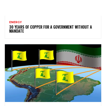
ENERGY
30 YEARS OF COPPER FOR A GOVERNMENT WITHOUT A
MANDATE