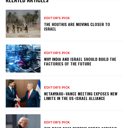
EDITOR'S PICK
THE HOUTHIS ARE MOVING CLOSER TO
ISRAEL
EDITOR'S PICK
WHY INDIA AND ISRAEL SHOULD BUILD THE
FACTORIES OF THE FUTURE
EDITOR'S PICK
NETANYAHU–VANCE MEETING EXPOSES NEW
LIMITS IN THE US-ISRAEL ALLIANCE
EDITOR'S PICK