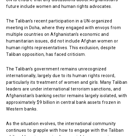
future include women and human rights advocates.
The Taliban’s recent participation in a UN-organized
meeting in Doha, where they engaged with envoys from
multiple countries on Afghanistan’s economic and
humanitarian issues, did not include Afghan women or
human rights representatives. This exclusion, despite
Taliban opposition, has faced criticism.
The Taliban’s government remains unrecognized
internationally, largely due to its human rights record,
particularly its treatment of women and girls. Many Taliban
leaders are under international terrorism sanctions, and
Afghanistan’s banking sector remains largely isolated, with
approximately $9 billion in central bank assets frozen in
Western banks.
As the situation evolves, the international community
continues to grapple with how to engage with the Taliban