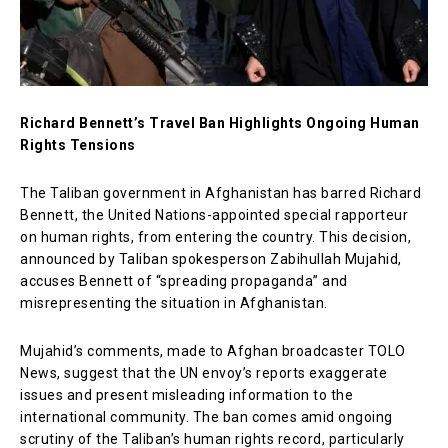
Richard Bennett’s Travel Ban Highlights Ongoing Human
Rights Tensions
The Taliban government in Afghanistan has barred Richard
Bennett, the United Nations-appointed special rapporteur
on human rights, from entering the country. This decision,
announced by Taliban spokesperson Zabihullah Mujahid,
accuses Bennett of “spreading propaganda” and
misrepresenting the situation in Afghanistan.
Mujahid’s comments, made to Afghan broadcaster TOLO
News, suggest that the UN envoy’s reports exaggerate
issues and present misleading information to the
international community. The ban comes amid ongoing
scrutiny of the Taliban’s human rights record, particularly