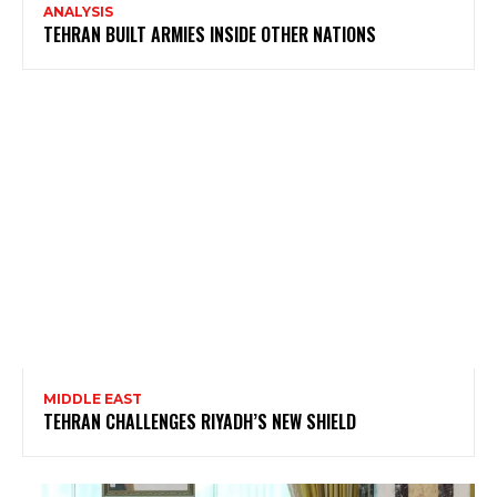
ANALYSIS
TEHRAN BUILT ARMIES INSIDE OTHER NATIONS
MIDDLE EAST
TEHRAN CHALLENGES RIYADH’S NEW SHIELD