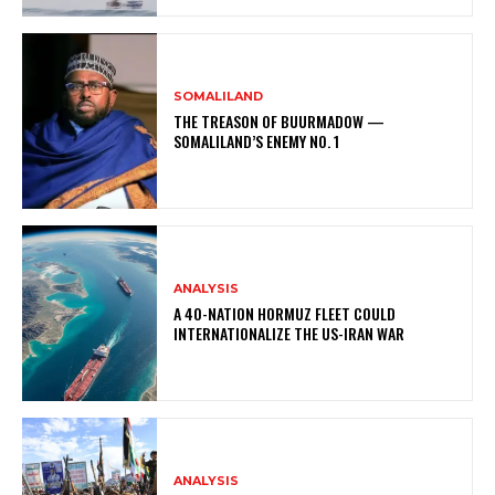
SOMALILAND
THE TREASON OF BUURMADOW —
SOMALILAND’S ENEMY NO. 1
ANALYSIS
A 40-NATION HORMUZ FLEET COULD
INTERNATIONALIZE THE US-IRAN WAR
ANALYSIS