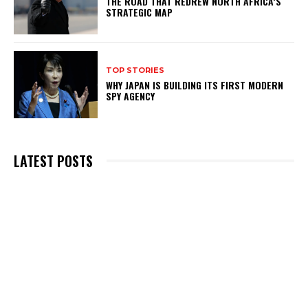
THE ROAD THAT REDREW NORTH AFRICA’S
STRATEGIC MAP
TOP STORIES
WHY JAPAN IS BUILDING ITS FIRST MODERN
SPY AGENCY
LATEST POSTS