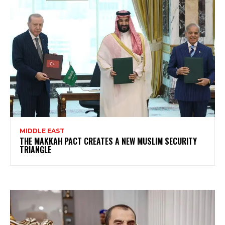
MIDDLE EAST
THE MAKKAH PACT CREATES A NEW MUSLIM SECURITY
TRIANGLE