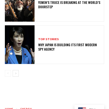
YEMEN’S TRUCE IS BREAKING AT THE WORLD’S
DOORSTEP
TOP STORIES
WHY JAPAN IS BUILDING ITS FIRST MODERN
SPY AGENCY