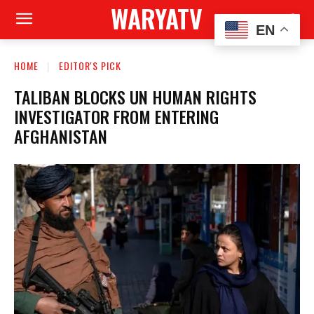
WARYATV
EN
HOME
EDITOR'S PICK
TALIBAN BLOCKS UN HUMAN RIGHTS
INVESTIGATOR FROM ENTERING
AFGHANISTAN