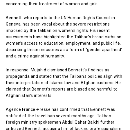
concerning their treatment of women and girls.
Bennett, who reports to the UN Human Rights Council in
Geneva, has been vocal about the severe restrictions
imposed by the Taliban on women’s rights. His recent
assessments have highlighted the Taliban’s broad curbs on
women’s access to education, employment, and public life,
describing these measures as a form of “gender apartheid”
and a crime against humanity.
In response, Mujahid dismissed Bennett’s findings as
propaganda and stated that the Taliban’s policies align with
their interpretation of Islamic law and Afghan customs. He
claimed that Bennett’s reports are biased and harmful to
Afghanistan’s interests.
Agence France-Presse has confirmed that Bennett was
notified of the travel ban several months ago. Taliban
foreign ministry spokesman Abdul Qahar Balkhi further
criticized Bennett, accusing him of lacking professionalism