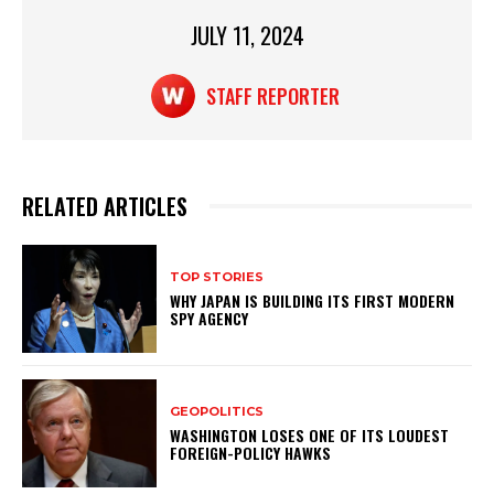
p
o
p
o
JULY 11, 2024
k
STAFF REPORTER
RELATED ARTICLES
TOP STORIES
WHY JAPAN IS BUILDING ITS FIRST MODERN
SPY AGENCY
GEOPOLITICS
WASHINGTON LOSES ONE OF ITS LOUDEST
FOREIGN-POLICY HAWKS