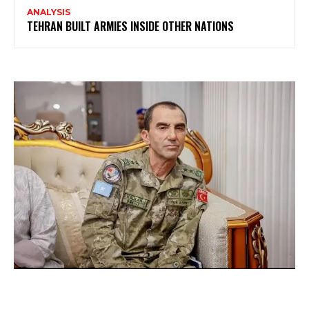
ANALYSIS
TEHRAN BUILT ARMIES INSIDE OTHER NATIONS