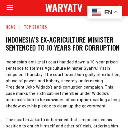
WARYATV
EN
HOME
TOP STORIES
INDONESIA’S EX-AGRICULTURE MINISTER
SENTENCED TO 10 YEARS FOR CORRUPTION
Indonesia’s anti-graft court handed down a 10-year prison
sentence to former Agriculture Minister Syahrul Yasin
Limpo on Thursday. The court found him guilty of extortion,
abuse of power, and bribery, severely undermining
President Joko Widodo’s anti-corruption campaign. This
case marks the sixth cabinet member under Widodo’s
administration to be convicted of corruption, casting a long
shadow over his pledge to clean up the government.
The court in Jakarta determined that Limpo abused his
position to enrich himself and other officials, ordering him