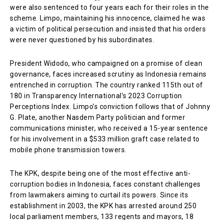
were also sentenced to four years each for their roles in the
scheme. Limpo, maintaining his innocence, claimed he was
a victim of political persecution and insisted that his orders
were never questioned by his subordinates.
President Widodo, who campaigned on a promise of clean
governance, faces increased scrutiny as Indonesia remains
entrenched in corruption. The country ranked 115th out of
180 in Transparency International’s 2023 Corruption
Perceptions Index. Limpo’s conviction follows that of Johnny
G. Plate, another Nasdem Party politician and former
communications minister, who received a 15-year sentence
for his involvement in a $533 million graft case related to
mobile phone transmission towers.
The KPK, despite being one of the most effective anti-
corruption bodies in Indonesia, faces constant challenges
from lawmakers aiming to curtail its powers. Since its
establishment in 2003, the KPK has arrested around 250
local parliament members, 133 regents and mayors, 18