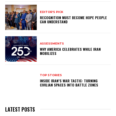
EDITOR'S PICK
RECOGNITION MUST BECOME HOPE PEOPLE
CAN UNDERSTAND
ASSESSMENTS
WHY AMERICA CELEBRATES WHILE IRAN
MOBILIZES
TOP STORIES
INSIDE IRAN’S WAR TACTIC: TURNING
CIVILIAN SPACES INTO BATTLE ZONES
LATEST POSTS