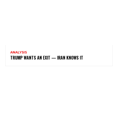
ANALYSIS
TRUMP WANTS AN EXIT — IRAN KNOWS IT