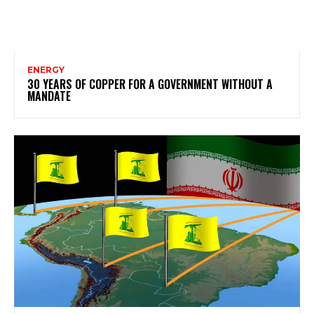
ENERGY
30 YEARS OF COPPER FOR A GOVERNMENT WITHOUT A
MANDATE