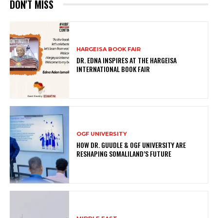
DON'T MISS
HARGEISA BOOK FAIR
DR. EDNA INSPIRES AT THE HARGEISA
INTERNATIONAL BOOK FAIR
OGF UNIVERSITY
HOW DR. GUUDLE & OGF UNIVERSITY ARE
RESHAPING SOMALILAND’S FUTURE