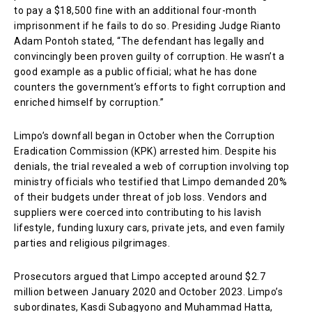
to pay a $18,500 fine with an additional four-month
imprisonment if he fails to do so. Presiding Judge Rianto
Adam Pontoh stated, “The defendant has legally and
convincingly been proven guilty of corruption. He wasn’t a
good example as a public official; what he has done
counters the government’s efforts to fight corruption and
enriched himself by corruption.”
Limpo’s downfall began in October when the Corruption
Eradication Commission (KPK) arrested him. Despite his
denials, the trial revealed a web of corruption involving top
ministry officials who testified that Limpo demanded 20%
of their budgets under threat of job loss. Vendors and
suppliers were coerced into contributing to his lavish
lifestyle, funding luxury cars, private jets, and even family
parties and religious pilgrimages.
Prosecutors argued that Limpo accepted around $2.7
million between January 2020 and October 2023. Limpo’s
subordinates, Kasdi Subagyono and Muhammad Hatta,