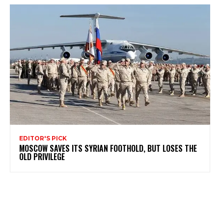
EDITOR'S PICK
MOSCOW SAVES ITS SYRIAN FOOTHOLD, BUT LOSES THE
OLD PRIVILEGE