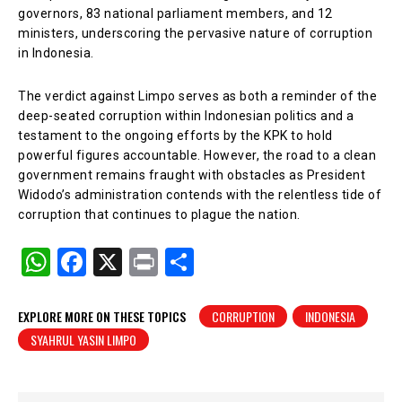
governors, 83 national parliament members, and 12
ministers, underscoring the pervasive nature of corruption
in Indonesia.
The verdict against Limpo serves as both a reminder of the
deep-seated corruption within Indonesian politics and a
testament to the ongoing efforts by the KPK to hold
powerful figures accountable. However, the road to a clean
government remains fraught with obstacles as President
Widodo’s administration contends with the relentless tide of
corruption that continues to plague the nation.
W
F
X
Pr
S
h
a
in
h
at
c
t
ar
EXPLORE MORE ON THESE TOPICS
CORRUPTION
INDONESIA
SYAHRUL YASIN LIMPO
s
e
e
A
b