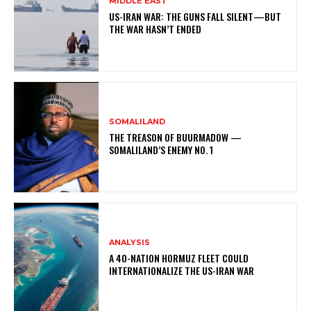
MIDDLE EAST
US-IRAN WAR: THE GUNS FALL SILENT—BUT
THE WAR HASN’T ENDED
SOMALILAND
THE TREASON OF BUURMADOW —
SOMALILAND’S ENEMY NO. 1
ANALYSIS
A 40-NATION HORMUZ FLEET COULD
INTERNATIONALIZE THE US-IRAN WAR