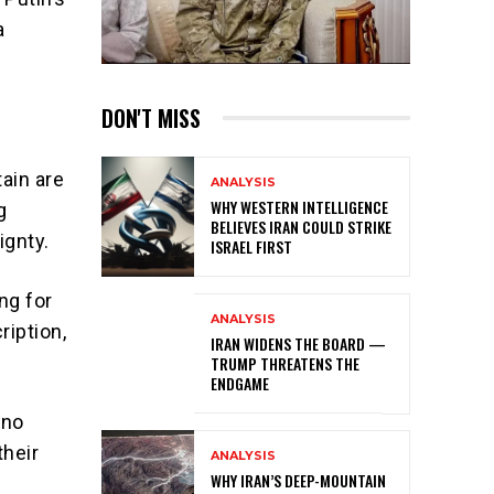
a
DON'T MISS
ain are
ANALYSIS
WHY WESTERN INTELLIGENCE
g
BELIEVES IRAN COULD STRIKE
ignty.
ISRAEL FIRST
ng for
ANALYSIS
ription,
IRAN WIDENS THE BOARD —
TRUMP THREATENS THE
ENDGAME
 no
their
ANALYSIS
WHY IRAN’S DEEP-MOUNTAIN