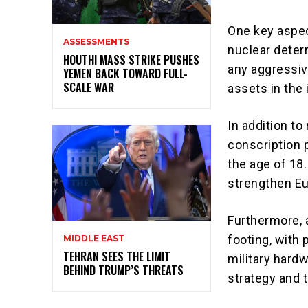
One key aspec
ASSESSMENTS
nuclear deter
HOUTHI MASS STRIKE PUSHES
any aggressiv
YEMEN BACK TOWARD FULL-
SCALE WAR
assets in the 
In addition t
conscription p
the age of 18.
strengthen Eur
Furthermore, 
footing, with 
MIDDLE EAST
TEHRAN SEES THE LIMIT
military hardw
BEHIND TRUMP’S THREATS
strategy and t