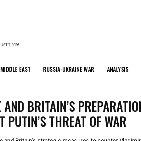
UST 7, 2026
MIDDLE EAST
RUSSIA-UKRAINE WAR
ANALYSIS
 AND BRITAIN’S PREPARATIO
T PUTIN’S THREAT OF WAR
 and Britain’s strategic measures to counter Vladimir