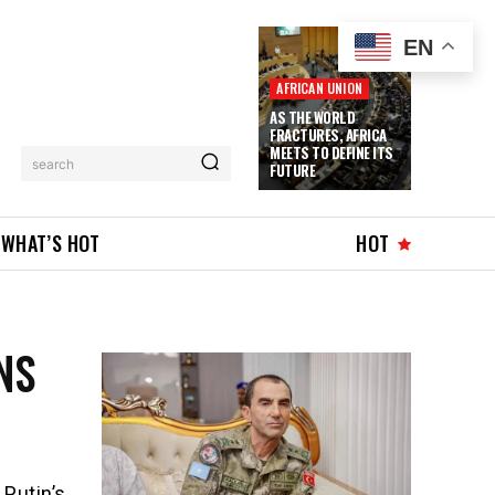
EN
AFRICAN UNION
AS THE WORLD
FRACTURES, AFRICA
MEETS TO DEFINE ITS
search
FUTURE
WHAT’S HOT
HOT
NS
 Putin’s