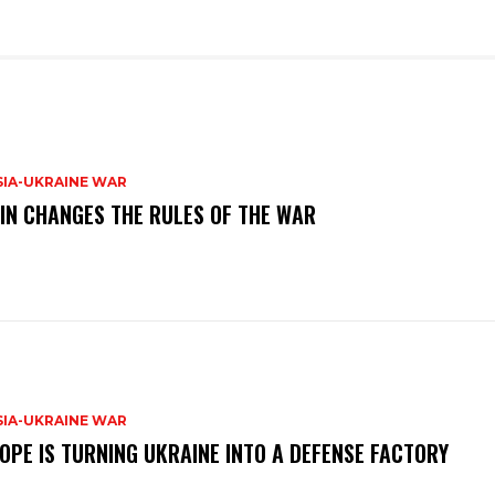
SIA-UKRAINE WAR
IN CHANGES THE RULES OF THE WAR
SIA-UKRAINE WAR
OPE IS TURNING UKRAINE INTO A DEFENSE FACTORY