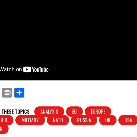
X
Pr
S
in
h
t
ar
 THESE TOPICS
ANALYSIS
EU
EUROPE
e
ADIR
MILITARY
NATO
RUSSIA
UK
USA
IN