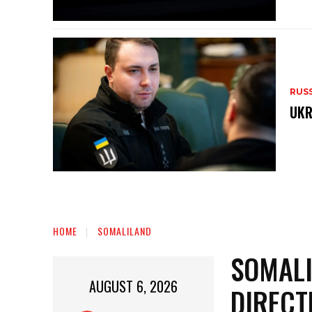
RUS
UKR