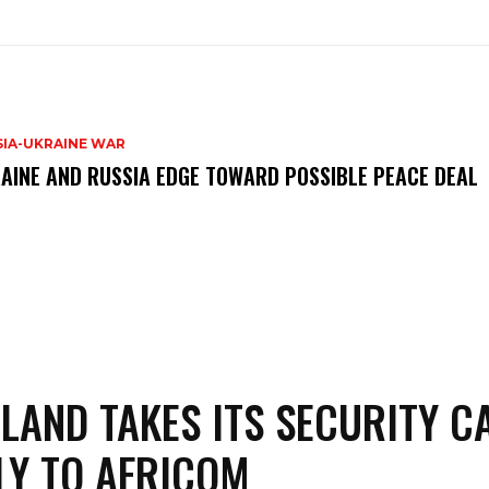
SIA-UKRAINE WAR
AINE AND RUSSIA EDGE TOWARD POSSIBLE PEACE DEAL