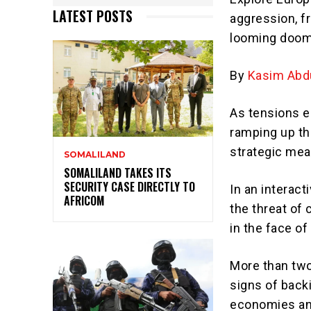
LATEST POSTS
aggression, fr
looming doo
By
Kasim Abdu
As tensions e
ramping up th
strategic mea
SOMALILAND
SOMALILAND TAKES ITS
SECURITY CASE DIRECTLY TO
In an interact
AFRICOM
the threat of 
in the face o
More than two
signs of back
economies and