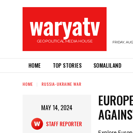
waryatv
GEOPOLITICAL MEDIA HOUSE
FRIDAY, AUG
HOME
TOP STORIES
SOMALILAND
HOME
RUSSIA-UKRAINE WAR
EUROPE
MAY 14, 2024
AGAINS
STAFF REPORTER
Explore Europe