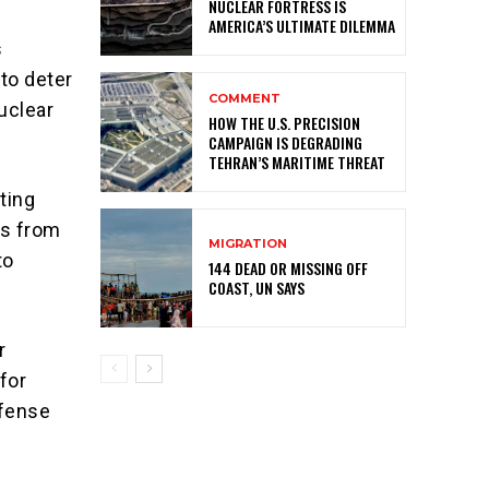
NUCLEAR FORTRESS IS
AMERICA’S ULTIMATE DILEMMA
s
to deter
COMMENT
uclear
HOW THE U.S. PRECISION
CAMPAIGN IS DEGRADING
TEHRAN’S MARITIME THREAT
ting
es from
MIGRATION
to
144 DEAD OR MISSING OFF
COAST, UN SAYS
r
for
efense