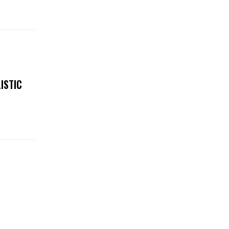
ISTIC