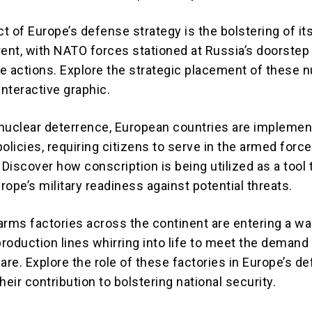
t of Europe’s defense strategy is the bolstering of it
rent, with NATO forces stationed at Russia’s doorstep 
e actions. Explore the strategic placement of these n
interactive graphic.
o nuclear deterrence, European countries are implemen
olicies, requiring citizens to serve in the armed forc
 Discover how conscription is being utilized as a tool 
ope’s military readiness against potential threats.
arms factories across the continent are entering a wa
production lines whirring into life to meet the demand 
are. Explore the role of these factories in Europe’s d
heir contribution to bolstering national security.