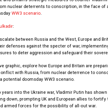
om nuclear deterrents to conscription, in the face of 
msday
WW3 scenario
.
lkadir
:
scalate between Russia and the West, Europe and Brit
eir defenses against the specter of war, implementin
sures to deter aggression and safeguard their sovere
ive graphic, explore how Europe and Britain are prepari
conflict with Russia, from nuclear deterrence to consc
f a potential doomsday WW3 scenario.
 years into the Ukraine war, Vladimir Putin has shown
ing down, prompting UK and European allies to fortify 
 armed forces for the possibility of all-out war.