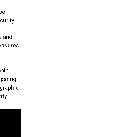
ber
curity.
e and
measures
ain
eparing
 graphic
nty.