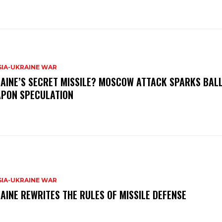
SIA-UKRAINE WAR
AINE’S SECRET MISSILE? MOSCOW ATTACK SPARKS BALL
PON SPECULATION
SIA-UKRAINE WAR
AINE REWRITES THE RULES OF MISSILE DEFENSE