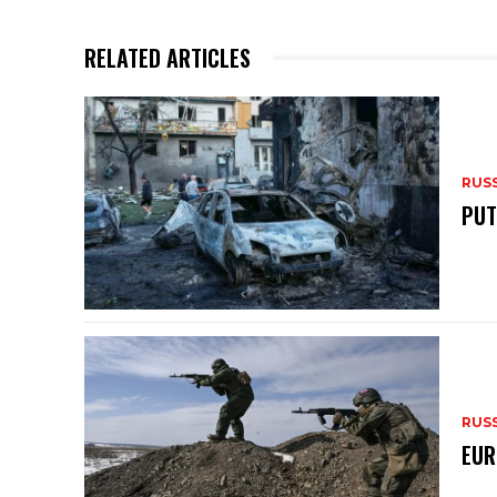
p
o
p
o
RELATED ARTICLES
k
RUS
PUT
RUS
EUR