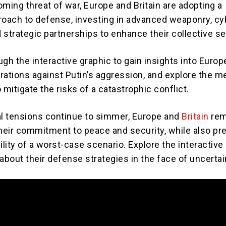
ming threat of war, Europe and Britain are adopting a
roach to defense, investing in advanced weaponry, cy
strategic partnerships to enhance their collective se
gh the interactive graphic to gain insights into Europ
parations against Putin’s aggression, and explore the 
 mitigate the risks of a catastrophic conflict.
al tensions continue to simmer, Europe and
Britain
rem
their commitment to peace and security, while also pr
ility of a worst-case scenario. Explore the interactive
about their defense strategies in the face of uncertai