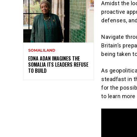
Amidst the loo
proactive app
defenses, and 
Navigate throu
Britain’s pre
SOMALILAND
being taken to
EDNA ADAN IMAGINES THE
SOMALIA ITS LEADERS REFUSE
TO BUILD
As geopolitic
steadfast in 
for the possib
to learn more 