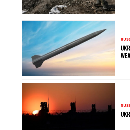
RUS
UKR
WEA
RUS
UKR