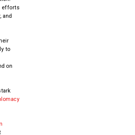
 efforts
, and
heir
ly to
nd on
stark
plomacy
m
t