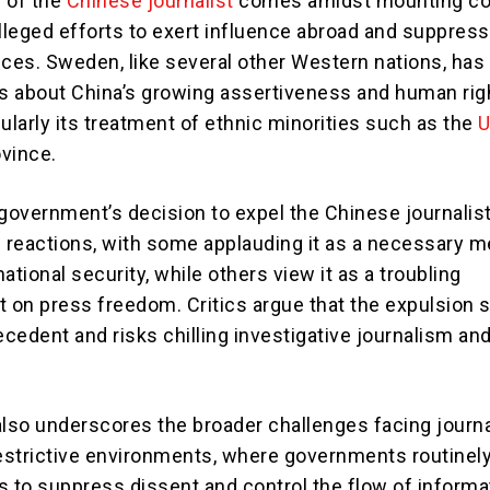
 of the
Chinese journalist
comes amidst mounting c
alleged efforts to exert influence abroad and suppress
ices. Sweden, like several other Western nations, has
 about China’s growing assertiveness and human rig
ularly its treatment of ethnic minorities such as the
U
vince.
overnment’s decision to expel the Chinese journalis
d reactions, with some applauding it as a necessary 
ational security, while others view it as a troubling
on press freedom. Critics argue that the expulsion s
cedent and risks chilling investigative journalism and
also underscores the broader challenges facing journa
restrictive environments, where governments routinel
s to suppress dissent and control the flow of informa