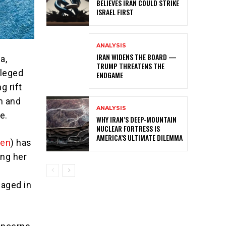
BELIEVES IRAN COULD STRIKE
ISRAEL FIRST
ANALYSIS
IRAN WIDENS THE BOARD —
a,
TRUMP THREATENS THE
alleged
ENDGAME
g rift
m and
ANALYSIS
e.
WHY IRAN’S DEEP-MOUNTAIN
NUCLEAR FORTRESS IS
AMERICA’S ULTIMATE DILEMMA
sen
) has
ing her
aged in