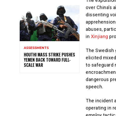
The expulsion
over China’s 
dissenting vo
apprehensions
abuses, partic
in
Xinjiang
pro
ASSESSMENTS
The Swedish g
HOUTHI MASS STRIKE PUSHES
elicited mixe
YEMEN BACK TOWARD FULL-
SCALE WAR
to safeguard n
encroachment 
dangerous pre
speech.
The incident 
operating in 
employ tactic