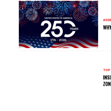
ASS
WHY
TOP
INS
ZON