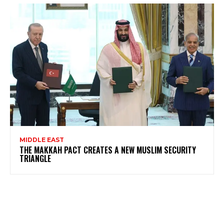
MIDDLE EAST
THE MAKKAH PACT CREATES A NEW MUSLIM SECURITY
TRIANGLE