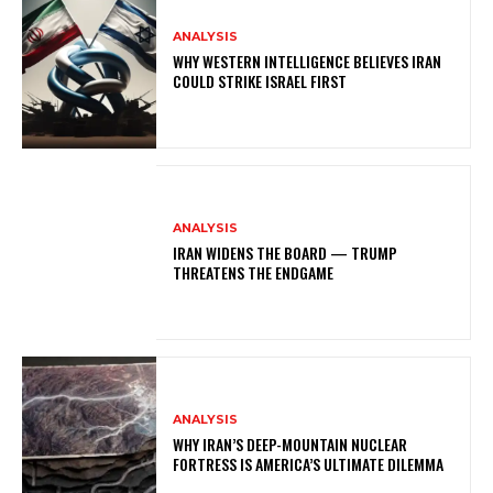
ANALYSIS
WHY WESTERN INTELLIGENCE BELIEVES IRAN
COULD STRIKE ISRAEL FIRST
ANALYSIS
IRAN WIDENS THE BOARD — TRUMP
THREATENS THE ENDGAME
ANALYSIS
WHY IRAN’S DEEP-MOUNTAIN NUCLEAR
FORTRESS IS AMERICA’S ULTIMATE DILEMMA