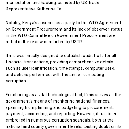
manipulation and hacking, as noted by US Trade
Representative Katherine Tai.
Notably, Kenya’s absence as a party to the WTO Agreement
on Government Procurement and its lack of observer status
in the WTO Committee on Government Procurement are
noted in the review conducted by USTR.
Ifmis was initially designed to establish audit trails for all
financial transactions, providing comprehensive details
such as user identification, timestamps, computer used,
and actions performed, with the aim of combating
corruption.
Functioning as a vital technological tool, Ifmis serves as the
government’s means of monitoring national finances,
spanning from planning and budgeting to procurement,
payment, accounting, and reporting. However, it has been
embroiled in numerous corruption scandals, both at the
national and county government levels, casting doubt on its