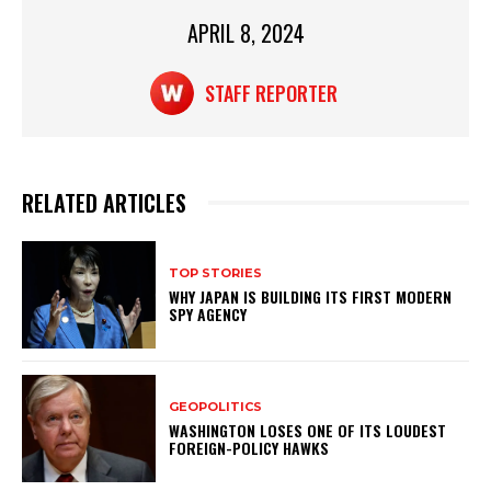
p
o
p
o
APRIL 8, 2024
k
STAFF REPORTER
RELATED ARTICLES
TOP STORIES
WHY JAPAN IS BUILDING ITS FIRST MODERN
SPY AGENCY
GEOPOLITICS
WASHINGTON LOSES ONE OF ITS LOUDEST
FOREIGN-POLICY HAWKS