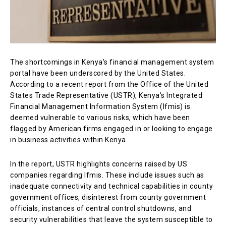
The shortcomings in Kenya’s financial management system
portal have been underscored by the United States.
According to a recent report from the Office of the United
States Trade Representative (USTR), Kenya’s Integrated
Financial Management Information System (Ifmis) is
deemed vulnerable to various risks, which have been
flagged by American firms engaged in or looking to engage
in business activities within Kenya.
In the report, USTR highlights concerns raised by US
companies regarding Ifmis. These include issues such as
inadequate connectivity and technical capabilities in county
government offices, disinterest from county government
officials, instances of central control shutdowns, and
security vulnerabilities that leave the system susceptible to