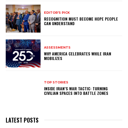
EDITOR'S PICK
RECOGNITION MUST BECOME HOPE PEOPLE
CAN UNDERSTAND
ASSESSMENTS
WHY AMERICA CELEBRATES WHILE IRAN
MOBILIZES
TOP STORIES
INSIDE IRAN’S WAR TACTIC: TURNING
CIVILIAN SPACES INTO BATTLE ZONES
LATEST POSTS