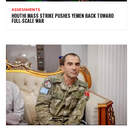
ASSESSMENTS
HOUTHI MASS STRIKE PUSHES YEMEN BACK TOWARD
FULL-SCALE WAR