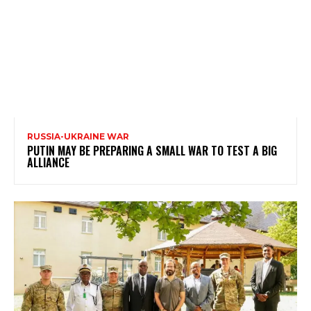
RUSSIA-UKRAINE WAR
PUTIN MAY BE PREPARING A SMALL WAR TO TEST A BIG
ALLIANCE