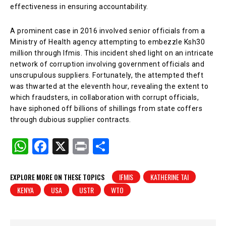
effectiveness in ensuring accountability.
A prominent case in 2016 involved senior officials from a
Ministry of Health agency attempting to embezzle Ksh30
million through Ifmis. This incident shed light on an intricate
network of corruption involving government officials and
unscrupulous suppliers. Fortunately, the attempted theft
was thwarted at the eleventh hour, revealing the extent to
which fraudsters, in collaboration with corrupt officials,
have siphoned off billions of shillings from state coffers
through dubious supplier contracts.
W
F
X
Pr
S
h
a
in
h
at
c
t
ar
EXPLORE MORE ON THESE TOPICS
IFMIS
KATHERINE TAI
KENYA
USA
USTR
WTO
s
e
e
A
b