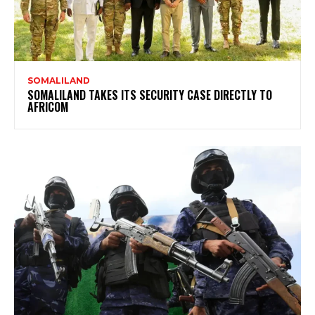
SOMALILAND
SOMALILAND TAKES ITS SECURITY CASE DIRECTLY TO
AFRICOM