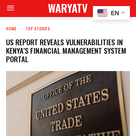
WARYATV
EN
HOME
TOP STORIES
US REPORT REVEALS VULNERABILITIES IN
KENYA’S FINANCIAL MANAGEMENT SYSTEM
PORTAL