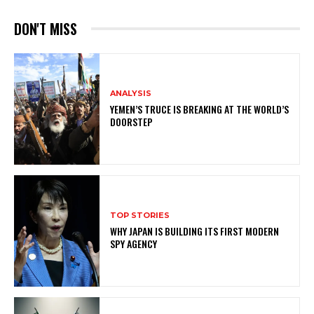
DON'T MISS
ANALYSIS
YEMEN’S TRUCE IS BREAKING AT THE WORLD’S
DOORSTEP
TOP STORIES
WHY JAPAN IS BUILDING ITS FIRST MODERN
SPY AGENCY