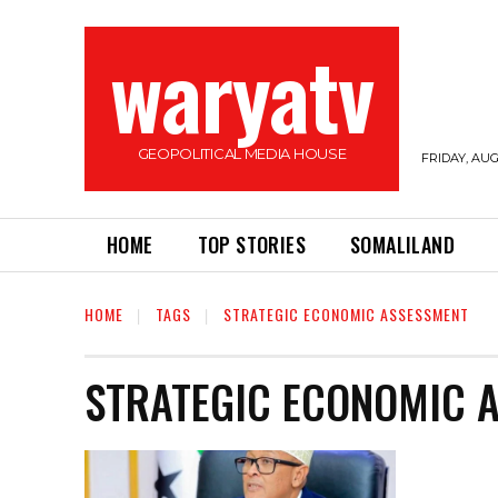
waryatv
GEOPOLITICAL MEDIA HOUSE
FRIDAY, AUG
HOME
TOP STORIES
SOMALILAND
HOME
TAGS
STRATEGIC ECONOMIC ASSESSMENT
STRATEGIC ECONOMIC 