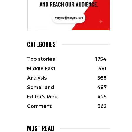
CATEGORIES
Top stories
1754
Middle East
581
Analysis
568
Somaliland
487
Editor's Pick
425
Comment
362
MUST READ