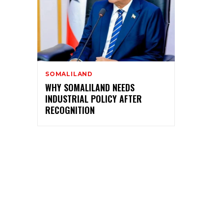
SOMALILAND
WHY SOMALILAND NEEDS
INDUSTRIAL POLICY AFTER
RECOGNITION