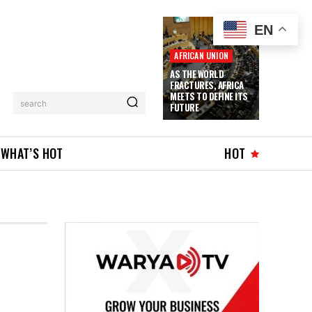
EN
AFRICAN UNION
AS THE WORLD
FRACTURES, AFRICA
MEETS TO DEFINE ITS
search
FUTURE
WHAT’S HOT
HOT