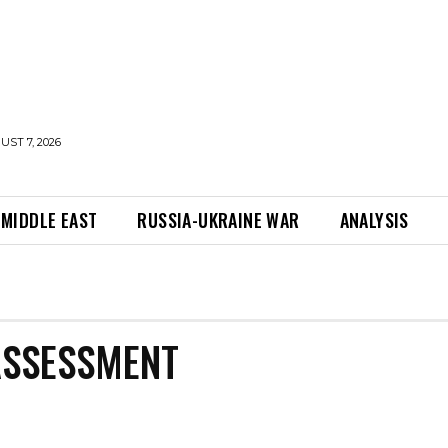
UST 7, 2026
MIDDLE EAST
RUSSIA-UKRAINE WAR
ANALYSIS
ASSESSMENT