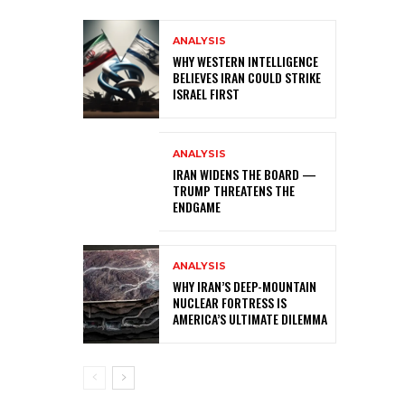
ANALYSIS
WHY WESTERN INTELLIGENCE
BELIEVES IRAN COULD STRIKE
ISRAEL FIRST
ANALYSIS
IRAN WIDENS THE BOARD —
TRUMP THREATENS THE
ENDGAME
ANALYSIS
WHY IRAN’S DEEP-MOUNTAIN
NUCLEAR FORTRESS IS
AMERICA’S ULTIMATE DILEMMA