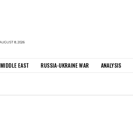
AUGUST 8, 2026
MIDDLE EAST
RUSSIA-UKRAINE WAR
ANALYSIS