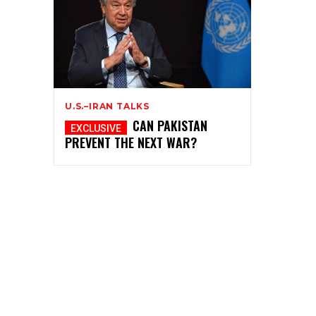
U.S.–IRAN TALKS
CAN PAKISTAN
PREVENT THE NEXT WAR?