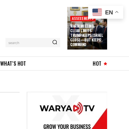
EN
ASSESSMENTS
WARM MEETING,
CLEAR LIMITS:
TRUMP KEEPS ISRAEL
CLOSE—BUT KEEPS
search
COMMAND
WHAT’S HOT
HOT