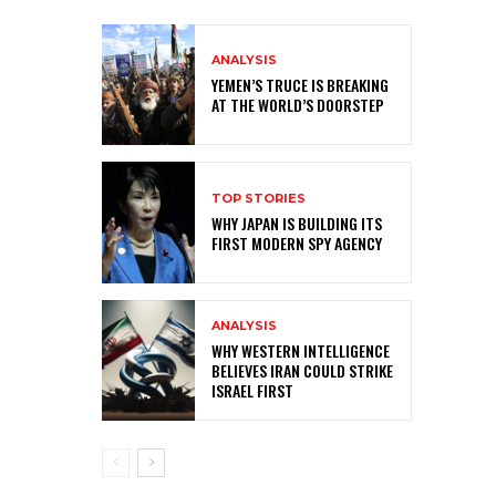
ANALYSIS
YEMEN’S TRUCE IS BREAKING
AT THE WORLD’S DOORSTEP
TOP STORIES
WHY JAPAN IS BUILDING ITS
FIRST MODERN SPY AGENCY
ANALYSIS
WHY WESTERN INTELLIGENCE
BELIEVES IRAN COULD STRIKE
ISRAEL FIRST