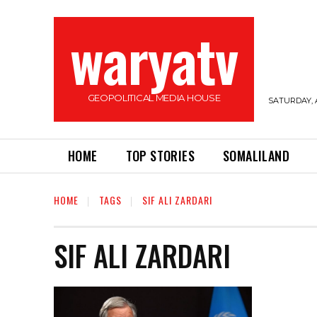
waryatv
GEOPOLITICAL MEDIA HOUSE
SATURDAY, 
HOME
TOP STORIES
SOMALILAND
HOME
TAGS
SIF ALI ZARDARI
SIF ALI ZARDARI