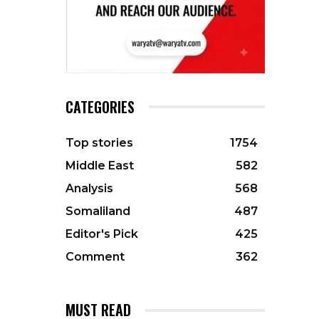
CATEGORIES
Top stories
1754
Middle East
582
Analysis
568
Somaliland
487
Editor's Pick
425
Comment
362
MUST READ