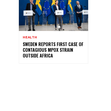
HEALTH
SWEDEN REPORTS FIRST CASE OF
CONTAGIOUS MPOX STRAIN
OUTSIDE AFRICA