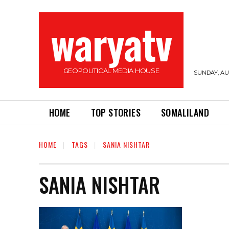
waryatv
GEOPOLITICAL MEDIA HOUSE
SUNDAY, AUG
HOME
TOP STORIES
SOMALILAND
HOME
TAGS
SANIA NISHTAR
SANIA NISHTAR