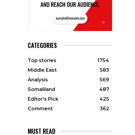
CATEGORIES
Top stories
1754
Middle East
583
Analysis
569
Somaliland
487
Editor's Pick
425
Comment
362
MUST READ