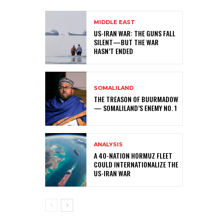
MIDDLE EAST
US-IRAN WAR: THE GUNS FALL
SILENT—BUT THE WAR
HASN’T ENDED
SOMALILAND
THE TREASON OF BUURMADOW
— SOMALILAND’S ENEMY NO. 1
ANALYSIS
A 40-NATION HORMUZ FLEET
COULD INTERNATIONALIZE THE
US-IRAN WAR