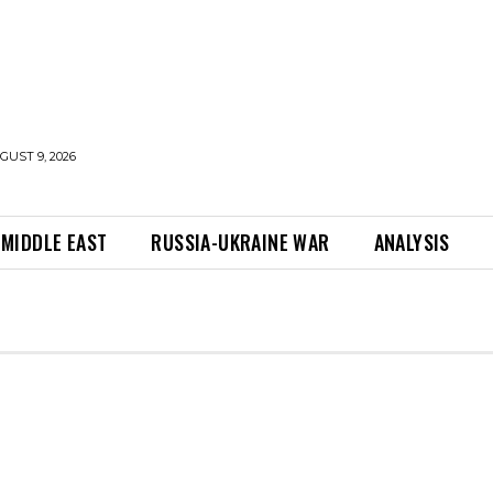
UST 9, 2026
MIDDLE EAST
RUSSIA-UKRAINE WAR
ANALYSIS