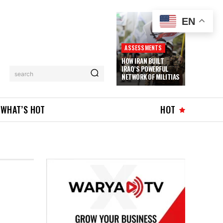
EN
ASSESSMENTS
HOW IRAN BUILT
IRAQ’S POWERFUL
search
NETWORK OF MILITIAS
WHAT’S HOT
HOT