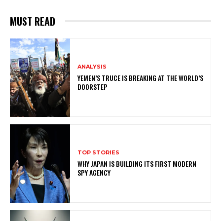
MUST READ
ANALYSIS
YEMEN’S TRUCE IS BREAKING AT THE WORLD’S
DOORSTEP
TOP STORIES
WHY JAPAN IS BUILDING ITS FIRST MODERN
SPY AGENCY