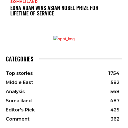
SOMALILAND
EDNA ADAN WINS ASIAN NOBEL PRIZE FOR
LIFETIME OF SERVICE
CATEGORIES
Top stories
1754
Middle East
582
Analysis
568
Somaliland
487
Editor's Pick
425
Comment
362