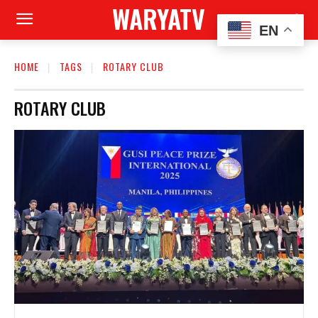
WARYATV
EN
HOME
TAGS
ROTARY CLUB
ROTARY CLUB