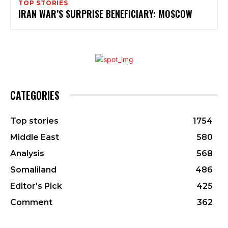
TOP STORIES
IRAN WAR’S SURPRISE BENEFICIARY: MOSCOW
CATEGORIES
Top stories
1754
Middle East
580
Analysis
568
Somaliland
486
Editor's Pick
425
Comment
362