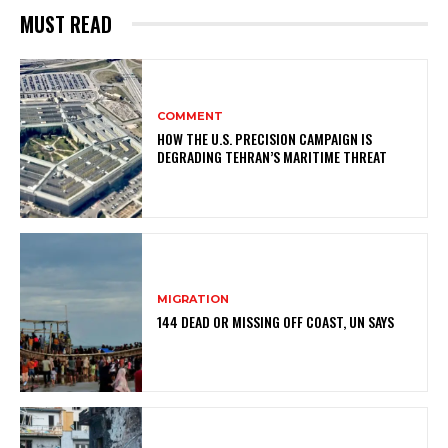
MUST READ
COMMENT
HOW THE U.S. PRECISION CAMPAIGN IS
DEGRADING TEHRAN’S MARITIME THREAT
MIGRATION
144 DEAD OR MISSING OFF COAST, UN SAYS