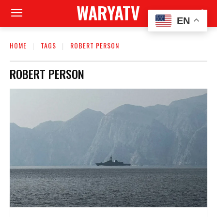
WARYATV
EN
HOME
TAGS
ROBERT PERSON
ROBERT PERSON