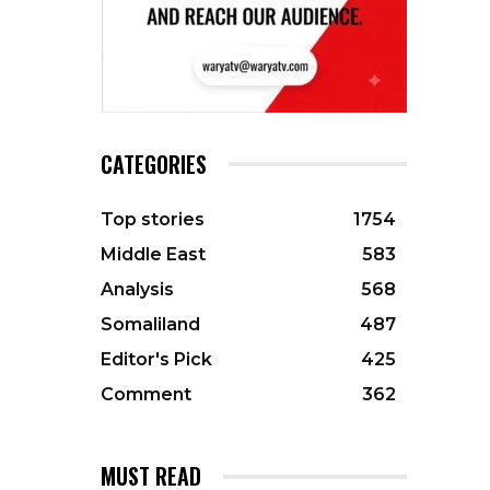
CATEGORIES
Top stories
1754
Middle East
583
Analysis
568
Somaliland
487
Editor's Pick
425
Comment
362
MUST READ