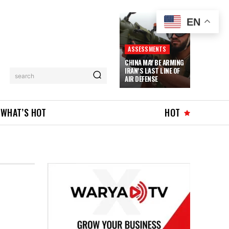
EN
ASSESSMENTS
CHINA MAY BE ARMING
IRAN’S LAST LINE OF
search
AIR DEFENSE
WHAT’S HOT
HOT