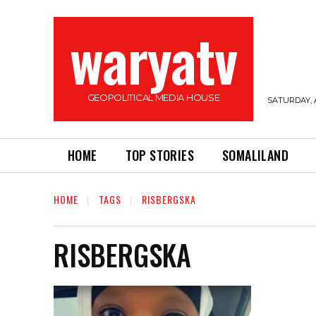
waryatv
GEOPOLITICAL MEDIA HOUSE
SATURDAY, 
HOME
TOP STORIES
SOMALILAND
HOME
TAGS
RISBERGSKA
RISBERGSKA