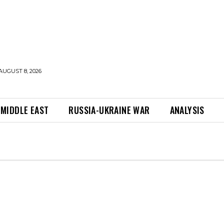
AUGUST 8, 2026
MIDDLE EAST
RUSSIA-UKRAINE WAR
ANALYSIS