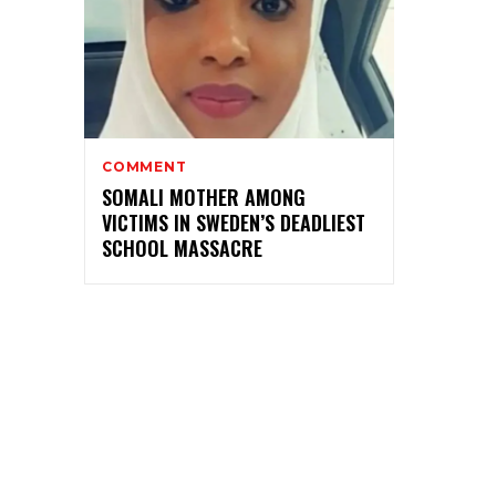
COMMENT
SOMALI MOTHER AMONG
VICTIMS IN SWEDEN’S DEADLIEST
SCHOOL MASSACRE