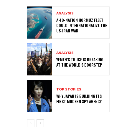
ANALYSIS
A 40-NATION HORMUZ FLEET
COULD INTERNATIONALIZE THE
US-IRAN WAR
ANALYSIS
YEMEN’S TRUCE IS BREAKING
AT THE WORLD’S DOORSTEP
TOP STORIES
WHY JAPAN IS BUILDING ITS
FIRST MODERN SPY AGENCY