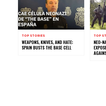
TOP STORIES
TOP S
WEAPONS, KNIVES, AND HATE:
NEO-N
SPAIN BUSTS THE BASE CELL
EXPOS
AGAIN