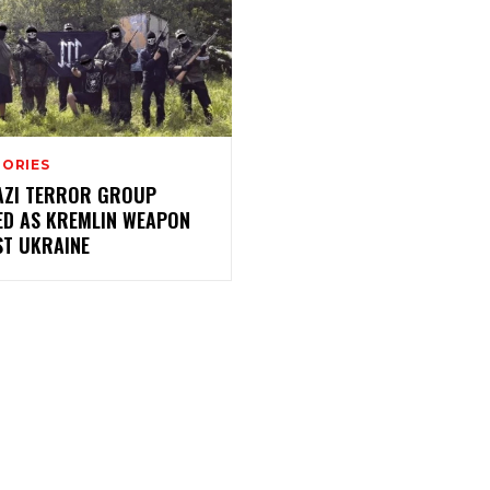
TORIES
AZI TERROR GROUP
ED AS KREMLIN WEAPON
ST UKRAINE