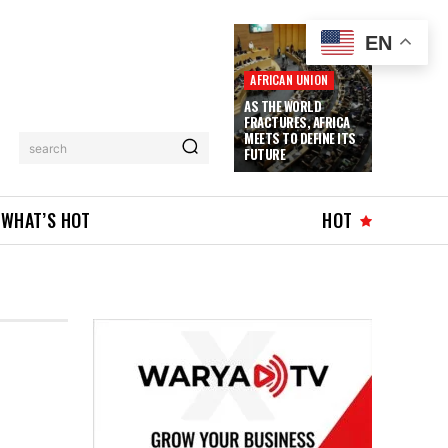
EN
AFRICAN UNION
AS THE WORLD
FRACTURES, AFRICA
MEETS TO DEFINE ITS
search
FUTURE
WHAT’S HOT
HOT