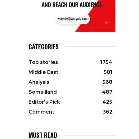
CATEGORIES
Top stories
1754
Middle East
581
Analysis
568
Somaliland
487
Editor's Pick
425
Comment
362
MUST READ