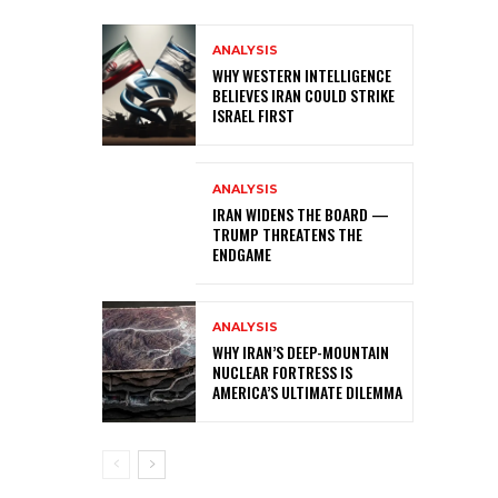
ANALYSIS
WHY WESTERN INTELLIGENCE
BELIEVES IRAN COULD STRIKE
ISRAEL FIRST
ANALYSIS
IRAN WIDENS THE BOARD —
TRUMP THREATENS THE
ENDGAME
ANALYSIS
WHY IRAN’S DEEP-MOUNTAIN
NUCLEAR FORTRESS IS
AMERICA’S ULTIMATE DILEMMA