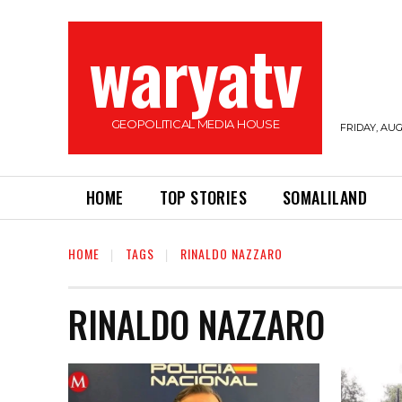
waryatv
GEOPOLITICAL MEDIA HOUSE
FRIDAY, AUG
HOME
TOP STORIES
SOMALILAND
HOME
TAGS
RINALDO NAZZARO
RINALDO NAZZARO