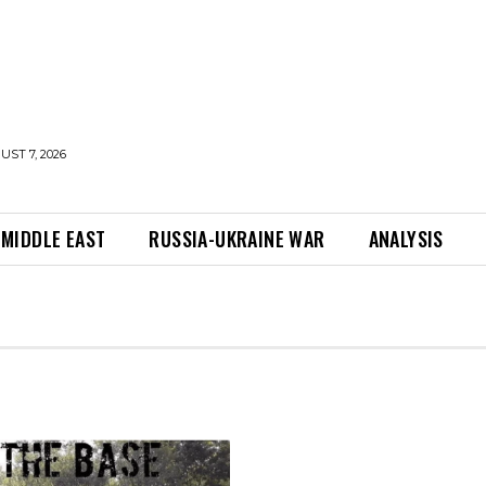
UST 7, 2026
MIDDLE EAST
RUSSIA-UKRAINE WAR
ANALYSIS