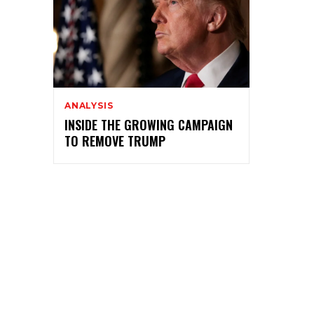
ANALYSIS
INSIDE THE GROWING CAMPAIGN
TO REMOVE TRUMP