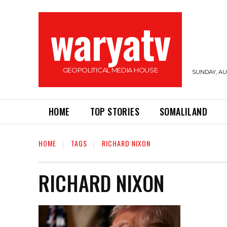
waryatv
GEOPOLITICAL MEDIA HOUSE
SUNDAY, AUG
HOME
TOP STORIES
SOMALILAND
HOME
TAGS
RICHARD NIXON
RICHARD NIXON