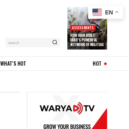
EN
ASSESSMENTS
HOW IRAN BUILT
IRAQ’S POWERFUL
search
NETWORK OF MILITIAS
WHAT’S HOT
HOT