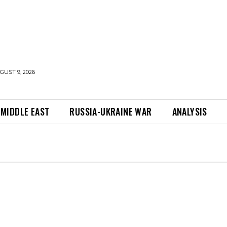
UST 9, 2026
MIDDLE EAST
RUSSIA-UKRAINE WAR
ANALYSIS