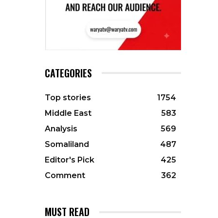
CATEGORIES
Top stories
1754
Middle East
583
Analysis
569
Somaliland
487
Editor's Pick
425
Comment
362
MUST READ