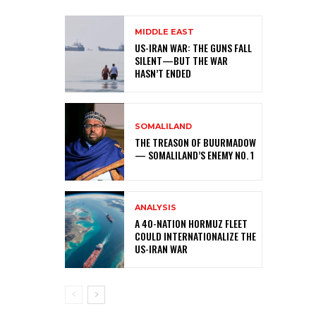
MIDDLE EAST
US-IRAN WAR: THE GUNS FALL
SILENT—BUT THE WAR
HASN’T ENDED
SOMALILAND
THE TREASON OF BUURMADOW
— SOMALILAND’S ENEMY NO. 1
ANALYSIS
A 40-NATION HORMUZ FLEET
COULD INTERNATIONALIZE THE
US-IRAN WAR