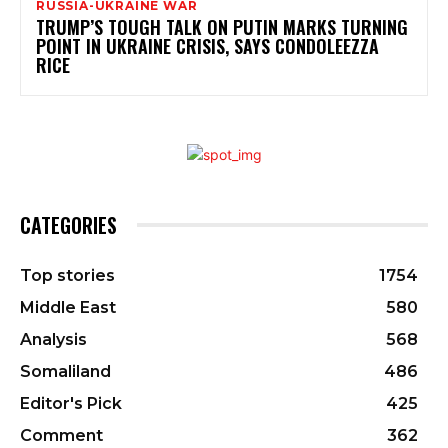
RUSSIA-UKRAINE WAR
TRUMP’S TOUGH TALK ON PUTIN MARKS TURNING
POINT IN UKRAINE CRISIS, SAYS CONDOLEEZZA
RICE
CATEGORIES
Top stories
1754
Middle East
580
Analysis
568
Somaliland
486
Editor's Pick
425
Comment
362