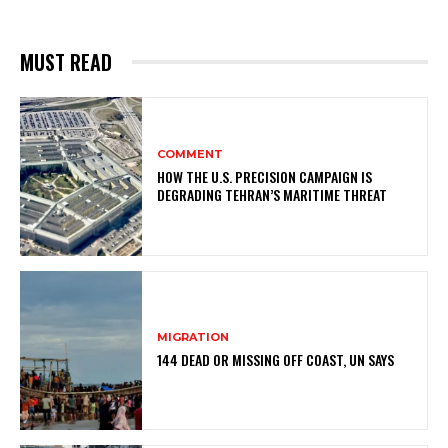
MUST READ
COMMENT
HOW THE U.S. PRECISION CAMPAIGN IS
DEGRADING TEHRAN’S MARITIME THREAT
MIGRATION
144 DEAD OR MISSING OFF COAST, UN SAYS