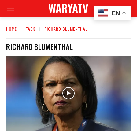
WARYATV
EN
HOME
TAGS
RICHARD BLUMENTHAL
RICHARD BLUMENTHAL