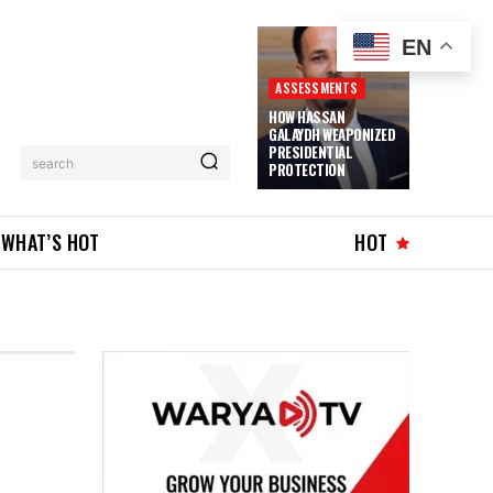
EN
ASSESSMENTS
HOW HASSAN
GALAYDH WEAPONIZED
PRESIDENTIAL
search
PROTECTION
WHAT’S HOT
HOT