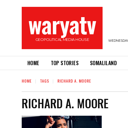
waryatv
GEOPOLITICAL MEDIA HOUSE
WEDNESDAY,
HOME
TOP STORIES
SOMALILAND
HOME
TAGS
RICHARD A. MOORE
RICHARD A. MOORE