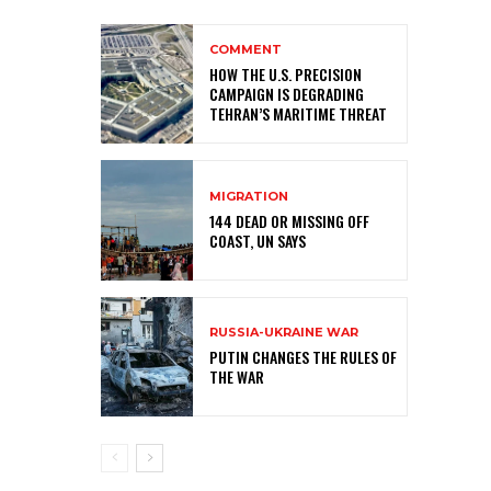
COMMENT
HOW THE U.S. PRECISION
CAMPAIGN IS DEGRADING
TEHRAN’S MARITIME THREAT
MIGRATION
144 DEAD OR MISSING OFF
COAST, UN SAYS
RUSSIA-UKRAINE WAR
PUTIN CHANGES THE RULES OF
THE WAR