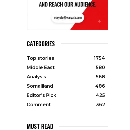
CATEGORIES
Top stories
1754
Middle East
580
Analysis
568
Somaliland
486
Editor's Pick
425
Comment
362
MUST READ