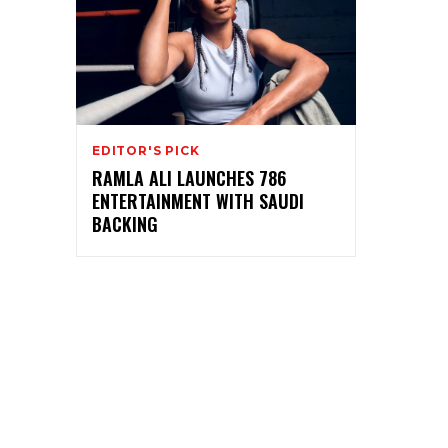
EDITOR'S PICK
RAMLA ALI LAUNCHES 786
ENTERTAINMENT WITH SAUDI
BACKING