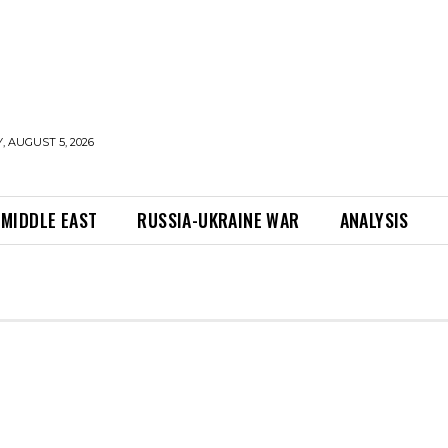
 AUGUST 5, 2026
MIDDLE EAST
RUSSIA-UKRAINE WAR
ANALYSIS