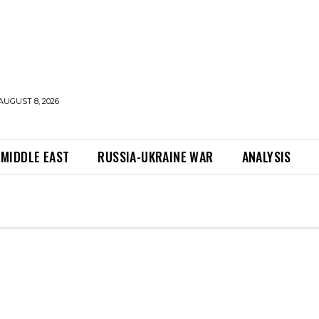
AUGUST 8, 2026
MIDDLE EAST
RUSSIA-UKRAINE WAR
ANALYSIS