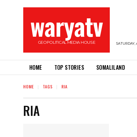
waryatv
GEOPOLITICAL MEDIA HOUSE
SATURDAY, 
HOME
TOP STORIES
SOMALILAND
HOME
TAGS
RIA
RIA