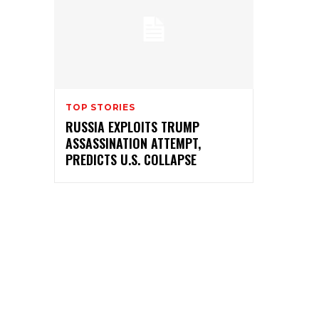
TOP STORIES
RUSSIA EXPLOITS TRUMP
ASSASSINATION ATTEMPT,
PREDICTS U.S. COLLAPSE