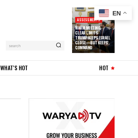
EN
ASSESSMENTS
WARM MEETING,
CLEAR LIMITS:
TRUMP KEEPS ISRAEL
CLOSE—BUT KEEPS
search
COMMAND
WHAT’S HOT
HOT