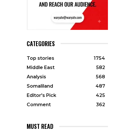
CATEGORIES
Top stories
1754
Middle East
582
Analysis
568
Somaliland
487
Editor's Pick
425
Comment
362
MUST READ