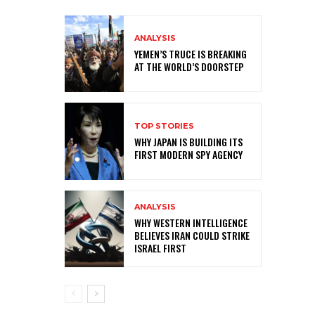
ANALYSIS
YEMEN’S TRUCE IS BREAKING
AT THE WORLD’S DOORSTEP
TOP STORIES
WHY JAPAN IS BUILDING ITS
FIRST MODERN SPY AGENCY
ANALYSIS
WHY WESTERN INTELLIGENCE
BELIEVES IRAN COULD STRIKE
ISRAEL FIRST