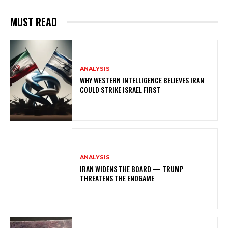
MUST READ
ANALYSIS
WHY WESTERN INTELLIGENCE BELIEVES IRAN
COULD STRIKE ISRAEL FIRST
ANALYSIS
IRAN WIDENS THE BOARD — TRUMP
THREATENS THE ENDGAME