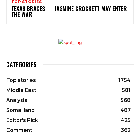
TOP STORIES
TEXAS BRACES — JASMINE CROCKETT MAY ENTER
THE WAR
CATEGORIES
Top stories
1754
Middle East
581
Analysis
568
Somaliland
487
Editor's Pick
425
Comment
362