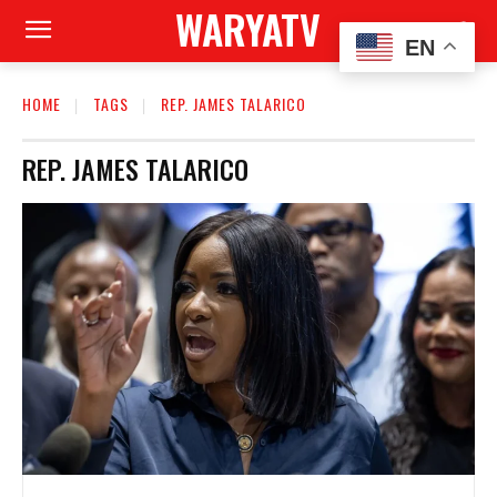
WARYATV
EN
HOME
TAGS
REP. JAMES TALARICO
REP. JAMES TALARICO