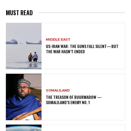
MUST READ
MIDDLE EAST
US-IRAN WAR: THE GUNS FALL SILENT—BUT
THE WAR HASN’T ENDED
SOMALILAND
THE TREASON OF BUURMADOW —
SOMALILAND’S ENEMY NO. 1