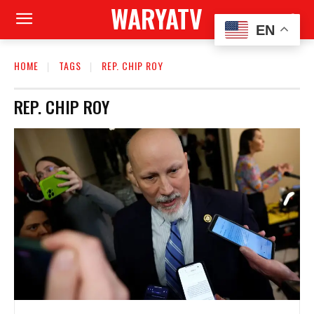
WARYATV
EN
HOME
TAGS
REP. CHIP ROY
REP. CHIP ROY