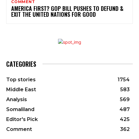
COMMENT
AMERICA FIRST? GOP BILL PUSHES TO DEFUND &
EXIT THE UNITED NATIONS FOR GOOD
CATEGORIES
Top stories
1754
Middle East
583
Analysis
569
Somaliland
487
Editor's Pick
425
Comment
362