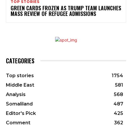
TOP STORIES
GREEN CARDS FROZEN AS TRUMP TEAM LAUNCHES
MASS REVIEW OF REFUGEE ADMISSIONS
CATEGORIES
Top stories
1754
Middle East
581
Analysis
568
Somaliland
487
Editor's Pick
425
Comment
362