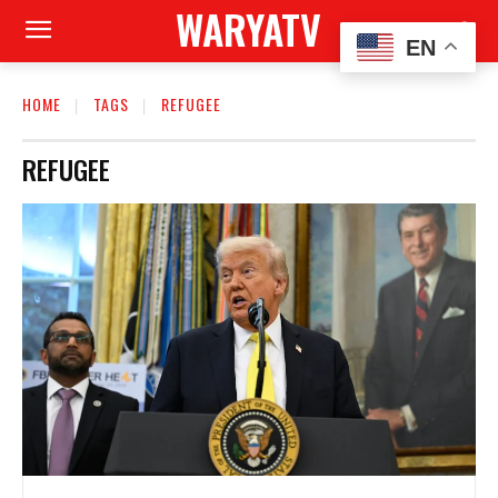
WARYATV
EN
HOME
TAGS
REFUGEE
REFUGEE