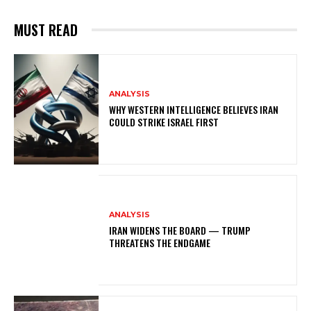
MUST READ
ANALYSIS
WHY WESTERN INTELLIGENCE BELIEVES IRAN
COULD STRIKE ISRAEL FIRST
ANALYSIS
IRAN WIDENS THE BOARD — TRUMP
THREATENS THE ENDGAME