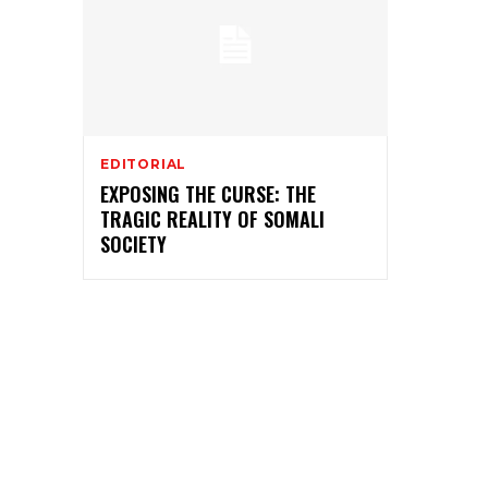
EDITORIAL
EXPOSING THE CURSE: THE
TRAGIC REALITY OF SOMALI
SOCIETY