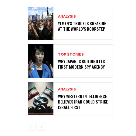
ANALYSIS
YEMEN’S TRUCE IS BREAKING
AT THE WORLD’S DOORSTEP
TOP STORIES
WHY JAPAN IS BUILDING ITS
FIRST MODERN SPY AGENCY
ANALYSIS
WHY WESTERN INTELLIGENCE
BELIEVES IRAN COULD STRIKE
ISRAEL FIRST