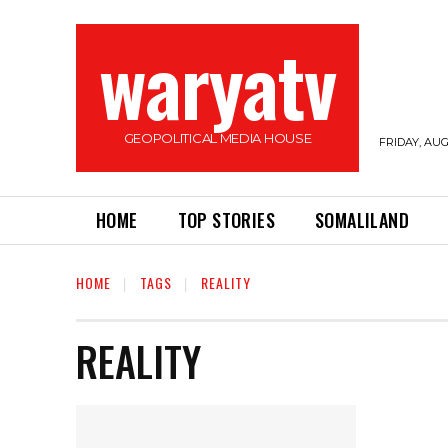
waryatv
GEOPOLITICAL MEDIA HOUSE
FRIDAY, AUG
HOME
TOP STORIES
SOMALILAND
HOME
TAGS
REALITY
REALITY