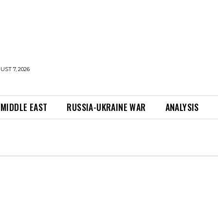
UST 7, 2026
MIDDLE EAST
RUSSIA-UKRAINE WAR
ANALYSIS