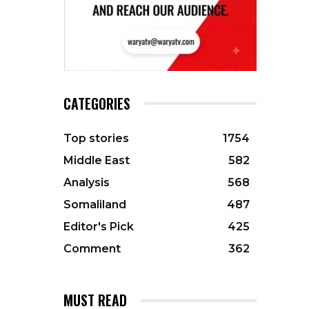
CATEGORIES
Top stories
1754
Middle East
582
Analysis
568
Somaliland
487
Editor's Pick
425
Comment
362
MUST READ