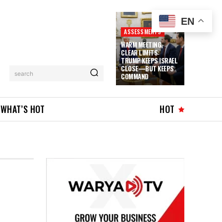
EN
ASSESSMENTS
WARM MEETING,
CLEAR LIMITS:
TRUMP KEEPS ISRAEL
CLOSE—BUT KEEPS
search
COMMAND
WHAT’S HOT
HOT