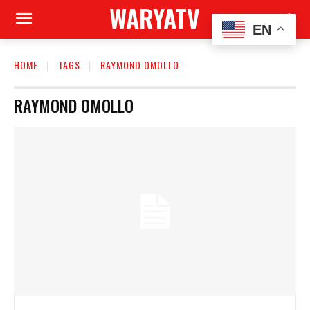
WARYATV
EN
HOME
TAGS
RAYMOND OMOLLO
RAYMOND OMOLLO