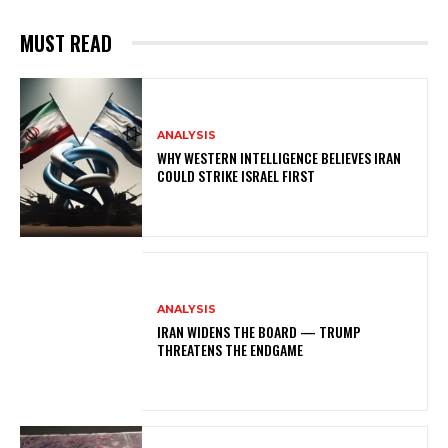
MUST READ
ANALYSIS
WHY WESTERN INTELLIGENCE BELIEVES IRAN
COULD STRIKE ISRAEL FIRST
ANALYSIS
IRAN WIDENS THE BOARD — TRUMP
THREATENS THE ENDGAME