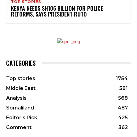
TOP STORIES
KENYA NEEDS SH106 BILLION FOR POLICE
REFORMS, SAYS PRESIDENT RUTO
CATEGORIES
Top stories
1754
Middle East
581
Analysis
568
Somaliland
487
Editor's Pick
425
Comment
362