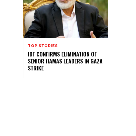
TOP STORIES
IDF CONFIRMS ELIMINATION OF
SENIOR HAMAS LEADERS IN GAZA
STRIKE