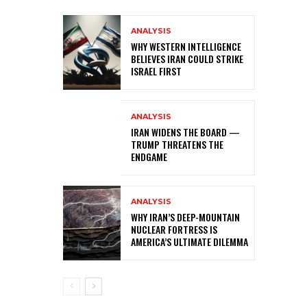
ANALYSIS
WHY WESTERN INTELLIGENCE
BELIEVES IRAN COULD STRIKE
ISRAEL FIRST
ANALYSIS
IRAN WIDENS THE BOARD —
TRUMP THREATENS THE
ENDGAME
ANALYSIS
WHY IRAN’S DEEP-MOUNTAIN
NUCLEAR FORTRESS IS
AMERICA’S ULTIMATE DILEMMA