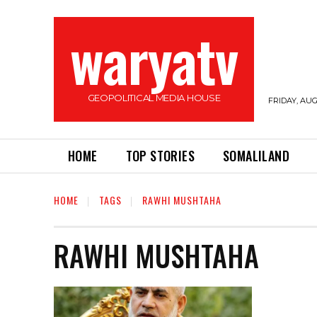
waryatv
GEOPOLITICAL MEDIA HOUSE
FRIDAY, AUG
HOME
TOP STORIES
SOMALILAND
HOME
TAGS
RAWHI MUSHTAHA
RAWHI MUSHTAHA