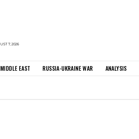
UST 7, 2026
MIDDLE EAST
RUSSIA-UKRAINE WAR
ANALYSIS