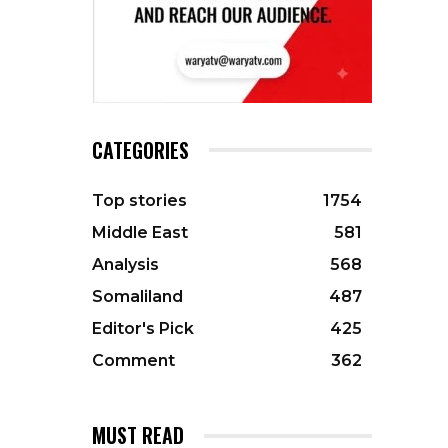
CATEGORIES
Top stories
1754
Middle East
581
Analysis
568
Somaliland
487
Editor's Pick
425
Comment
362
MUST READ