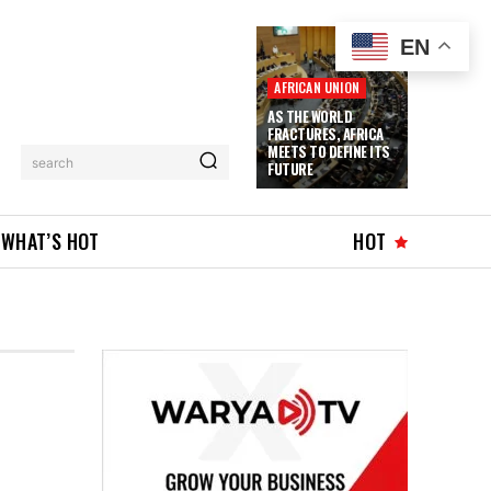
EN
AFRICAN UNION
AS THE WORLD
FRACTURES, AFRICA
MEETS TO DEFINE ITS
search
FUTURE
WHAT’S HOT
HOT