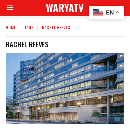
WARYATV
EN
HOME
TAGS
RACHEL REEVES
RACHEL REEVES