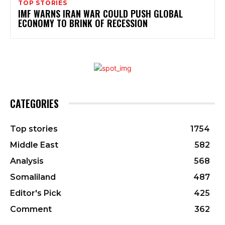
TOP STORIES
IMF WARNS IRAN WAR COULD PUSH GLOBAL
ECONOMY TO BRINK OF RECESSION
CATEGORIES
Top stories
1754
Middle East
582
Analysis
568
Somaliland
487
Editor's Pick
425
Comment
362