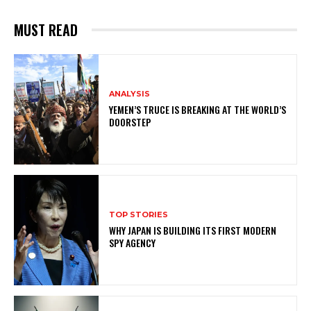
MUST READ
ANALYSIS
YEMEN’S TRUCE IS BREAKING AT THE WORLD’S
DOORSTEP
TOP STORIES
WHY JAPAN IS BUILDING ITS FIRST MODERN
SPY AGENCY