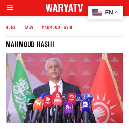
WARYATV
EN
HOME
TAGS
MAHMOUD HASHI
MAHMOUD HASHI