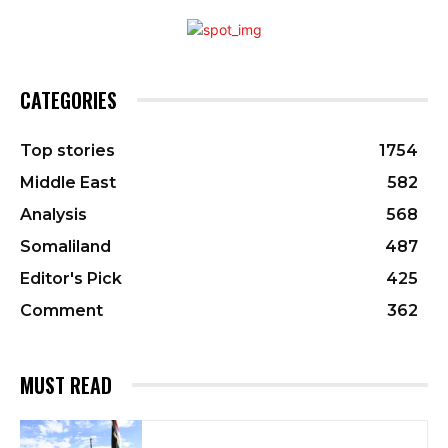
CATEGORIES
Top stories
1754
Middle East
582
Analysis
568
Somaliland
487
Editor's Pick
425
Comment
362
MUST READ