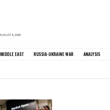
AUGUST 6, 2026
MIDDLE EAST
RUSSIA-UKRAINE WAR
ANALYSIS