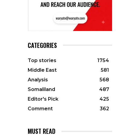
CATEGORIES
Top stories
1754
Middle East
581
Analysis
568
Somaliland
487
Editor's Pick
425
Comment
362
MUST READ