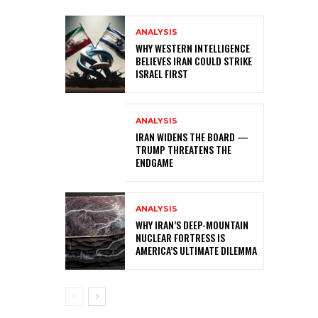
ANALYSIS
WHY WESTERN INTELLIGENCE
BELIEVES IRAN COULD STRIKE
ISRAEL FIRST
ANALYSIS
IRAN WIDENS THE BOARD —
TRUMP THREATENS THE
ENDGAME
ANALYSIS
WHY IRAN’S DEEP-MOUNTAIN
NUCLEAR FORTRESS IS
AMERICA’S ULTIMATE DILEMMA