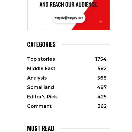
CATEGORIES
Top stories
1754
Middle East
582
Analysis
568
Somaliland
487
Editor's Pick
425
Comment
362
MUST READ