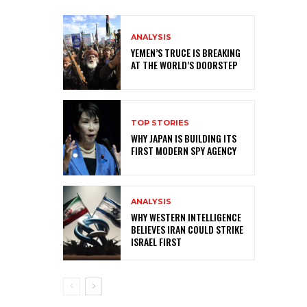
ANALYSIS
YEMEN’S TRUCE IS BREAKING
AT THE WORLD’S DOORSTEP
TOP STORIES
WHY JAPAN IS BUILDING ITS
FIRST MODERN SPY AGENCY
ANALYSIS
WHY WESTERN INTELLIGENCE
BELIEVES IRAN COULD STRIKE
ISRAEL FIRST