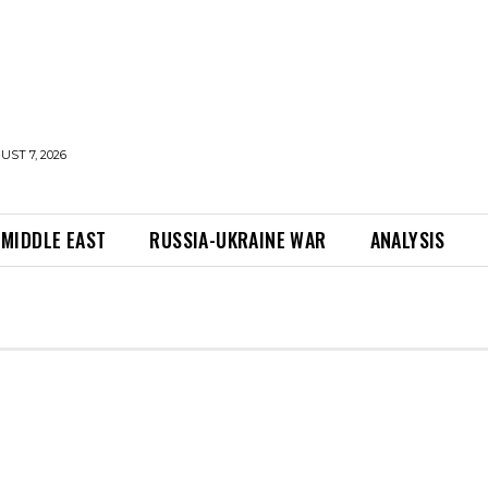
UST 7, 2026
MIDDLE EAST
RUSSIA-UKRAINE WAR
ANALYSIS