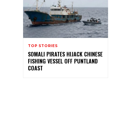
TOP STORIES
SOMALI PIRATES HIJACK CHINESE
FISHING VESSEL OFF PUNTLAND
COAST