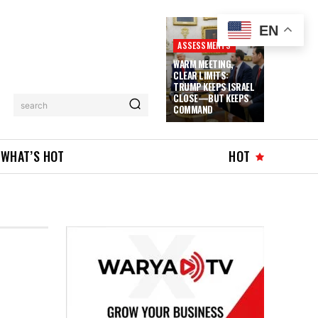
EN
ASSESSMENTS
WARM MEETING,
CLEAR LIMITS:
TRUMP KEEPS ISRAEL
CLOSE—BUT KEEPS
search
COMMAND
WHAT’S HOT
HOT