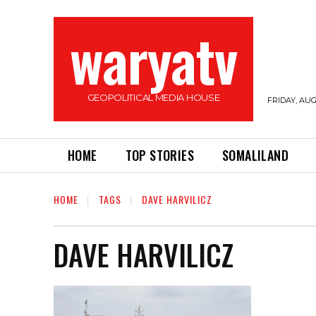
waryatv
GEOPOLITICAL MEDIA HOUSE
FRIDAY, AUG
HOME
TOP STORIES
SOMALILAND
HOME
TAGS
DAVE HARVILICZ
DAVE HARVILICZ