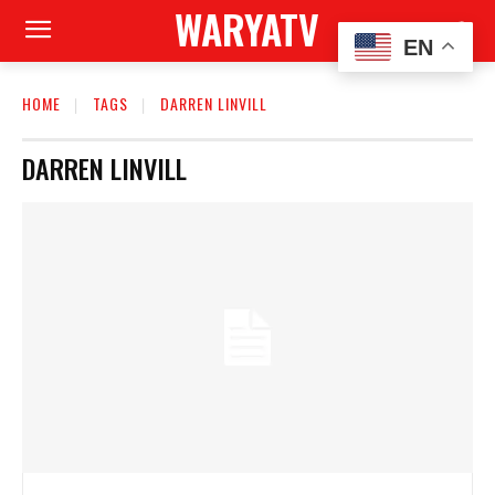
WARYATV
EN
HOME
TAGS
DARREN LINVILL
DARREN LINVILL