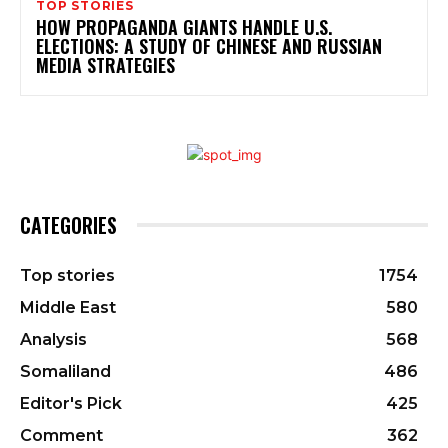
TOP STORIES
HOW PROPAGANDA GIANTS HANDLE U.S.
ELECTIONS: A STUDY OF CHINESE AND RUSSIAN
MEDIA STRATEGIES
CATEGORIES
Top stories
1754
Middle East
580
Analysis
568
Somaliland
486
Editor's Pick
425
Comment
362