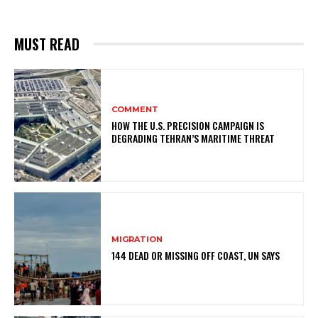
MUST READ
COMMENT
HOW THE U.S. PRECISION CAMPAIGN IS
DEGRADING TEHRAN’S MARITIME THREAT
MIGRATION
144 DEAD OR MISSING OFF COAST, UN SAYS