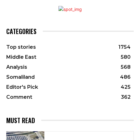
CATEGORIES
Top stories
1754
Middle East
580
Analysis
568
Somaliland
486
Editor's Pick
425
Comment
362
MUST READ