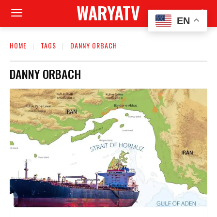
WARYATV
EN
HOME
TAGS
DANNY ORBACH
DANNY ORBACH