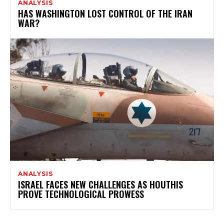
ANALYSIS
HAS WASHINGTON LOST CONTROL OF THE IRAN
WAR?
ANALYSIS
ISRAEL FACES NEW CHALLENGES AS HOUTHIS
PROVE TECHNOLOGICAL PROWESS