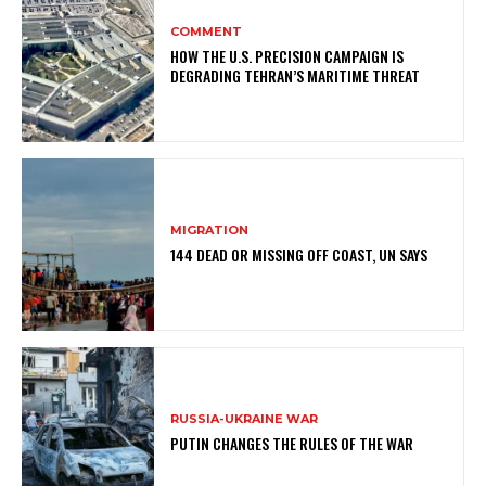
COMMENT
HOW THE U.S. PRECISION CAMPAIGN IS
DEGRADING TEHRAN’S MARITIME THREAT
MIGRATION
144 DEAD OR MISSING OFF COAST, UN SAYS
RUSSIA-UKRAINE WAR
PUTIN CHANGES THE RULES OF THE WAR