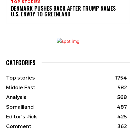
TOP STORIES
DENMARK PUSHES BACK AFTER TRUMP NAMES
U.S. ENVOY TO GREENLAND
CATEGORIES
Top stories
1754
Middle East
582
Analysis
568
Somaliland
487
Editor's Pick
425
Comment
362