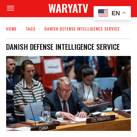
WARYATV
EN
HOME
TAGS
DANISH DEFENSE INTELLIGENCE SERVICE
DANISH DEFENSE INTELLIGENCE SERVICE