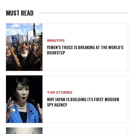
MUST READ
ANALYSIS
YEMEN’S TRUCE IS BREAKING AT THE WORLD’S
DOORSTEP
TOP STORIES
WHY JAPAN IS BUILDING ITS FIRST MODERN
SPY AGENCY