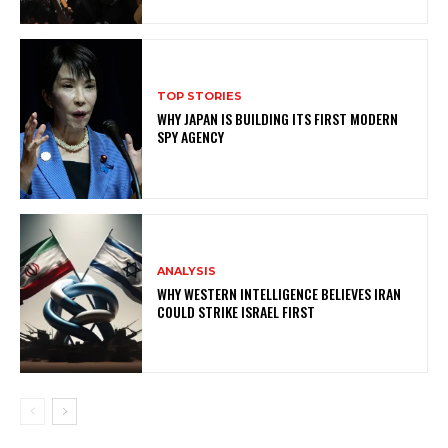
TOP STORIES
WHY JAPAN IS BUILDING ITS FIRST MODERN
SPY AGENCY
ANALYSIS
WHY WESTERN INTELLIGENCE BELIEVES IRAN
COULD STRIKE ISRAEL FIRST