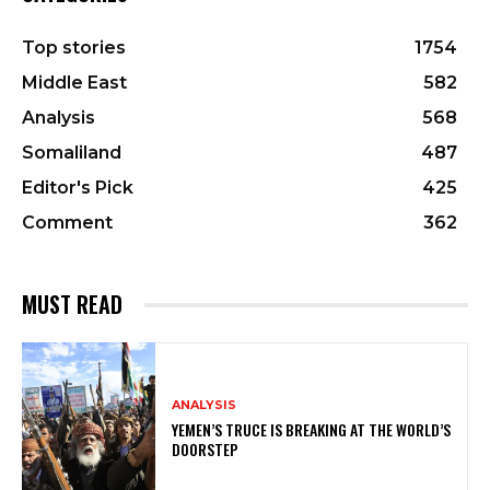
Top stories
1754
Middle East
582
Analysis
568
Somaliland
487
Editor's Pick
425
Comment
362
MUST READ
ANALYSIS
YEMEN’S TRUCE IS BREAKING AT THE WORLD’S
DOORSTEP