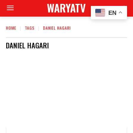
WARYATV
EN
HOME
TAGS
DANIEL HAGARI
DANIEL HAGARI