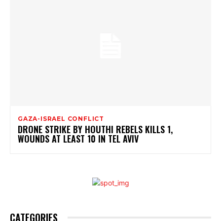
GAZA-ISRAEL CONFLICT
DRONE STRIKE BY HOUTHI REBELS KILLS 1,
WOUNDS AT LEAST 10 IN TEL AVIV
CATEGORIES