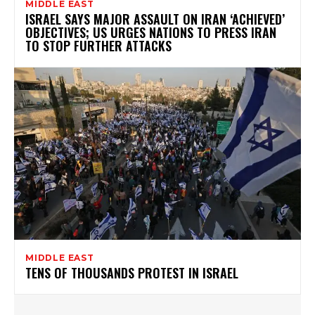
MIDDLE EAST
ISRAEL SAYS MAJOR ASSAULT ON IRAN ‘ACHIEVED’
OBJECTIVES; US URGES NATIONS TO PRESS IRAN
TO STOP FURTHER ATTACKS
MIDDLE EAST
TENS OF THOUSANDS PROTEST IN ISRAEL