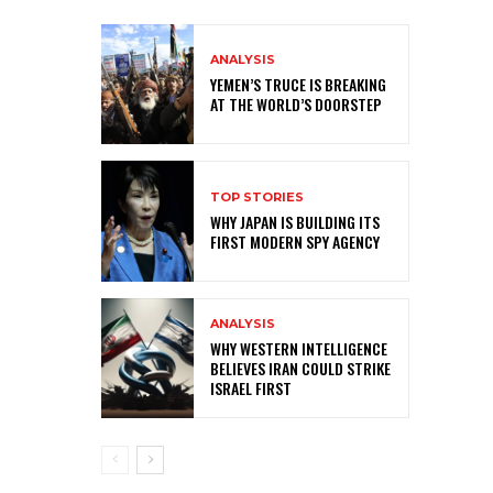
ANALYSIS
YEMEN’S TRUCE IS BREAKING
AT THE WORLD’S DOORSTEP
TOP STORIES
WHY JAPAN IS BUILDING ITS
FIRST MODERN SPY AGENCY
ANALYSIS
WHY WESTERN INTELLIGENCE
BELIEVES IRAN COULD STRIKE
ISRAEL FIRST