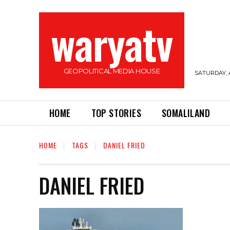
waryatv
GEOPOLITICAL MEDIA HOUSE
SATURDAY, 
HOME
TOP STORIES
SOMALILAND
HOME
TAGS
DANIEL FRIED
DANIEL FRIED