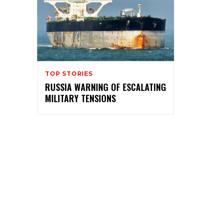
TOP STORIES
RUSSIA WARNING OF ESCALATING
MILITARY TENSIONS