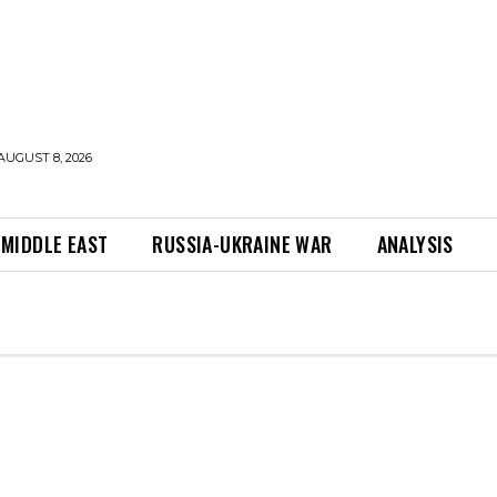
AUGUST 8, 2026
MIDDLE EAST
RUSSIA-UKRAINE WAR
ANALYSIS