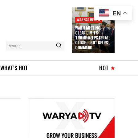
EN
ASSESSMENTS
WARM MEETING,
CLEAR LIMITS:
TRUMP KEEPS ISRAEL
CLOSE—BUT KEEPS
search
COMMAND
WHAT’S HOT
HOT