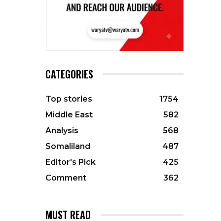
CATEGORIES
Top stories
1754
Middle East
582
Analysis
568
Somaliland
487
Editor's Pick
425
Comment
362
MUST READ