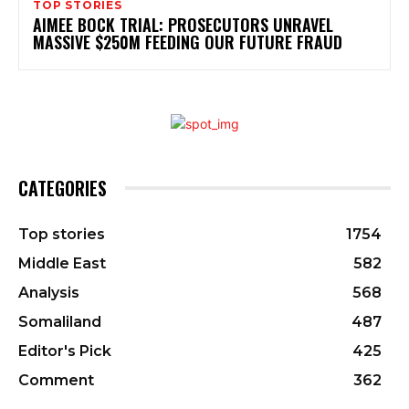
TOP STORIES
AIMEE BOCK TRIAL: PROSECUTORS UNRAVEL
MASSIVE $250M FEEDING OUR FUTURE FRAUD
CATEGORIES
Top stories
1754
Middle East
582
Analysis
568
Somaliland
487
Editor's Pick
425
Comment
362