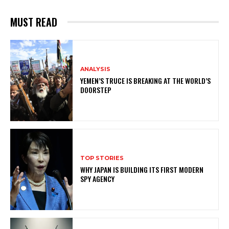
MUST READ
ANALYSIS
YEMEN’S TRUCE IS BREAKING AT THE WORLD’S
DOORSTEP
TOP STORIES
WHY JAPAN IS BUILDING ITS FIRST MODERN
SPY AGENCY