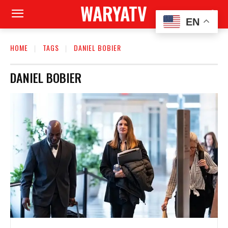
WARYATV
EN
HOME
TAGS
DANIEL BOBIER
DANIEL BOBIER