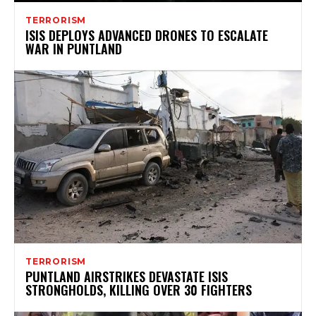
TERRORISM
ISIS DEPLOYS ADVANCED DRONES TO ESCALATE
WAR IN PUNTLAND
TERRORISM
PUNTLAND AIRSTRIKES DEVASTATE ISIS
STRONGHOLDS, KILLING OVER 30 FIGHTERS