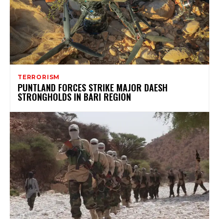
TERRORISM
PUNTLAND FORCES STRIKE MAJOR DAESH
STRONGHOLDS IN BARI REGION