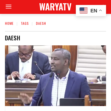
WARYATV
EN
HOME
TAGS
DAESH
DAESH