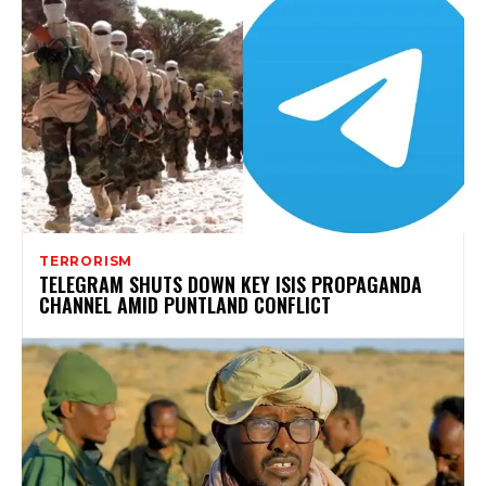
TERRORISM
TELEGRAM SHUTS DOWN KEY ISIS PROPAGANDA
CHANNEL AMID PUNTLAND CONFLICT