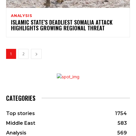
ANALYSIS
ISLAMIC STATE’S DEADLIEST SOMALIA ATTACK
HIGHLIGHTS GROWING REGIONAL THREAT
1
2
CATEGORIES
Top stories
1754
Middle East
583
Analysis
569