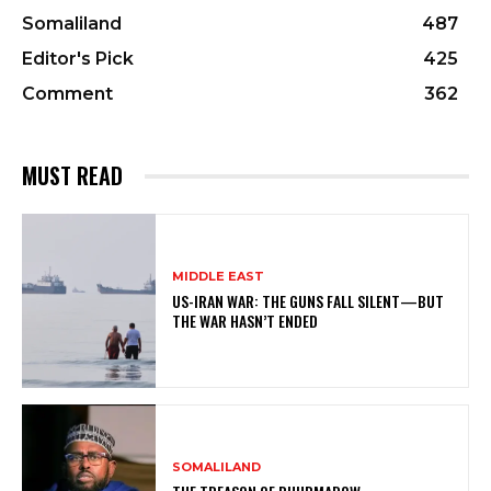
Somaliland
487
Editor's Pick
425
Comment
362
MUST READ
MIDDLE EAST
US-IRAN WAR: THE GUNS FALL SILENT—BUT
THE WAR HASN’T ENDED
SOMALILAND