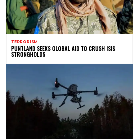
TERRORISM
PUNTLAND SEEKS GLOBAL AID TO CRUSH ISIS
STRONGHOLDS