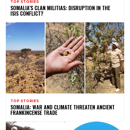
TOP STORIES
SOMALIA’S CLAN MILITIAS: DISRUPTION IN THE
ISIS CONFLICT?
TOP STORIES
SOMALIA: WAR AND CLIMATE THREATEN ANCIENT
FRANKINCENSE TRADE