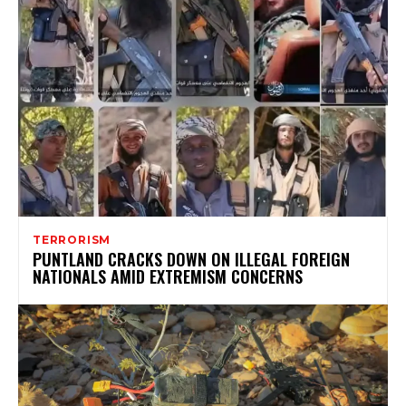
TERRORISM
PUNTLAND CRACKS DOWN ON ILLEGAL FOREIGN
NATIONALS AMID EXTREMISM CONCERNS