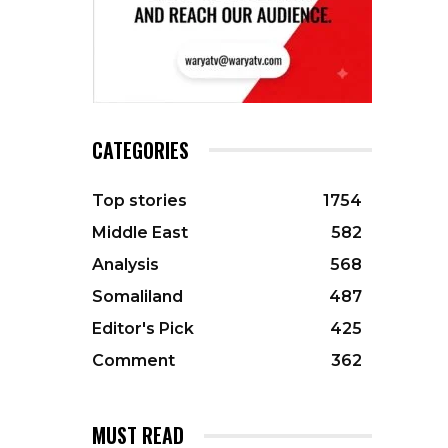
CATEGORIES
Top stories
1754
Middle East
582
Analysis
568
Somaliland
487
Editor's Pick
425
Comment
362
MUST READ