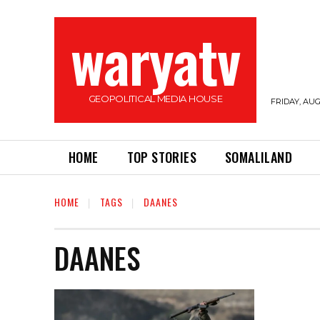
waryatv
GEOPOLITICAL MEDIA HOUSE
FRIDAY, AUG
HOME
TOP STORIES
SOMALILAND
HOME
TAGS
DAANES
DAANES