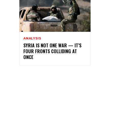
ANALYSIS
SYRIA IS NOT ONE WAR — IT’S
FOUR FRONTS COLLIDING AT
ONCE