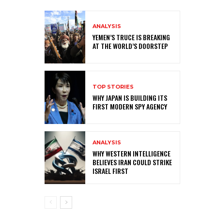
ANALYSIS
YEMEN’S TRUCE IS BREAKING
AT THE WORLD’S DOORSTEP
TOP STORIES
WHY JAPAN IS BUILDING ITS
FIRST MODERN SPY AGENCY
ANALYSIS
WHY WESTERN INTELLIGENCE
BELIEVES IRAN COULD STRIKE
ISRAEL FIRST