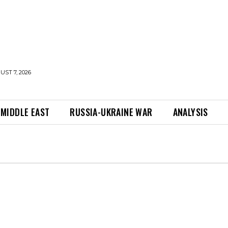
UST 7, 2026
MIDDLE EAST
RUSSIA-UKRAINE WAR
ANALYSIS