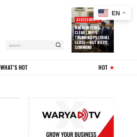
EN
ASSESSMENTS
WARM MEETING,
CLEAR LIMITS:
TRUMP KEEPS ISRAEL
CLOSE—BUT KEEPS
search
COMMAND
WHAT’S HOT
HOT