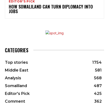
EDITOR'S PICK
HOW SOMALILAND CAN TURN DIPLOMACY INTO
JOBS
CATEGORIES
Top stories
1754
Middle East
581
Analysis
568
Somaliland
487
Editor's Pick
425
Comment
362