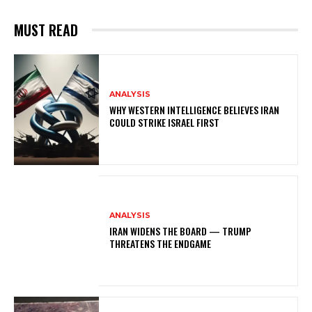
MUST READ
ANALYSIS
WHY WESTERN INTELLIGENCE BELIEVES IRAN
COULD STRIKE ISRAEL FIRST
ANALYSIS
IRAN WIDENS THE BOARD — TRUMP
THREATENS THE ENDGAME