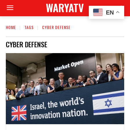
WARYATV
EN
HOME
TAGS
CYBER DEFENSE
CYBER DEFENSE