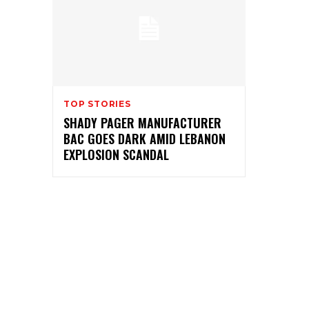
TOP STORIES
SHADY PAGER MANUFACTURER
BAC GOES DARK AMID LEBANON
EXPLOSION SCANDAL