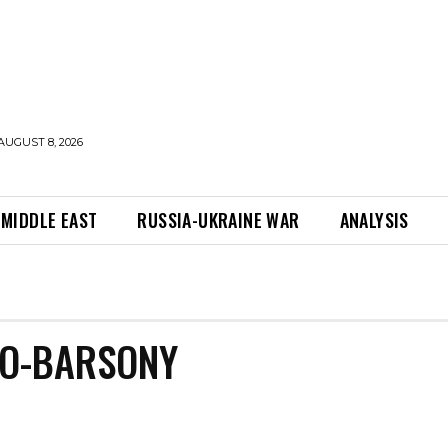
AUGUST 8, 2026
MIDDLE EAST
RUSSIA-UKRAINE WAR
ANALYSIS
NO-BARSONY