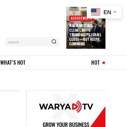
EN
ASSESSMENTS
WARM MEETING,
CLEAR LIMITS:
TRUMP KEEPS ISRAEL
CLOSE—BUT KEEPS
search
COMMAND
WHAT’S HOT
HOT