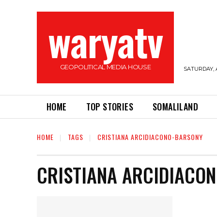
waryatv
GEOPOLITICAL MEDIA HOUSE
SATURDAY, 
HOME
TOP STORIES
SOMALILAND
HOME
TAGS
CRISTIANA ARCIDIACONO-BARSONY
CRISTIANA ARCIDIACO