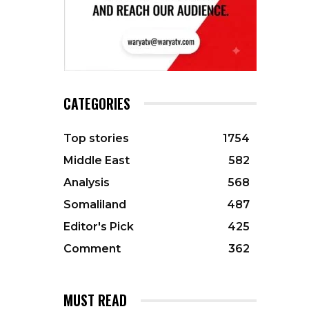
CATEGORIES
Top stories
1754
Middle East
582
Analysis
568
Somaliland
487
Editor's Pick
425
Comment
362
MUST READ