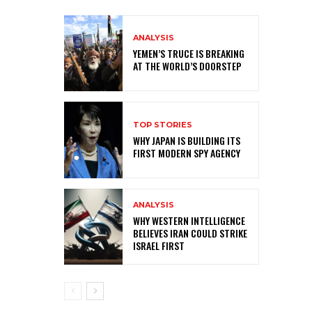
ANALYSIS
YEMEN’S TRUCE IS BREAKING
AT THE WORLD’S DOORSTEP
TOP STORIES
WHY JAPAN IS BUILDING ITS
FIRST MODERN SPY AGENCY
ANALYSIS
WHY WESTERN INTELLIGENCE
BELIEVES IRAN COULD STRIKE
ISRAEL FIRST