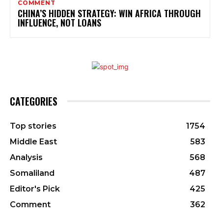
COMMENT
CHINA’S HIDDEN STRATEGY: WIN AFRICA THROUGH
INFLUENCE, NOT LOANS
CATEGORIES
Top stories
1754
Middle East
583
Analysis
568
Somaliland
487
Editor's Pick
425
Comment
362