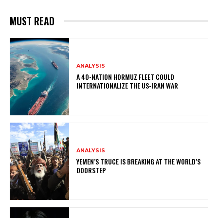
MUST READ
ANALYSIS
A 40-NATION HORMUZ FLEET COULD
INTERNATIONALIZE THE US-IRAN WAR
ANALYSIS
YEMEN’S TRUCE IS BREAKING AT THE WORLD’S
DOORSTEP