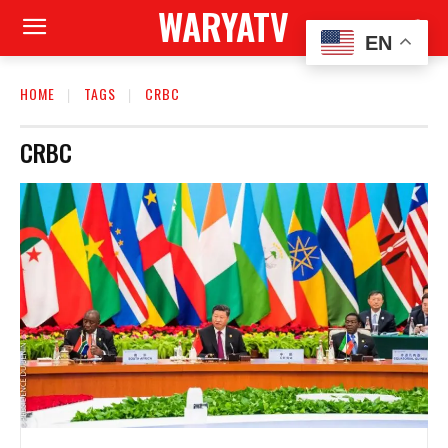
WARYATV
EN
HOME
TAGS
CRBC
CRBC