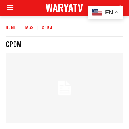
WARYATV
EN
HOME
TAGS
CPDM
CPDM