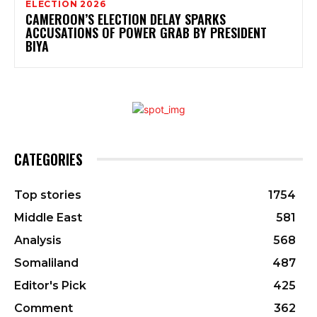
ELECTION 2026
CAMEROON’S ELECTION DELAY SPARKS
ACCUSATIONS OF POWER GRAB BY PRESIDENT
BIYA
CATEGORIES
Top stories
1754
Middle East
581
Analysis
568
Somaliland
487
Editor's Pick
425
Comment
362