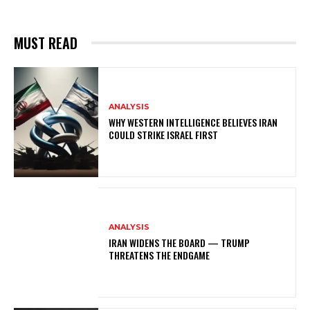
MUST READ
ANALYSIS
WHY WESTERN INTELLIGENCE BELIEVES IRAN
COULD STRIKE ISRAEL FIRST
ANALYSIS
IRAN WIDENS THE BOARD — TRUMP
THREATENS THE ENDGAME